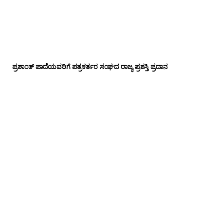
ಪ್ರಶಾಂತ್ ಪಾದೆಯವರಿಗೆ ಪತ್ರಕರ್ತರ ಸಂಘದ ರಾಜ್ಯ ಪ್ರಶಸ್ತಿ ಪ್ರದಾನ