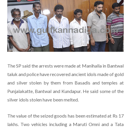
The SP said the arrests were made at Manihalla in Bantwal
taluk and police have recovered ancient idols made of gold
and silver stolen by them from Basadis and temples at
Punjalakatte, Bantwal and Kundapur. He said some of the
silver idols stolen have been melted.
The value of the seized goods has been estimated at Rs 17
lakhs. Two vehicles including a Maruti Omni and a Tata