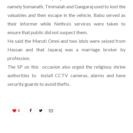
namely Somanath, Timmaiah and Gangaraj used to loot the
valuables and then escape in the vehicle. Babu served as
their informer while Nethra’s services were taken to
ensure that public did not suspect them.
He said the Maruti Omni and two idols were seized from
Hassan and that Jayaraj was a marriage broker by
profession.
The SP on this occasion also urged the religious shrine
authorities to install CCTV cameras, alarms and have
security guards to avoid thefts.
0