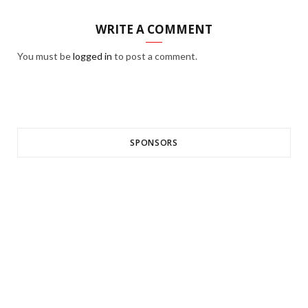
WRITE A COMMENT
You must be
logged in
to post a comment.
SPONSORS