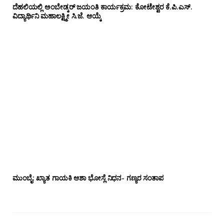
ದೆಹಲಿಯಲ್ಲಿ ಅಂಬೇಡ್ಕರ್ ಜಯಂತಿ ಕಾರ್ಯಕ್ರಮ: ಕೋಟೇಶ್ವರ ಕೆ.ಪಿ.ಎಸ್.
ವಿದ್ಯಾರ್ಥಿನಿ ಮಹಾಲಕ್ಷ್ಮೀ ಸಿ.ಜೆ. ಆಯ್ಕೆ
ಮುಂಬೈ: ಖ್ಯಾತ ಗಾಯಕಿ ಆಶಾ ಭೋಸ್ಲೆ ನಿಧನ- ಗಣ್ಯರ ಸಂತಾಪ