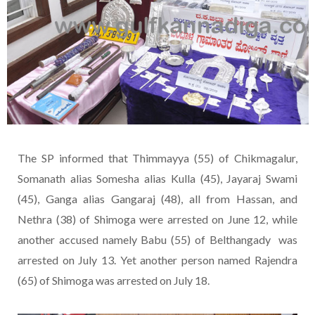
The SP informed that Thimmayya (55) of Chikmagalur,
Somanath alias Somesha alias Kulla (45), Jayaraj Swami
(45), Ganga alias Gangaraj (48), all from Hassan, and
Nethra (38) of Shimoga were arrested on June 12, while
another accused namely Babu (55) of Belthangady was
arrested on July 13. Yet another person named Rajendra
(65) of Shimoga was arrested on July 18.