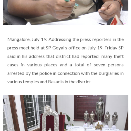
Mangalore, July 19: Addressing the press reporters in the
press meet held at SP Goyal’s office on July 19, Friday SP
said in his address that district had reported many theft
cases in various places and a total of seven persons
arrested by the police in connection with the burglaries in
various temples and Basadis in the district.