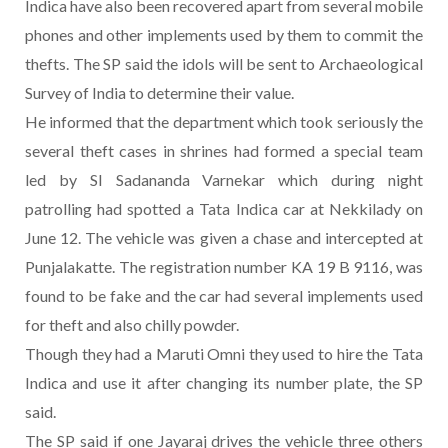
Indica have also been recovered apart from several mobile
phones and other implements used by them to commit the
thefts. The SP said the idols will be sent to Archaeological
Survey of India to determine their value.
He informed that the department which took seriously the
several theft cases in shrines had formed a special team
led by SI Sadananda Varnekar which during night
patrolling had spotted a Tata Indica car at Nekkilady on
June 12. The vehicle was given a chase and intercepted at
Punjalakatte. The registration number KA 19 B 9116, was
found to be fake and the car had several implements used
for theft and also chilly powder.
Though they had a Maruti Omni they used to hire the Tata
Indica and use it after changing its number plate, the SP
said.
The SP said if one Jayaraj drives the vehicle three others