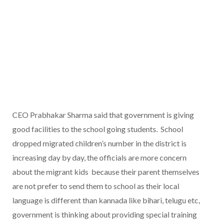
CEO Prabhakar Sharma said that government is giving
good facilities to the school going students. School
dropped migrated children’s number in the district is
increasing day by day, the officials are more concern
about the migrant kids because their parent themselves
are not prefer to send them to school as their local
language is different than kannada like bihari, telugu etc,
government is thinking about providing special training