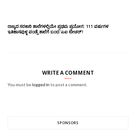
ರಾಜ್ಯದ ಸರಕಾರಿ ಶಾಲೆಗಳಲ್ಲಿಯೇ ಪ್ರಥಮ ಪ್ರಯೋಗ‌: 111 ವರ್ಷಗಳ
ಇತಿಹಾಸವುಳ್ಳ ವಂಡ್ಸೆ ಶಾಲೆಗೆ ಬಂದ ‘ಎಐ ಟೀಚರ್’!
WRITE A COMMENT
You must be
logged in
to post a comment.
SPONSORS