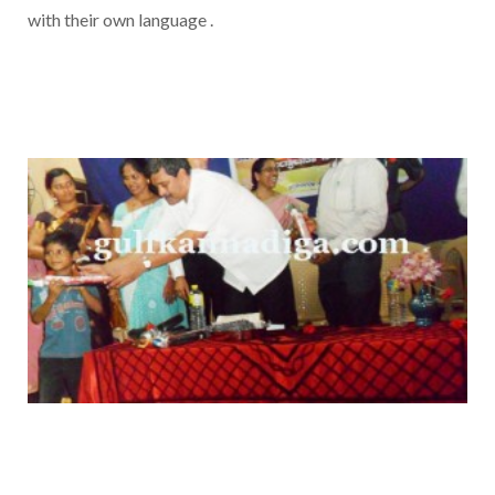
with their own language .