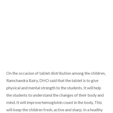
On the occasion of tablet distribution among the children,
Ramchandra Bairy, DHO said that the tablet is to give
physical and mental strength to the students. It will help
the students to understand the changes of their body and
mind. It will improve hemoglobin count in the body. This
will keep the children fresh, active and sharp. In a healthy