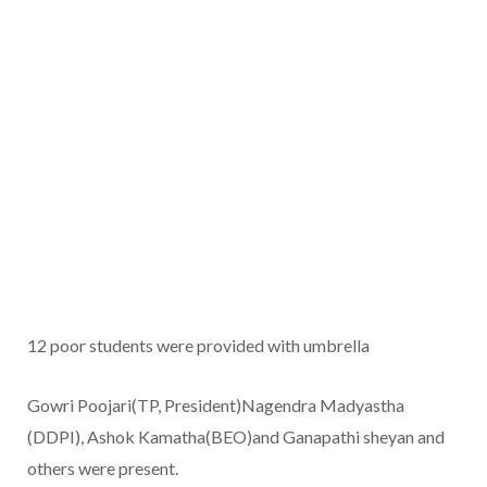
12 poor students were provided with umbrella
Gowri Poojari(TP, President)Nagendra Madyastha
(DDPI), Ashok Kamatha(BEO)and Ganapathi sheyan and
others were present.