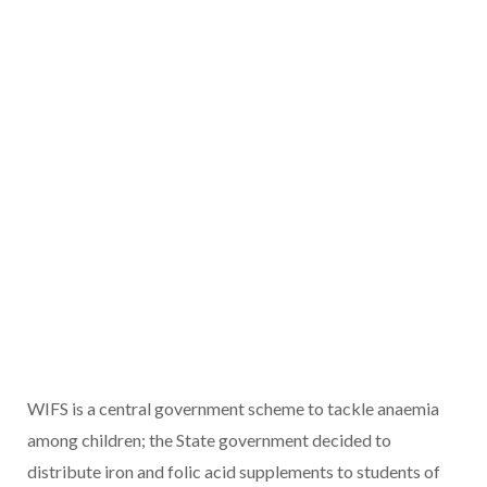
WIFS is a central government scheme to tackle anaemia
among children; the State government decided to
distribute iron and folic acid supplements to students of