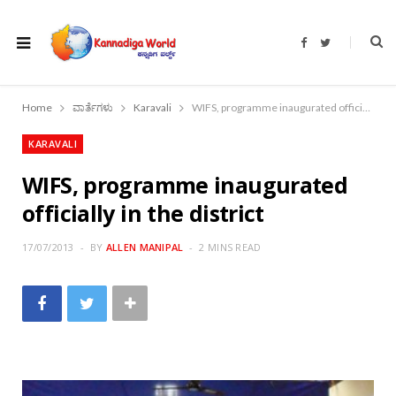
F
T
a
w
c
i
e
t
b
t
o
e
Home
ವಾರ್ತೆಗಳು
Karavali
WIFS, programme inaugurated officially in the district
o
r
k
KARAVALI
WIFS, programme inaugurated
officially in the district
17/07/2013
BY
ALLEN MANIPAL
2 MINS READ