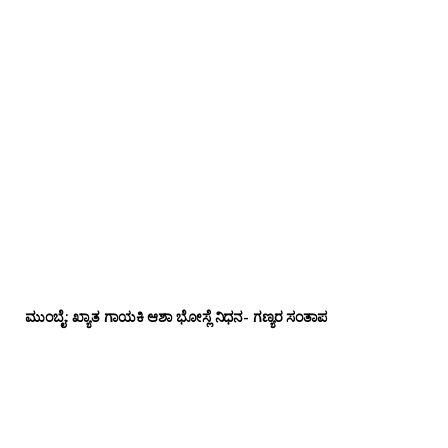
ಮುಂಬೈ: ಖ್ಯಾತ ಗಾಯಕಿ ಆಶಾ ಭೋಸ್ಲೆ ನಿಧನ- ಗಣ್ಯರ ಸಂತಾಪ