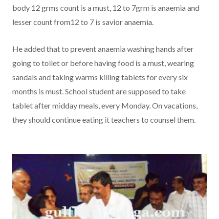
body 12 grms count is a must, 12 to 7grm is anaemia and
lesser count from12 to 7 is savior anaemia.
He added that to prevent anaemia washing hands after
going to toilet or before having food is a must, wearing
sandals and taking warms killing tablets for every six
months is must. School student are supposed to take
tablet after midday meals, every Monday. On vacations,
they should continue eating it teachers to counsel them.