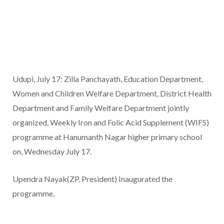
Udupi, July 17: Zilla Panchayath, Education Department,
Women and Children Welfare Department, District Health
Department and Family Welfare Department jointly
organized, Weekly Iron and Folic Acid Supplement (WIFS)
programme at Hanumanth Nagar higher primary school
on, Wednesday July 17.
Upendra Nayak(ZP, President) Inaugurated the
programme.