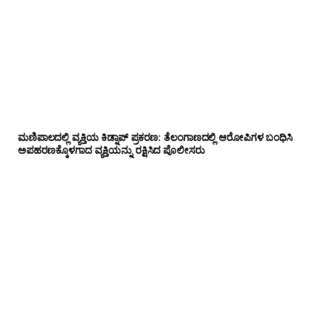
ಮಣಿಪಾಲದಲ್ಲಿ ವ್ಯಕ್ತಿಯ ಕಿಡ್ನಾಪ್ ಪ್ರಕರಣ: ತೆಲಂಗಾಣದಲ್ಲಿ ಆರೋಪಿಗಳ ಬಂಧಿಸಿ
ಅಪಹರಣಕ್ಕೊಳಗಾದ ವ್ಯಕ್ತಿಯನ್ನು ರಕ್ಷಿಸಿದ ಪೊಲೀಸರು