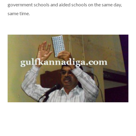
government schools and aided schools on the same day,
same time.