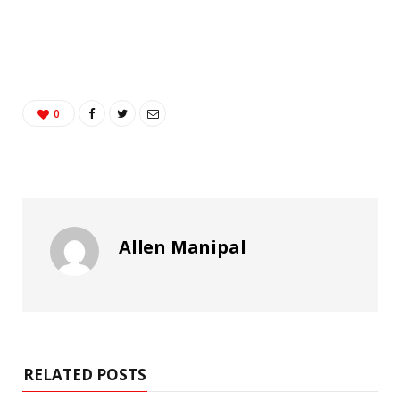
0
Allen Manipal
RELATED POSTS