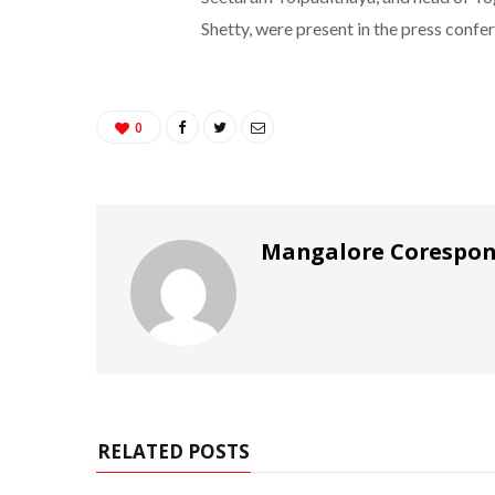
Shetty, were present in the press confe
0
Mangalore Corespo
RELATED POSTS