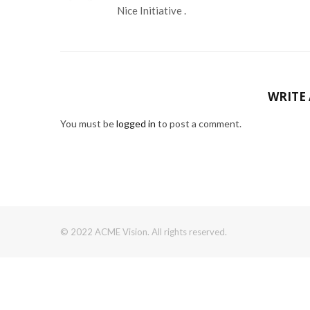
Nice Initiative .
WRITE
You must be
logged in
to post a comment.
© 2022 ACME Vision. All rights reserved.