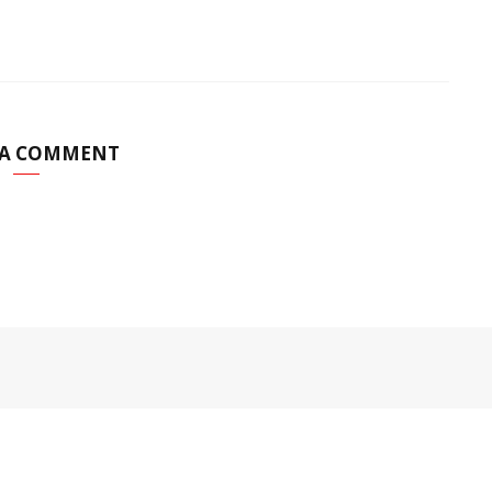
 A COMMENT