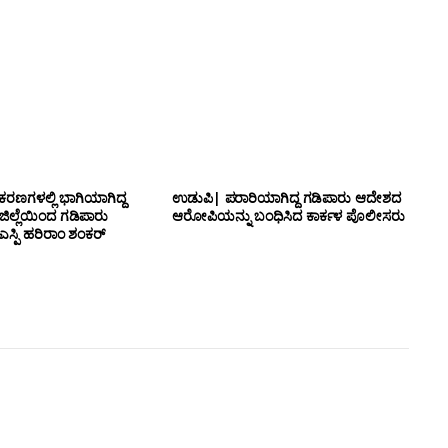
ಕರಣಗಳಲ್ಲಿ ಭಾಗಿಯಾಗಿದ್ದ
ಉಡುಪಿ| ಪರಾರಿಯಾಗಿದ್ದ ಗಡಿಪಾರು ಆದೇಶದ
 ಜಿಲ್ಲೆಯಿಂದ ಗಡಿಪಾರು
ಆರೋಪಿಯನ್ನು ಬಂಧಿಸಿದ ಕಾರ್ಕಳ ಪೊಲೀಸರು
ಸ್ಪಿ ಹರಿರಾಂ ಶಂಕರ್