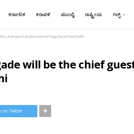
ಕರ್ನಾಟಕ
ಕರಾವಳಿ
ಮುಂಬೈ
ರಾಷ್ಟ್ರೀಯ
ಗಲ್ಫ್
the chief guest at International Yoga Day in New Delhi
de will be the chief guest
hi
e on Twitter