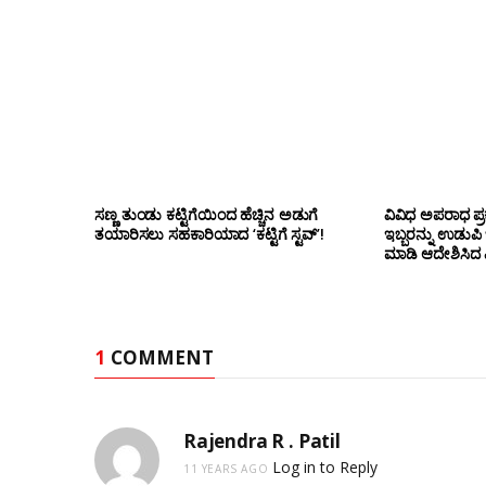
ಸಣ್ಣ ತುಂಡು ಕಟ್ಟಿಗೆಯಿಂದ ಹೆಚ್ಚಿನ ಅಡುಗೆ
ವಿವಿಧ ಅಪರಾಧ ಪ್ರ
ತಯಾರಿಸಲು ಸಹಕಾರಿಯಾದ ‘ಕಟ್ಟಿಗೆ ಸ್ಟವ್’!
ಇಬ್ಬರನ್ನು ಉಡುಪಿ
ಮಾಡಿ ಆದೇಶಿಸಿದ ಎ
1
COMMENT
Rajendra R . Patil
Log in to Reply
11 YEARS AGO