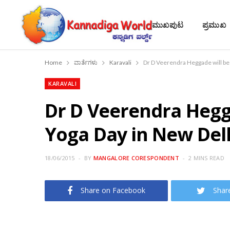
ಮುಖಪುಟ
ಪ್ರಮುಖ
Home
ವಾರ್ತೆಗಳು
Karavali
Dr D Veerendra Heggade will be 
KARAVALI
Dr D Veerendra Hegga
Yoga Day in New Del
18/06/2015
BY
MANGALORE CORESPONDENT
2 MINS READ
Share on Facebook
Shar