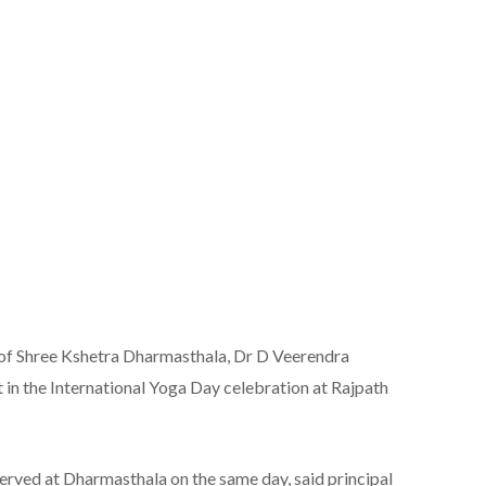
f Shree Kshetra Dharmasthala, Dr D Veerendra
t in the International Yoga Day celebration at Rajpath
served at Dharmasthala on the same day, said principal