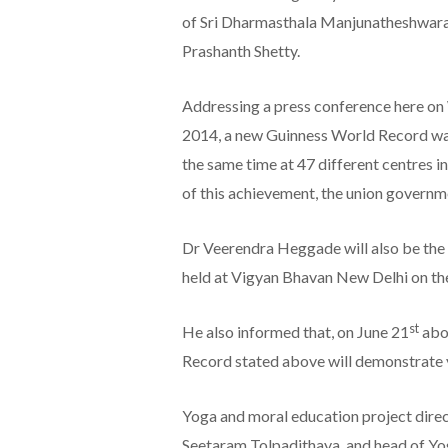
of Sri Dharmasthala Manjunatheshwara
Prashanth Shetty.
Addressing a press conference here o
2014, a new Guinness World Record wa
the same time at 47 different centres i
of this achievement, the union governm
Dr Veerendra Heggade will also be the 
held at Vigyan Bhavan New Delhi on th
st
He also informed that, on June 21
abou
Record stated above will demonstrate y
Yoga and moral education project direct
Seetaram Tolpadithaya, and head of Yo