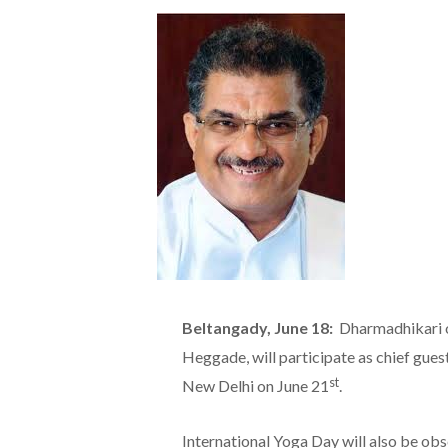
Beltangady, June 18:
Dharmadhikari o
Heggade, will participate as chief gues
st
New Delhi on June 21
.
International Yoga Day will also be ob