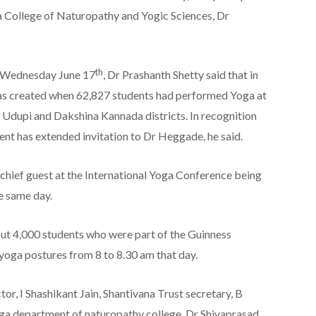
 College of Naturopathy and Yogic Sciences, Dr
th
n Wednesday June 17
, Dr Prashanth Shetty said that in
s created when 62,827 students had performed Yoga at
n Udupi and Dakshina Kannada districts. In recognition
ent has extended invitation to Dr Heggade, he said.
chief guest at the International Yoga Conference being
e same day.
t 4,000 students who were part of the Guinness
oga postures from 8 to 8.30 am that day.
or, I Shashikant Jain, Shantivana Trust secretary, B
ga department of naturopathy college, Dr Shivaprasad