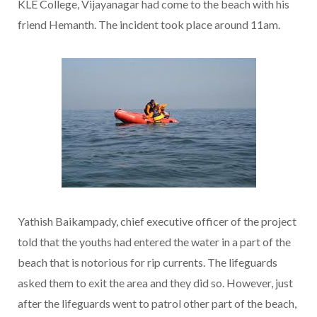
KLE College, Vijayanagar had come to the beach with his
friend Hemanth. The incident took place around 11am.
Yathish Baikampady, chief executive officer of the project
told that the youths had entered the water in a part of the
beach that is notorious for rip currents. The lifeguards
asked them to exit the area and they did so. However, just
after the lifeguards went to patrol other part of the beach,