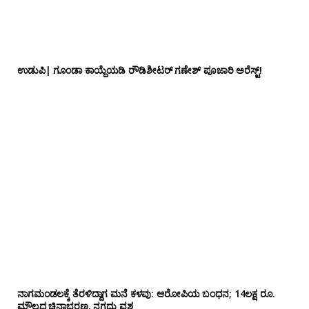
ಉಡುಪಿ| ಗೂಂಡಾ ಕಾಯ್ದೆಯಡಿ ರೌಡಿಶೀಟರ್ ಗಣೇಶ್ ಪೂಜಾರಿ ಅರೆಸ್ಟ್!
ನಾಗಮಂಡಲಕ್ಕೆ ತೆರಳಿದ್ದಾಗ ಮನೆ ಕಳವು: ಆರೋಪಿಯ ಬಂಧನ; 14ಲಕ್ಷ ರೂ.
ಮೌಲ್ಯದ ಚಿನ್ನಾಭರಣ, ನಗದು ವಶ