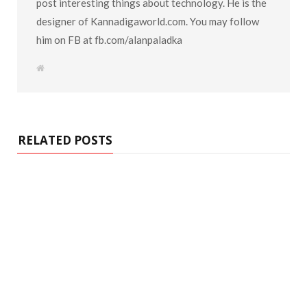
post interesting things about technology. He is the
designer of Kannadigaworld.com. You may follow
him on FB at fb.com/alanpaladka
W
e
b
s
i
t
e
RELATED POSTS