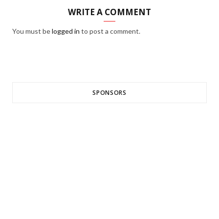
WRITE A COMMENT
You must be
logged in
to post a comment.
SPONSORS