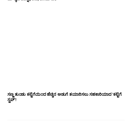
ಸಣ್ಣ ತುಂಡು ಕಟ್ಟಿಗೆಯಿಂದ ಹೆಚ್ಚಿನ ಅಡುಗೆ ತಯಾರಿಸಲು ಸಹಕಾರಿಯಾದ ‘ಕಟ್ಟಿಗೆ
ಸ್ಟವ್’!