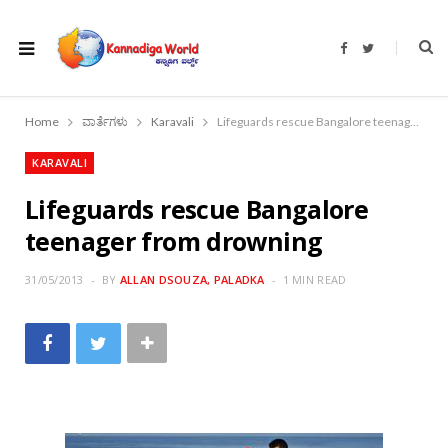
F
T
a
w
c
i
e
t
b
t
o
e
Home
ವಾರ್ತೆಗಳು
Karavali
Lifeguards rescue Bangalore teenager from drowning
o
r
k
KARAVALI
Lifeguards rescue Bangalore
teenager from drowning
31/05/2013
BY
ALLAN DSOUZA, PALADKA
1 MIN READ