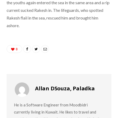
the youths again entered the sea in the same area and a rip
current sucked Rakesh in. The lifeguards, who spotted
Rakesh flail in the sea, rescued him and brought him
ashore.
0
Allan DSouza, Paladka
He is a Software Engineer from Moodbidri
currently living in Kuwait. He likes to travel and