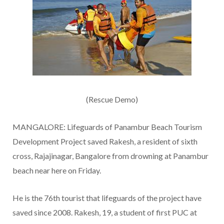
(Rescue Demo)
MANGALORE: Lifeguards of Panambur Beach Tourism
Development Project saved Rakesh, a resident of sixth
cross, Rajajinagar, Bangalore from drowning at Panambur
beach near here on Friday.
He is the 76th tourist that lifeguards of the project have
saved since 2008. Rakesh, 19, a student of first PUC at