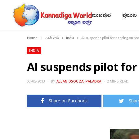
ಮುಖಪುಟ
ಪ್ರಮುಖ
Home
ವಾರ್ತೆಗಳು
India
AI suspends pilot for napping on bo
INDIA
AI suspends pilot fo
03/05/2013
BY
ALLAN DSOUZA, PALADKA
2 MINS READ
Share on Facebook
Shar