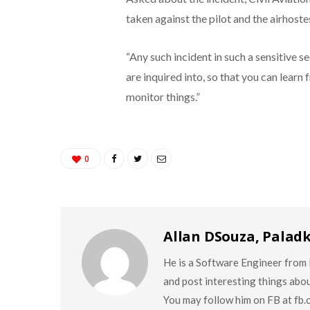
taken against the pilot and the airhoste
“Any such incident in such a sensitive s
are inquired into, so that you can learn
monitor things.”
0
Allan DSouza, Palad
He is a Software Engineer from M
and post interesting things abo
You may follow him on FB at fb