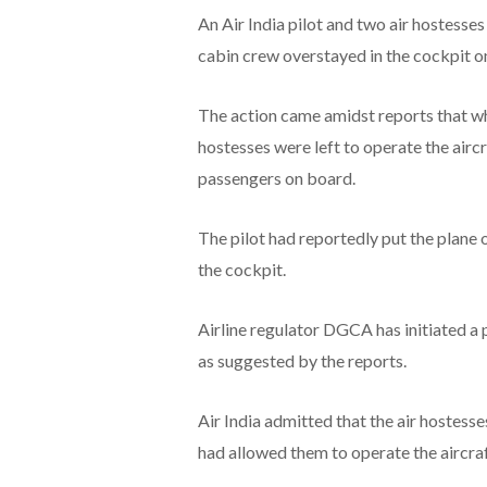
An Air India pilot and two air hostesse
cabin crew overstayed in the cockpit o
The action came amidst reports that whil
hostesses were left to operate the airc
passengers on board.
The pilot had reportedly put the plane 
the cockpit.
Airline regulator DGCA has initiated a 
as suggested by the reports.
Air India admitted that the air hostesse
had allowed them to operate the aircraf