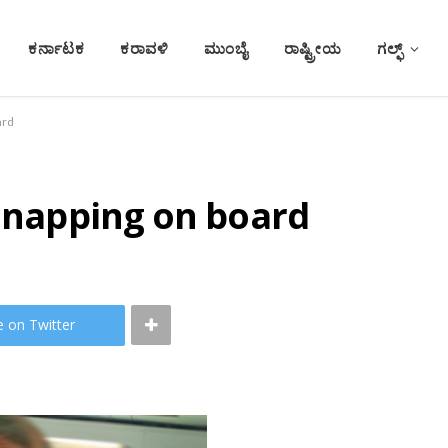
ಕರ್ನಾಟಕ
ಕರಾವಳಿ
ಮುಂಬೈ
ರಾಷ್ಟ್ರೀಯ
ಗಲ್ಫ್
ard
r napping on board
e on Twitter