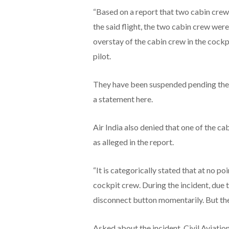
“Based on a report that two cabin crew
the said flight, the two cabin crew were
overstay of the cabin crew in the cockp
pilot.
They have been suspended pending the fin
a statement here.
Air India also denied that one of the ca
as alleged in the report.
“It is categorically stated that at no p
cockpit crew. During the incident, due t
disconnect button momentarily. But th
Asked about the incident, Civil Aviation