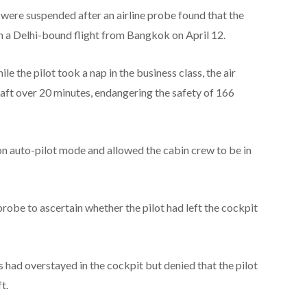
s were suspended after an airline probe found that the
n a Delhi-bound flight from Bangkok on April 12.
e the pilot took a nap in the business class, the air
raft over 20 minutes, endangering the safety of 166
on auto-pilot mode and allowed the cabin crew to be in
probe to ascertain whether the pilot had left the cockpit
s had overstayed in the cockpit but denied that the pilot
t.