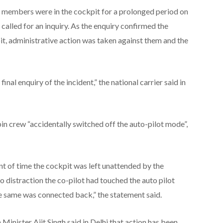
 members were in the cockpit for a prolonged period on
 called for an inquiry. As the enquiry confirmed the
it, administrative action was taken against them and the
al enquiry of the incident,” the national carrier said in
bin crew “accidentally switched off the auto-pilot mode”,
oint of time the cockpit was left unattended by the
o distraction the co-pilot had touched the auto pilot
e same was connected back,” the statement said.
 Minister Ajit Singh said in Delhi that action has been