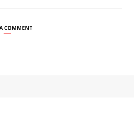
 A COMMENT