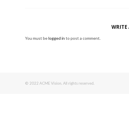
WRITE
You must be
logged in
to post a comment.
© 2022 ACME Vision. All rights reserved.