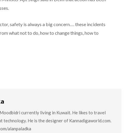
sses.
ector, safety is always a big concern…. these incidents
 from what not to do, how to change things, how to
ka
oodbidri currently living in Kuwait. He likes to travel
ut technology. He is the designer of Kannadigaworld.com.
.com/alanpaladka