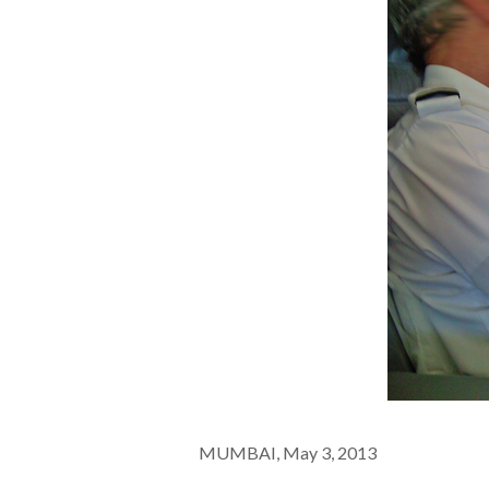
MUMBAI, May 3, 2013