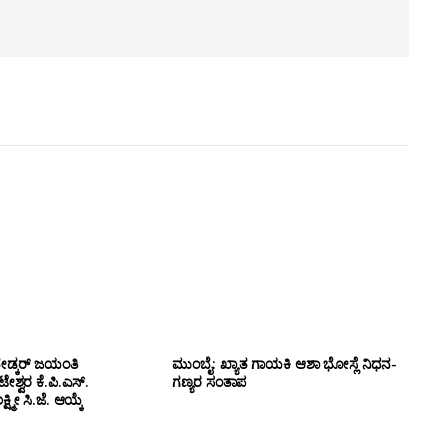
ೇಡ್ಕರ್ ಜಯಂತಿ
ಮುಂಬೈ: ಖ್ಯಾತ ಗಾಯಕಿ ಆಶಾ ಭೋಸ್ಲೆ ನಿಧನ-
ಶ್ವರ ಕೆ.ಪಿ.ಎಸ್.
ಗಣ್ಯರ ಸಂತಾಪ
ಷ್ಮೀ ಸಿ.ಜೆ. ಆಯ್ಕೆ