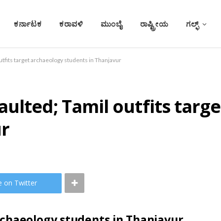
ಕರ್ನಾಟಕ
ಕರಾವಳಿ
ಮುಂಬೈ
ರಾಷ್ಟ್ರೀಯ
ಗಲ್ಫ್
utfits target archaeology students in Thanjavur
ulted; Tamil outfits targ
ur
e on Twitter
rchaeology students in Thanjavur