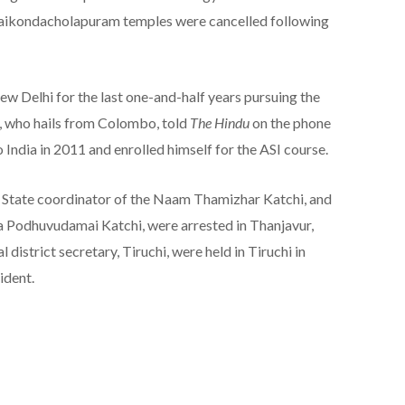
aikondacholapuram temples were cancelled following
w Delhi for the last one-and-half years pursuing the
, who hails from Colombo, told
The Hindu
on the phone
 India in 2011 and enrolled himself for the ASI course.
i, State coordinator of the Naam Thamizhar Katchi, and
 Podhuvudamai Katchi, were arrested in Thanjavur,
istrict secretary, Tiruchi, were held in Tiruchi in
ident.