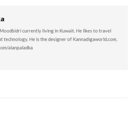
ka
oodbidri currently living in Kuwait. He likes to travel
ut technology. He is the designer of Kannadigaworld.com.
.com/alanpaladka