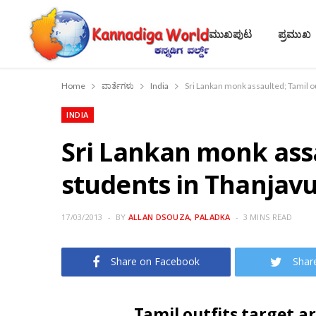
ಮುಖಪುಟ
ಪ್ರಮುಖ
Home
ವಾರ್ತೆಗಳು
India
Sri Lankan monk assaulted; Tamil o
INDIA
Sri Lankan monk assa
students in Thanjav
17/03/2013
BY
ALLAN DSOUZA, PALADKA
3 MINS READ
Share on Facebook
Shar
Tamil outfits target a