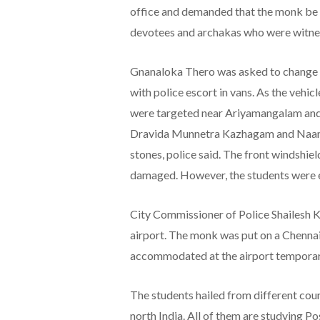
office and demanded that the monk be 
devotees and archakas who were witnes
Gnanaloka Thero was asked to change hi
with police escort in vans. As the vehic
were targeted near Ariyamangalam an
Dravida Munnetra Kazhagam and Naam T
stones, police said. The front windshiel
damaged. However, the students were es
City Commissioner of Police Shailesh K
airport. The monk was put on a Chennai-
accommodated at the airport temporari
The students hailed from different coun
north India. All of them are studying 