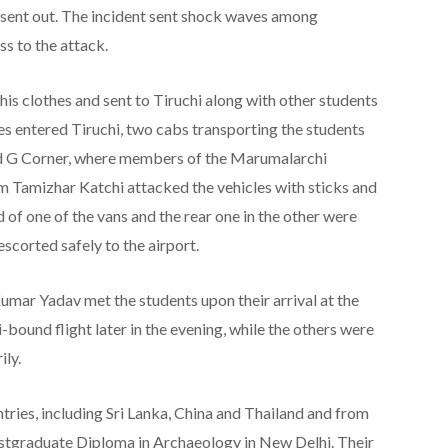
sent out. The incident sent shock waves among
s to the attack.
s clothes and sent to Tiruchi along with other students
les entered Tiruchi, two cabs transporting the students
d G Corner, where members of the Marumalarchi
amizhar Katchi attacked the vehicles with sticks and
d of one of the vans and the rear one in the other were
corted safely to the airport.
umar Yadav met the students upon their arrival at the
bound flight later in the evening, while the others were
ly.
tries, including Sri Lanka, China and Thailand and from
Postgraduate Diploma in Archaeology in New Delhi. Their