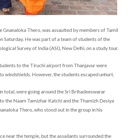
ye Gnanaloka Thero, was assaulted by members of Tamil
on Saturday. He was part of a team of students of the
ogical Survey of India (ASI), New Delhi, on a study tour.
 students to the Tiruchi airport from Thanjavur were
 to windshields. However, the students escaped unhurt.
 in total, were going around the Sri Brihadeeswarar
 to the Naam Tamizhar Katchi and the Thamizh Desiya
naloka Thero, who stood out in the group in his
ce near the temple, but the assailants surrounded the