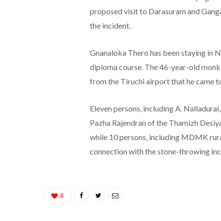
proposed visit to Darasuram and Gang
the incident.
Gnanaloka Thero has been staying in Ne
diploma course. The 46-year-old monk
from the Tiruchi airport that he came to
Eleven persons, including A. Nalladura
Pazha Rajendran of the Thamizh Desiya
while 10 persons, including MDMK rural d
connection with the stone-throwing inc
0