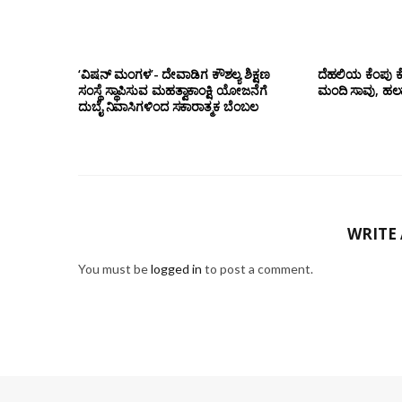
‘ವಿಷನ್ ಮಂಗಳ’- ದೇವಾಡಿಗ ಕೌಶಲ್ಯ ಶಿಕ್ಷಣ
ದೆಹಲಿಯ ಕೆಂಪು ಕ
ಸಂಸ್ಥೆ ಸ್ಥಾಪಿಸುವ ಮಹತ್ವಾಕಾಂಕ್ಷಿ ಯೋಜನೆಗೆ
ಮಂದಿ ಸಾವು, ಹಲ
ದುಬೈ ನಿವಾಸಿಗಳಿಂದ ಸಕಾರಾತ್ಮಕ ಬೆಂಬಲ
WRITE
You must be
logged in
to post a comment.