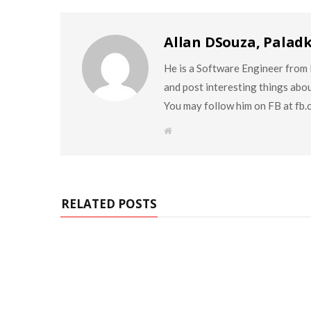
Allan DSouza, Palad
He is a Software Engineer from M
and post interesting things abo
You may follow him on FB at fb
W
e
b
s
i
t
e
RELATED POSTS