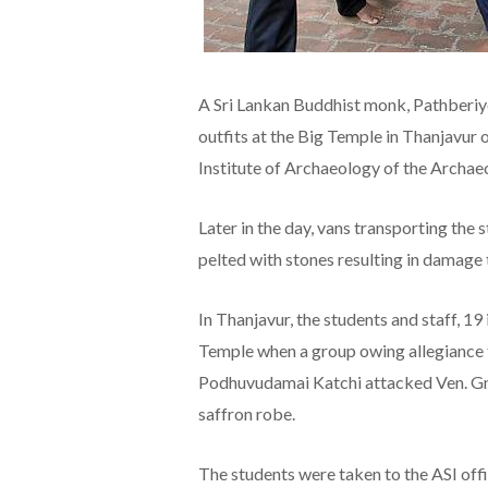
A Sri Lankan Buddhist monk, Pathberi
outfits at the Big Temple in Thanjavur 
Institute of Archaeology of the Archaeol
Later in the day, vans transporting the
pelted with stones resulting in damage
In Thanjavur, the students and staff, 19
Temple when a group owing allegiance
Podhuvudamai Katchi attacked Ven. Gna
saffron robe.
The students were taken to the ASI offi