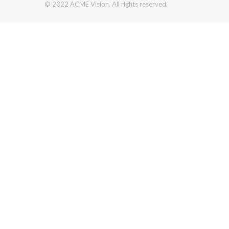
© 2022 ACME Vision. All rights reserved.