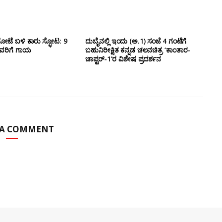
ೋಟೆ ಬಳಿ‌ ಕಾರು ಸ್ಫೋಟ: 9
ದುಬೈನಲ್ಲಿ ಇಂದು (ಅ.1) ಸಂಜೆ 4 ಗಂಟೆಗೆ
ವರಿಗೆ ಗಾಯ
ಬಹುನಿರೀಕ್ಷಿತ ಕನ್ನಡ ಚಲನಚಿತ್ರ ‘ಕಾಂತಾರ-
ಚಾಪ್ಟರ್-1’ರ ವಿಶೇಷ ಪ್ರದರ್ಶನ
 A COMMENT