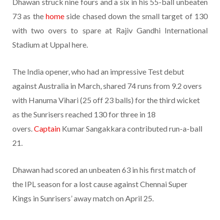
Dhawan struck nine fours and a six in his 55-ball unbeaten
73 as the
home
side chased down the small target of 130
with two overs to spare at Rajiv Gandhi International
Stadium at Uppal here.
The India opener, who had an impressive Test debut
against Australia in March, shared 74 runs from 9.2 overs
with Hanuma Vihari (25 off 23 balls) for the third wicket
as the Sunrisers reached 130 for three in 18
overs.
Captain
Kumar Sangakkara contributed run-a-ball
21.
Dhawan had scored an unbeaten 63 in his first match of
the IPL season for a lost cause against Chennai Super
Kings in Sunrisers’ away match on April 25.