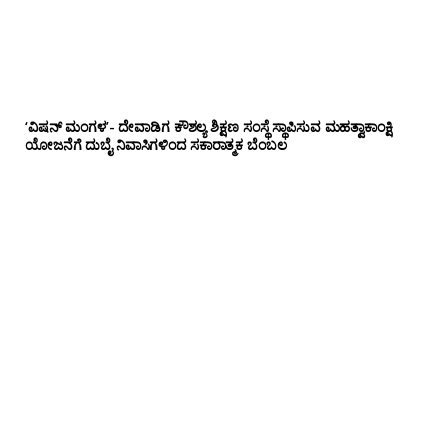
‘ವಿಷನ್ ಮಂಗಳ’- ದೇವಾಡಿಗ ಕೌಶಲ್ಯ ಶಿಕ್ಷಣ ಸಂಸ್ಥೆ ಸ್ಥಾಪಿಸುವ ಮಹತ್ವಾಕಾಂಕ್ಷಿ
ಯೋಜನೆಗೆ ದುಬೈ ನಿವಾಸಿಗಳಿಂದ ಸಕಾರಾತ್ಮಕ ಬೆಂಬಲ