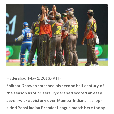
Hyderabad, May 1, 2013, (PTI):
Shikhar Dhawan smashed his second half century of
the season as Sunrisers Hyderabad scored an easy
seven-wicket victory over Mumbai Indians in a lop-
sided Pepsi Indian Premier League match here today.