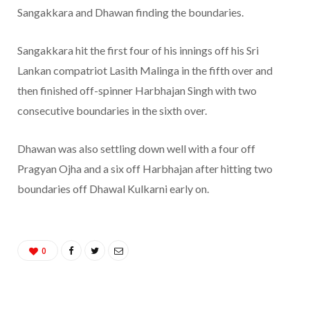
Sangakkara and Dhawan finding the boundaries.
Sangakkara hit the first four of his innings off his Sri
Lankan compatriot Lasith Malinga in the fifth over and
then finished off-spinner Harbhajan Singh with two
consecutive boundaries in the sixth over.
Dhawan was also settling down well with a four off
Pragyan Ojha and a six off Harbhajan after hitting two
boundaries off Dhawal Kulkarni early on.
0