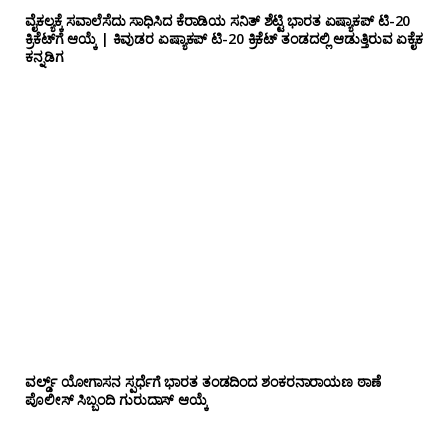
ವೈಕಲ್ಯಕ್ಕೆ ಸವಾಲೆಸೆದು ಸಾಧಿಸಿದ ಕೆರಾಡಿಯ ಸನಿತ್ ಶೆಟ್ಟಿ ಭಾರತ ಏಷ್ಯಾಕಪ್ ಟಿ-20
ಕ್ರಿಕೆಟ್‌ಗೆ ಆಯ್ಕೆ | ಕಿವುಡರ ಏಷ್ಯಾಕಪ್ ಟಿ-20 ಕ್ರಿಕೆಟ್ ತಂಡದಲ್ಲಿ ಆಡುತ್ತಿರುವ ಏಕೈಕ
ಕನ್ನಡಿಗ
ವರ್ಲ್ಡ್ ಯೋಗಾಸನ ಸ್ಪರ್ಧೆಗೆ ಭಾರತ ತಂಡದಿಂದ ಶಂಕರನಾರಾಯಣ ಠಾಣೆ
ಪೊಲೀಸ್ ಸಿಬ್ಬಂದಿ ಗುರುದಾಸ್ ಆಯ್ಕೆ