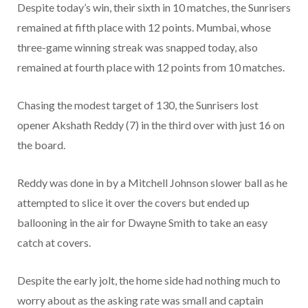
Despite today’s win, their sixth in 10 matches, the Sunrisers
remained at fifth place with 12 points. Mumbai, whose
three-game winning streak was snapped today, also
remained at fourth place with 12 points from 10 matches.
Chasing the modest target of 130, the Sunrisers lost
opener Akshath Reddy (7) in the third over with just 16 on
the board.
Reddy was done in by a Mitchell Johnson slower ball as he
attempted to slice it over the covers but ended up
ballooning in the air for Dwayne Smith to take an easy
catch at covers.
Despite the early jolt, the home side had nothing much to
worry about as the asking rate was small and captain