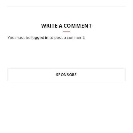
WRITE A COMMENT
You must be
logged in
to post a comment.
SPONSORS