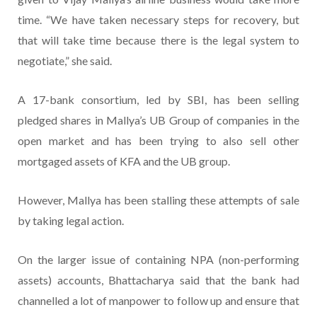
time. “We have taken necessary steps for recovery, but
that will take time because there is the legal system to
negotiate,” she said.
A 17-bank consortium, led by SBI, has been selling
pledged shares in Mallya’s UB Group of companies in the
open market and has been trying to also sell other
mortgaged assets of KFA and the UB group.
However, Mallya has been stalling these attempts of sale
by taking legal action.
On the larger issue of containing NPA (non-performing
assets) accounts, Bhattacharya said that the bank had
channelled a lot of manpower to follow up and ensure that