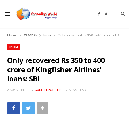
F
T
a
w
c
i
e
t
b
t
o
e
Home
ವಾರ್ತೆಗಳು
India
Only recovered Rs 350 to 400 crore of Kingfisher Airlines’ loans: SBI
o
r
k
INDIA
Only recovered Rs 350 to 400
crore of Kingfisher Airlines’
loans: SBI
27/04/2014
BY
GULF REPORTER
2 MINS READ