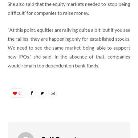
She also said that the equity markets needed to ‘stop being
difficult’ for companies to raise money.
“At this point, equities are rallying quite a bit, but if you see
the rallies, they are happening only for established stocks.
We need to see the same market being able to support
new IPOs,” she said. In the absence of that, companies
would remain too dependent on bank funds.
0