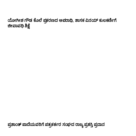
ಯೋಗೀಶ ಗೌಡ ಕೊಲೆ ಪ್ರಕರಣದ ಅಪರಾಧಿ, ಶಾಸಕ ವಿನಯ್ ಕುಲಕರ್ಣಿಗೆ
ಜೀವಾವಧಿ ಶಿಕ್ಷೆ
ಪ್ರಶಾಂತ್ ಪಾದೆಯವರಿಗೆ ಪತ್ರಕರ್ತರ ಸಂಘದ ರಾಜ್ಯ ಪ್ರಶಸ್ತಿ ಪ್ರದಾನ