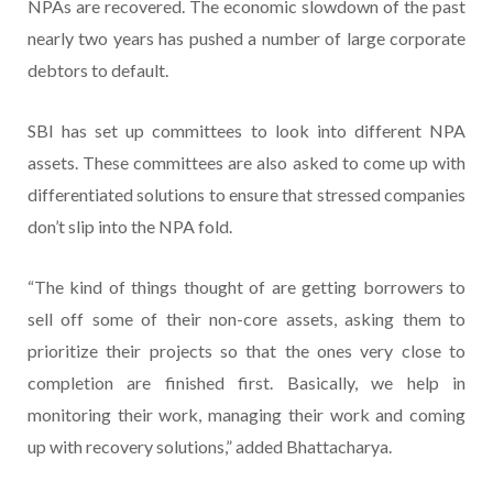
NPAs are recovered. The economic slowdown of the past
nearly two years has pushed a number of large corporate
debtors to default.
SBI has set up committees to look into different NPA
assets. These committees are also asked to come up with
differentiated solutions to ensure that stressed companies
don’t slip into the NPA fold.
“The kind of things thought of are getting borrowers to
sell off some of their non-core assets, asking them to
prioritize their projects so that the ones very close to
completion are finished first. Basically, we help in
monitoring their work, managing their work and coming
up with recovery solutions,” added Bhattacharya.