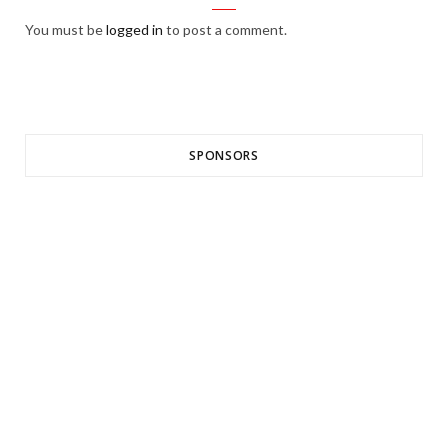
You must be
logged in
to post a comment.
SPONSORS