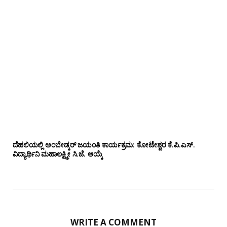
ದೆಹಲಿಯಲ್ಲಿ ಅಂಬೇಡ್ಕರ್ ಜಯಂತಿ ಕಾರ್ಯಕ್ರಮ: ಕೋಟೇಶ್ವರ ಕೆ.ಪಿ.ಎಸ್.
ವಿದ್ಯಾರ್ಥಿನಿ ಮಹಾಲಕ್ಷ್ಮೀ ಸಿ.ಜೆ. ಆಯ್ಕೆ
WRITE A COMMENT