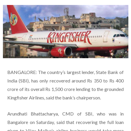
BANGALORE: The country’s largest lender, State Bank of
India (SBI), has only recovered around Rs 350 to Rs 400
crore of its overall Rs 1,500 crore lending to the grounded
Kingfisher Airlines, said the bank’s chairperson.
Arundhati Bhattacharya, CMD of SBI, who was in
Bangalore on Saturday, said that recovering the full loan
given to Vijay Mallya’s airline business would take more