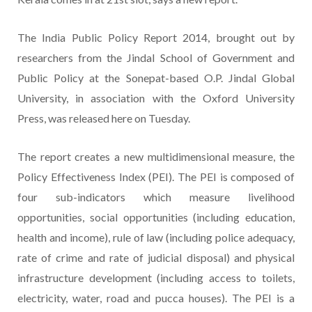
The India Public Policy Report 2014, brought out by
researchers from the Jindal School of Government and
Public Policy at the Sonepat-based O.P. Jindal Global
University, in association with the Oxford University
Press, was released here on Tuesday.
The report creates a new multidimensional measure, the
Policy Effectiveness Index (PEI). The PEI is composed of
four sub-indicators which measure livelihood
opportunities, social opportunities (including education,
health and income), rule of law (including police adequacy,
rate of crime and rate of judicial disposal) and physical
infrastructure development (including access to toilets,
electricity, water, road and pucca houses). The PEI is a