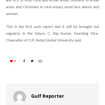
areas and Christians in rural areas), asset-less labour and
women.
This is the first such report and it will be brought out
regularly in the future, C. Raj Kumar, founding Vice-
Chancellor of O.P. Jindal Global University said.
0
Gulf Reporter