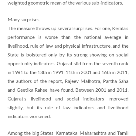
weighted geometric mean of the various sub-indicators.
Many surprises
The measure throws up several surprises. For one, Kerala’s
performance is worse than the national average in
livelihood, rule of law and physical infrastructure, and the
State is bolstered only by its strong showing on social
opportunity indicators. Gujarat slid from the seventh rank
in 1981 to the 13th in 1991, 11th in 2001 and 16th in 2011,
the authors of the report, Rajeev Malhotra, Partha Saha
and Geetika Rahee, have found. Between 2001 and 2011,
Gujarat’s livelihood and social indicators improved
slightly, but its rule of law indicators and livelihood
indicators worsened.
Among the big States, Karnataka, Maharashtra and Tamil