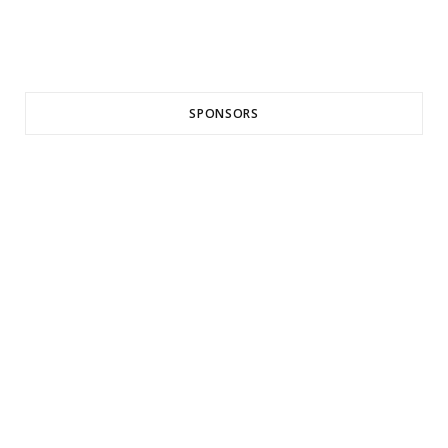
SPONSORS