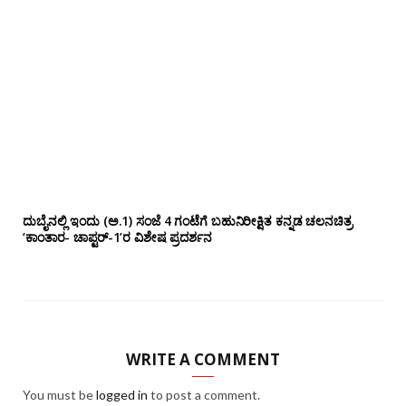
ದುಬೈನಲ್ಲಿ ಇಂದು (ಅ.1) ಸಂಜೆ 4 ಗಂಟೆಗೆ ಬಹುನಿರೀಕ್ಷಿತ ಕನ್ನಡ ಚಲನಚಿತ್ರ
‘ಕಾಂತಾರ- ಚಾಪ್ಟರ್-1’ರ ವಿಶೇಷ ಪ್ರದರ್ಶನ
WRITE A COMMENT
You must be
logged in
to post a comment.