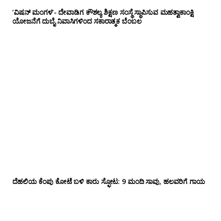
‘ವಿಷನ್ ಮಂಗಳ’- ದೇವಾಡಿಗ ಕೌಶಲ್ಯ ಶಿಕ್ಷಣ ಸಂಸ್ಥೆ ಸ್ಥಾಪಿಸುವ ಮಹತ್ವಾಕಾಂಕ್ಷಿ
ಯೋಜನೆಗೆ ದುಬೈ ನಿವಾಸಿಗಳಿಂದ ಸಕಾರಾತ್ಮಕ ಬೆಂಬಲ
ದೆಹಲಿಯ ಕೆಂಪು ಕೋಟೆ ಬಳಿ‌ ಕಾರು ಸ್ಫೋಟ: 9 ಮಂದಿ ಸಾವು, ಹಲವರಿಗೆ ಗಾಯ