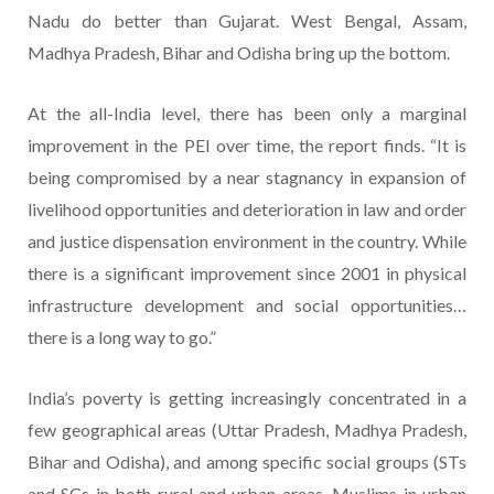
Nadu do better than Gujarat. West Bengal, Assam,
Madhya Pradesh, Bihar and Odisha bring up the bottom.
At the all-India level, there has been only a marginal
improvement in the PEI over time, the report finds. “It is
being compromised by a near stagnancy in expansion of
livelihood opportunities and deterioration in law and order
and justice dispensation environment in the country. While
there is a significant improvement since 2001 in physical
infrastructure development and social opportunities…
there is a long way to go.”
India’s poverty is getting increasingly concentrated in a
few geographical areas (Uttar Pradesh, Madhya Pradesh,
Bihar and Odisha), and among specific social groups (STs
and SCs in both rural and urban areas, Muslims in urban