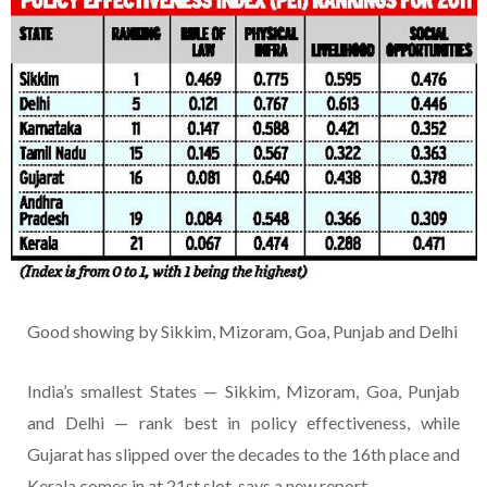
Good showing by Sikkim, Mizoram, Goa, Punjab and Delhi
India’s smallest States — Sikkim, Mizoram, Goa, Punjab
and Delhi — rank best in policy effectiveness, while
Gujarat has slipped over the decades to the 16th place and
Kerala comes in at 21st slot, says a new report.