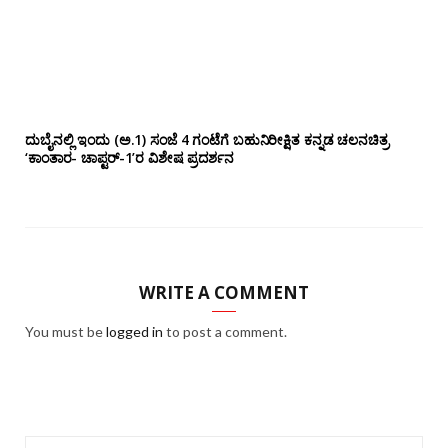
ದುಬೈನಲ್ಲಿ ಇಂದು (ಅ.1) ಸಂಜೆ 4 ಗಂಟೆಗೆ ಬಹುನಿರೀಕ್ಷಿತ ಕನ್ನಡ ಚಲನಚಿತ್ರ
‘ಕಾಂತಾರ- ಚಾಪ್ಟರ್-1’ರ ವಿಶೇಷ ಪ್ರದರ್ಶನ
WRITE A COMMENT
You must be
logged in
to post a comment.