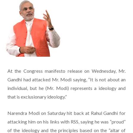
At the Congress manifesto release on Wednesday, Mr.
Gandhi had attacked Mr. Modi saying, “It is not about an
individual, but he (Mr. Modi) represents a ideology and
that is exclusionary ideology.”
Narendra Modi on Saturday hit back at Rahul Gandhi for
attacking him on his links with RSS, saying he was “proud”
of the ideology and the principles based on the “altar of