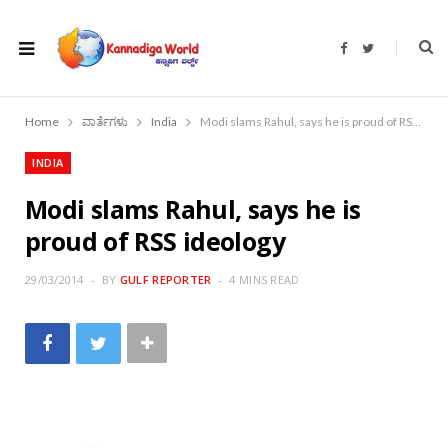
F
T
a
w
c
i
e
t
b
t
o
e
Home
ವಾರ್ತೆಗಳು
India
Modi slams Rahul, says he is proud of RSS ideology
o
r
k
INDIA
Modi slams Rahul, says he is
proud of RSS ideology
29/03/2014
BY
GULF REPORTER
4 MINS READ