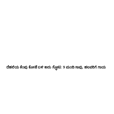
ದೆಹಲಿಯ ಕೆಂಪು ಕೋಟೆ ಬಳಿ‌ ಕಾರು ಸ್ಫೋಟ: 9 ಮಂದಿ ಸಾವು, ಹಲವರಿಗೆ ಗಾಯ