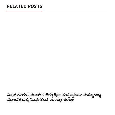
RELATED POSTS
‘ವಿಷನ್ ಮಂಗಳ’- ದೇವಾಡಿಗ ಕೌಶಲ್ಯ ಶಿಕ್ಷಣ ಸಂಸ್ಥೆ ಸ್ಥಾಪಿಸುವ ಮಹತ್ವಾಕಾಂಕ್ಷಿ
ಯೋಜನೆಗೆ ದುಬೈ ನಿವಾಸಿಗಳಿಂದ ಸಕಾರಾತ್ಮಕ ಬೆಂಬಲ