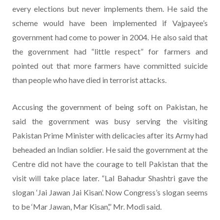
every elections but never implements them. He said the
scheme would have been implemented if Vajpayee’s
government had come to power in 2004. He also said that
the government had “little respect” for farmers and
pointed out that more farmers have committed suicide
than people who have died in terrorist attacks.
Accusing the government of being soft on Pakistan, he
said the government was busy serving the visiting
Pakistan Prime Minister with delicacies after its Army had
beheaded an Indian soldier. He said the government at the
Centre did not have the courage to tell Pakistan that the
visit will take place later. “Lal Bahadur Shashtri gave the
slogan ‘Jai Jawan Jai Kisan’. Now Congress’s slogan seems
to be ‘Mar Jawan, Mar Kisan’,” Mr. Modi said.