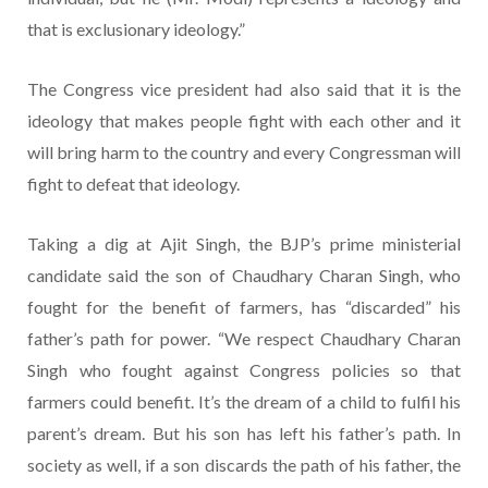
that is exclusionary ideology.”
The Congress vice president had also said that it is the
ideology that makes people fight with each other and it
will bring harm to the country and every Congressman will
fight to defeat that ideology.
Taking a dig at Ajit Singh, the BJP’s prime ministerial
candidate said the son of Chaudhary Charan Singh, who
fought for the benefit of farmers, has “discarded” his
father’s path for power. “We respect Chaudhary Charan
Singh who fought against Congress policies so that
farmers could benefit. It’s the dream of a child to fulfil his
parent’s dream. But his son has left his father’s path. In
society as well, if a son discards the path of his father, the