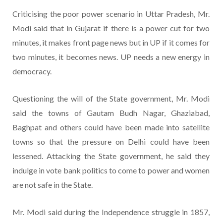
Criticising the poor power scenario in Uttar Pradesh, Mr.
Modi said that in Gujarat if there is a power cut for two
minutes, it makes front page news but in UP if it comes for
two minutes, it becomes news. UP needs a new energy in
democracy.
Questioning the will of the State government, Mr. Modi
said the towns of Gautam Budh Nagar, Ghaziabad,
Baghpat and others could have been made into satellite
towns so that the pressure on Delhi could have been
lessened. Attacking the State government, he said they
indulge in vote bank politics to come to power and women
are not safe in the State.
Mr. Modi said during the Independence struggle in 1857,