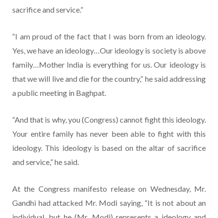
sacrifice and service.”
“I am proud of the fact that I was born from an ideology.
Yes, we have an ideology…Our ideology is society is above
family…Mother India is everything for us. Our ideology is
that we will live and die for the country,” he said addressing
a public meeting in Baghpat.
“And that is why, you (Congress) cannot fight this ideology.
Your entire family has never been able to fight with this
ideology. This ideology is based on the altar of sacrifice
and service,” he said.
At the Congress manifesto release on Wednesday, Mr.
Gandhi had attacked Mr. Modi saying, “It is not about an
individual, but he (Mr. Modi) represents a ideology and