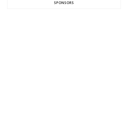
SPONSORS