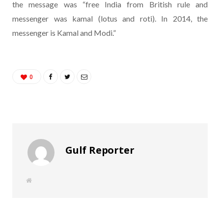
the message was “free India from British rule and
messenger was kamal (lotus and roti). In 2014, the
messenger is Kamal and Modi.”
0
Gulf Reporter
W
e
b
s
i
t
e