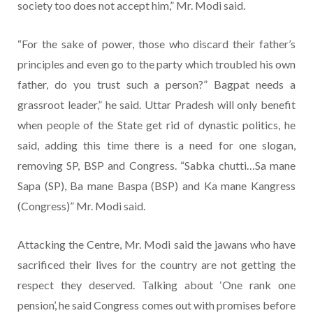
society too does not accept him,” Mr. Modi said.
“For the sake of power, those who discard their father’s
principles and even go to the party which troubled his own
father, do you trust such a person?” Bagpat needs a
grassroot leader,” he said. Uttar Pradesh will only benefit
when people of the State get rid of dynastic politics, he
said, adding this time there is a need for one slogan,
removing SP, BSP and Congress. “Sabka chutti…Sa mane
Sapa (SP), Ba mane Baspa (BSP) and Ka mane Kangress
(Congress)” Mr. Modi said.
Attacking the Centre, Mr. Modi said the jawans who have
sacrificed their lives for the country are not getting the
respect they deserved. Talking about ‘One rank one
pension’, he said Congress comes out with promises before