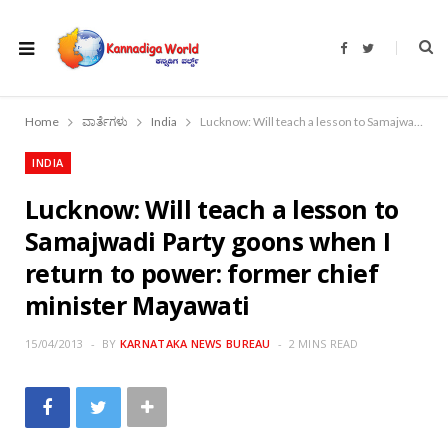
F
T
a
w
c
i
e
t
b
t
o
e
Home
ವಾರ್ತೆಗಳು
India
Lucknow: Will teach a lesson to Samajwadi Party goons when I return to power: former chief minister Mayawati
o
r
k
INDIA
Lucknow: Will teach a lesson to
Samajwadi Party goons when I
return to power: former chief
minister Mayawati
15/04/2013
BY
KARNATAKA NEWS BUREAU
2 MINS READ