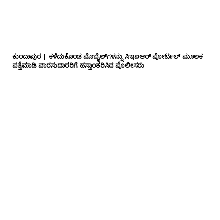
ಕುಂದಾಪುರ | ಕಳೆದುಕೊಂಡ ಮೊಬೈಲ್‌ಗಳನ್ನು ಸಿಇಐಆರ್ ಪೋರ್ಟಲ್ ಮೂಲಕ
ಪತ್ತೆಮಾಡಿ ವಾರಸುದಾರರಿಗೆ ಹಸ್ತಾಂತರಿಸಿದ ಪೊಲೀಸರು