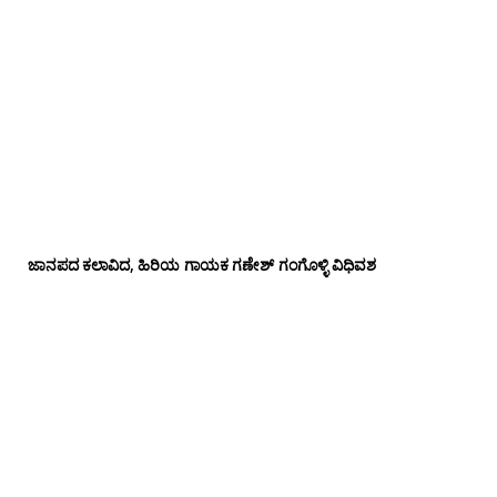
ಜಾನಪದ ಕಲಾವಿದ, ಹಿರಿಯ ಗಾಯಕ ಗಣೇಶ್ ಗಂಗೊಳ್ಳಿ ವಿಧಿವಶ