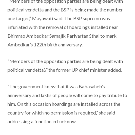
“Members of the opposition parties are being dealt with
political vendetta and the BSP is being made the number
one target,” Mayawati said. The BSP supremo was
infuriated with the removal of hoardings installed near
Bhimrao Ambedkar Samajik Parivartan Sthal to mark
Ambedkar’s 122th birth anniversary.
“Members of the opposition parties are being dealt with
political vendetta,\” the former UP chief minister added.
“The government knew that it was Babasaheb’s
anniversary and lakhs of people will come to pay tribute to
him. On this occasion hoardings are installed across the
country for which no permission is required,” she said
addressing a function in Lucknow.