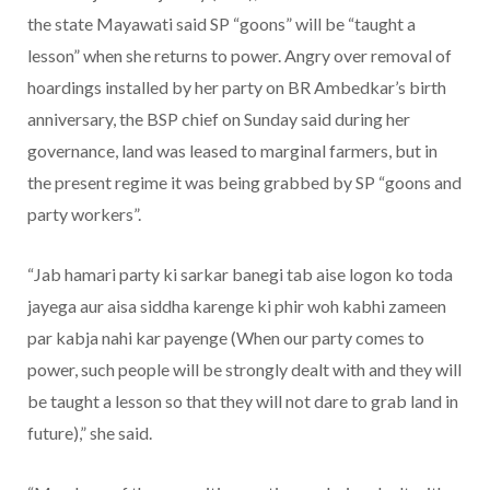
the state Mayawati said SP “goons” will be “taught a
lesson” when she returns to power. Angry over removal of
hoardings installed by her party on BR Ambedkar’s birth
anniversary, the BSP chief on Sunday said during her
governance, land was leased to marginal farmers, but in
the present regime it was being grabbed by SP “goons and
party workers”.
“Jab hamari party ki sarkar banegi tab aise logon ko toda
jayega aur aisa siddha karenge ki phir woh kabhi zameen
par kabja nahi kar payenge (When our party comes to
power, such people will be strongly dealt with and they will
be taught a lesson so that they will not dare to grab land in
future),” she said.