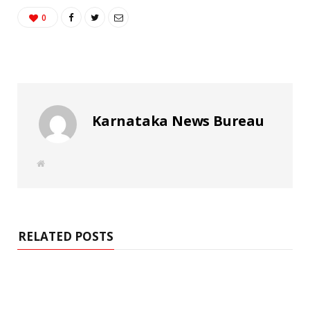
0
Karnataka News Bureau
W
e
b
s
i
t
e
RELATED POSTS