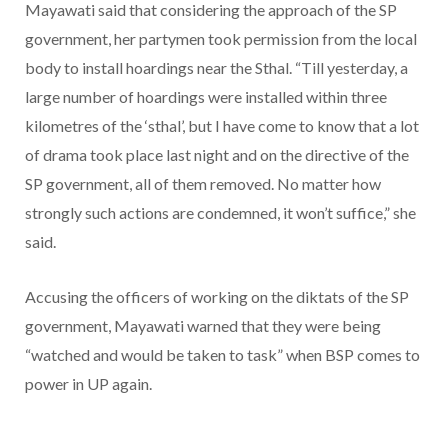
Mayawati said that considering the approach of the SP
government, her partymen took permission from the local
body to install hoardings near the Sthal. “Till yesterday, a
large number of hoardings were installed within three
kilometres of the ‘sthal’, but I have come to know that a lot
of drama took place last night and on the directive of the
SP government, all of them removed. No matter how
strongly such actions are condemned, it won’t suffice,” she
said.
Accusing the officers of working on the diktats of the SP
government, Mayawati warned that they were being
“watched and would be taken to task” when BSP comes to
power in UP again.