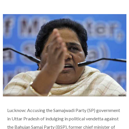
Lucknow: Accusing the Samajwadi Party (SP) government
in Uttar Pradesh of indulging in political vendetta against
the Bahujan Samaj Party (BSP), former chief minister of