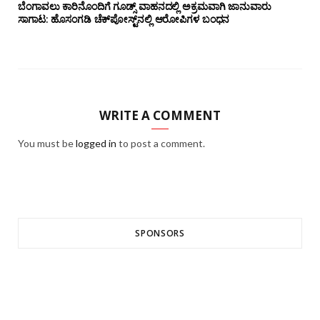
ಬೆಂಗಾವಲು ಕಾರಿನೊಂದಿಗೆ ಗೂಡ್ಸ್‌ ವಾಹನದಲ್ಲಿ ಅಕ್ರಮವಾಗಿ ಜಾನುವಾರು
ಸಾಗಾಟ: ಹೊಸಂಗಡಿ ಚೆಕ್‌ಪೋಸ್ಟ್‌ನಲ್ಲಿ ಆರೋಪಿಗಳ ಬಂಧನ
WRITE A COMMENT
You must be
logged in
to post a comment.
SPONSORS