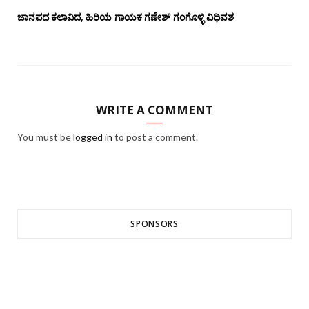
ಜಾನಪದ ಕಲಾವಿದ, ಹಿರಿಯ ಗಾಯಕ ಗಣೇಶ್ ಗಂಗೊಳ್ಳಿ ವಿಧಿವಶ
WRITE A COMMENT
You must be
logged in
to post a comment.
SPONSORS