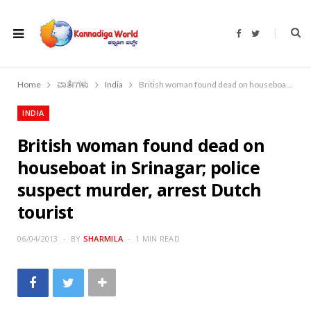
F
T
a
w
c
i
e
t
b
t
o
e
Home
ವಾರ್ತೆಗಳು
India
British woman found dead on houseboat in Srinagar; police suspect murder, arrest Dutch tourist
o
r
k
INDIA
British woman found dead on
houseboat in Srinagar; police
suspect murder, arrest Dutch
tourist
06/04/2013
BY
SHARMILA
1 MIN READ