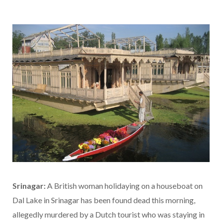
Srinagar:
A British woman holidaying on a houseboat on
Dal Lake in Srinagar has been found dead this morning,
allegedly murdered by a Dutch tourist who was staying in