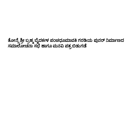
ತೋನ್ಸೆ ಶ್ರೀ ಬ್ರಹ್ಮ ಬೈದರ್ಕಳ ಪಂಚಧೂಮಾವತಿ ಗರಡಿಯ ಪುನರ್ ನಿರ್ಮಾಣದ
ಸಮಾಲೋಚನಾ ಸಭೆ ಹಾಗೂ ಮನವಿ ಪತ್ರ ಬಿಡುಗಡೆ