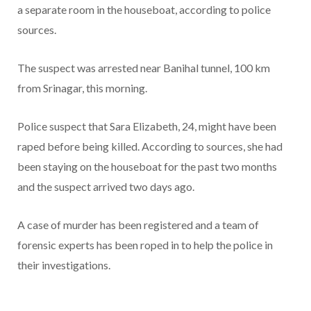
a separate room in the houseboat, according to police
sources.
The suspect was arrested near Banihal tunnel, 100 km
from Srinagar, this morning.
Police suspect that Sara Elizabeth, 24, might have been
raped before being killed. According to sources, she had
been staying on the houseboat for the past two months
and the suspect arrived two days ago.
A case of murder has been registered and a team of
forensic experts has been roped in to help the police in
their investigations.