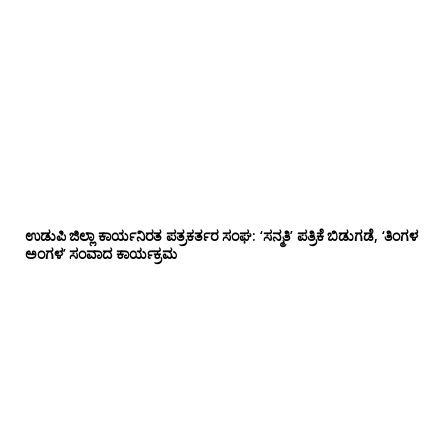
ಉಡುಪಿ ಜಿಲ್ಲಾ ಕಾರ್ಯನಿರತ ಪತ್ರಕರ್ತರ ಸಂಘ: ‘ಸನ್ಮತಿ’ ಪತ್ರಿಕೆ ಬಿಡುಗಡೆ, ‘ತಿಂಗಳ
ಅಂಗಳ’ ಸಂವಾದ ಕಾರ್ಯಕ್ರಮ