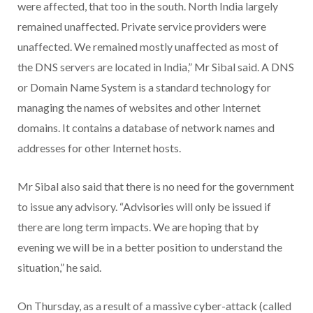
were affected, that too in the south. North India largely
remained unaffected. Private service providers were
unaffected. We remained mostly unaffected as most of
the DNS servers are located in India,” Mr Sibal said. A DNS
or Domain Name System is a standard technology for
managing the names of websites and other Internet
domains. It contains a database of network names and
addresses for other Internet hosts.
Mr Sibal also said that there is no need for the government
to issue any advisory. “Advisories will only be issued if
there are long term impacts. We are hoping that by
evening we will be in a better position to understand the
situation,” he said.
On Thursday, as a result of a massive cyber-attack (called