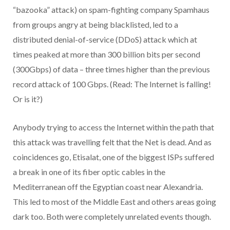
“bazooka” attack) on spam-fighting company Spamhaus
from groups angry at being blacklisted, led to a
distributed denial-of-service (DDoS) attack which at
times peaked at more than 300 billion bits per second
(300Gbps) of data – three times higher than the previous
record attack of 100 Gbps. (Read: The Internet is falling!
Or is it?)
Anybody trying to access the Internet within the path that
this attack was travelling felt that the Net is dead. And as
coincidences go, Etisalat, one of the biggest ISPs suffered
a break in one of its fiber optic cables in the
Mediterranean off the Egyptian coast near Alexandria.
This led to most of the Middle East and others areas going
dark too. Both were completely unrelated events though.