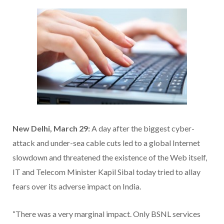
New Delhi, March 29:
A day after the biggest cyber-
attack and under-sea cable cuts led to a global Internet
slowdown and threatened the existence of the Web itself,
IT and Telecom Minister Kapil Sibal today tried to allay
fears over its adverse impact on India.
“There was a very marginal impact. Only BSNL services