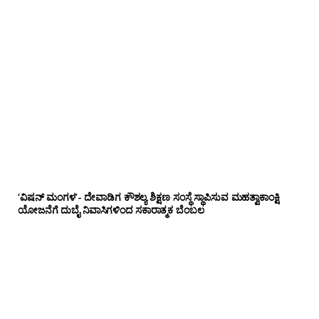
‘ವಿಷನ್ ಮಂಗಳ’- ದೇವಾಡಿಗ ಕೌಶಲ್ಯ ಶಿಕ್ಷಣ ಸಂಸ್ಥೆ ಸ್ಥಾಪಿಸುವ ಮಹತ್ವಾಕಾಂಕ್ಷಿ
ಯೋಜನೆಗೆ ದುಬೈ ನಿವಾಸಿಗಳಿಂದ ಸಕಾರಾತ್ಮಕ ಬೆಂಬಲ