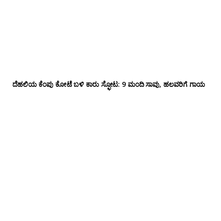
ದೆಹಲಿಯ ಕೆಂಪು ಕೋಟೆ ಬಳಿ‌ ಕಾರು ಸ್ಫೋಟ: 9 ಮಂದಿ ಸಾವು, ಹಲವರಿಗೆ ಗಾಯ