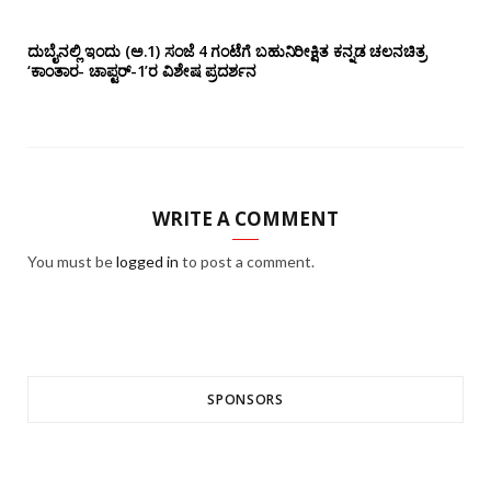
ದುಬೈನಲ್ಲಿ ಇಂದು (ಅ.1) ಸಂಜೆ 4 ಗಂಟೆಗೆ ಬಹುನಿರೀಕ್ಷಿತ ಕನ್ನಡ ಚಲನಚಿತ್ರ
‘ಕಾಂತಾರ- ಚಾಪ್ಟರ್-1’ರ ವಿಶೇಷ ಪ್ರದರ್ಶನ
WRITE A COMMENT
You must be
logged in
to post a comment.
SPONSORS