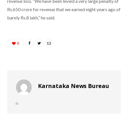
revenue loss. “We have been levied a very large penalty of
Rs.650 crore for revenue that we earned eight years ago of
barely Rs.8 lakh,” he said.
0
Karnataka News Bureau
W
e
b
s
i
t
e