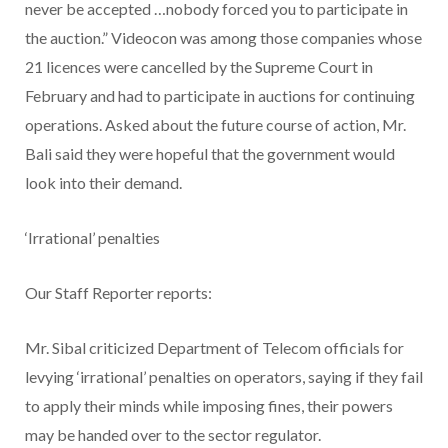
never be accepted …nobody forced you to participate in
the auction.” Videocon was among those companies whose
21 licences were cancelled by the Supreme Court in
February and had to participate in auctions for continuing
operations. Asked about the future course of action, Mr.
Bali said they were hopeful that the government would
look into their demand.
‘Irrational’ penalties
Our Staff Reporter reports:
Mr. Sibal criticized Department of Telecom officials for
levying ‘irrational’ penalties on operators, saying if they fail
to apply their minds while imposing fines, their powers
may be handed over to the sector regulator.