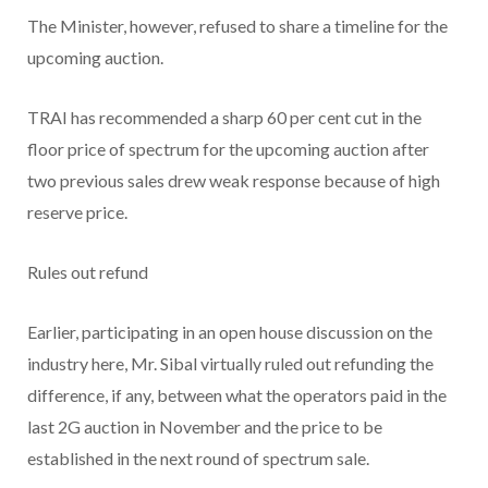
The Minister, however, refused to share a timeline for the
upcoming auction.
TRAI has recommended a sharp 60 per cent cut in the
floor price of spectrum for the upcoming auction after
two previous sales drew weak response because of high
reserve price.
Rules out refund
Earlier, participating in an open house discussion on the
industry here, Mr. Sibal virtually ruled out refunding the
difference, if any, between what the operators paid in the
last 2G auction in November and the price to be
established in the next round of spectrum sale.