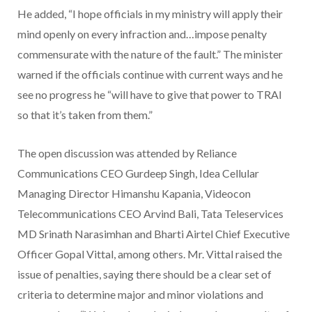
He added, “I hope officials in my ministry will apply their
mind openly on every infraction and…impose penalty
commensurate with the nature of the fault.” The minister
warned if the officials continue with current ways and he
see no progress he “will have to give that power to TRAI
so that it’s taken from them.”
The open discussion was attended by Reliance
Communications CEO Gurdeep Singh, Idea Cellular
Managing Director Himanshu Kapania, Videocon
Telecommunications CEO Arvind Bali, Tata Teleservices
MD Srinath Narasimhan and Bharti Airtel Chief Executive
Officer Gopal Vittal, among others. Mr. Vittal raised the
issue of penalties, saying there should be a clear set of
criteria to determine major and minor violations and