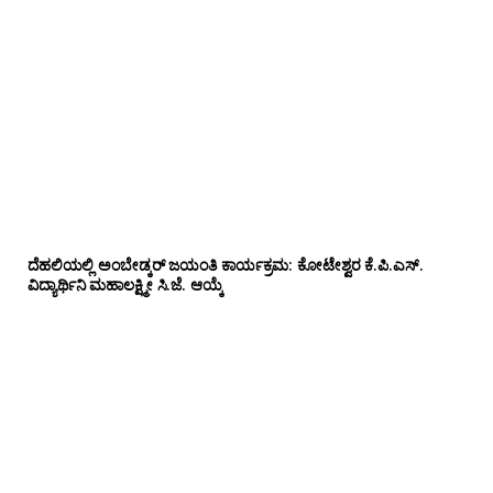
ದೆಹಲಿಯಲ್ಲಿ ಅಂಬೇಡ್ಕರ್ ಜಯಂತಿ ಕಾರ್ಯಕ್ರಮ: ಕೋಟೇಶ್ವರ ಕೆ.ಪಿ.ಎಸ್.
ವಿದ್ಯಾರ್ಥಿನಿ ಮಹಾಲಕ್ಷ್ಮೀ ಸಿ.ಜೆ. ಆಯ್ಕೆ