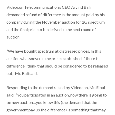
Videocon Telecommunication’s CEO Arvind Bali
demanded refund of difference in the amount paid by his
company during the November auction for 2G spectrum
and the final price to be derived in the next round of
auction.
“We have bought spectrum at distressed prices. In this
auction whatsoever is the price established if there is
difference I think that should be considered to be released
out,” Mr. Bali said.
Responding to the demand raised by Videocon, Mr. Sibal
said: “You participated in an auction, now there is going to
be new auction…you know this (the demand that the
government pay up the difference) is something that may