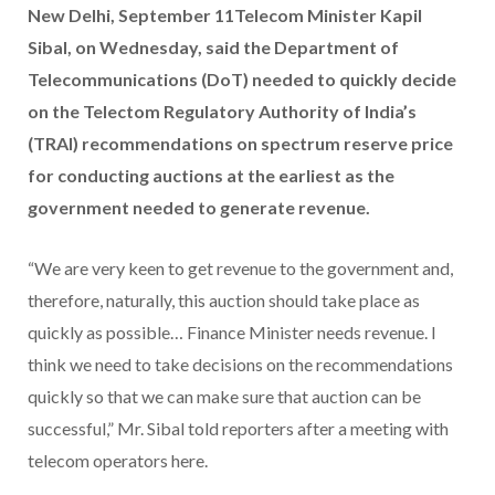
New Delhi, September 11Telecom Minister Kapil
Sibal, on Wednesday, said the Department of
Telecommunications (DoT) needed to quickly decide
on the Telectom Regulatory Authority of India’s
(TRAI) recommendations on spectrum reserve price
for conducting auctions at the earliest as the
government needed to generate revenue.
“We are very keen to get revenue to the government and,
therefore, naturally, this auction should take place as
quickly as possible… Finance Minister needs revenue. I
think we need to take decisions on the recommendations
quickly so that we can make sure that auction can be
successful,” Mr. Sibal told reporters after a meeting with
telecom operators here.