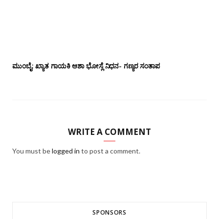
ಮುಂಬೈ: ಖ್ಯಾತ ಗಾಯಕಿ ಆಶಾ ಭೋಸ್ಲೆ ನಿಧನ- ಗಣ್ಯರ ಸಂತಾಪ
WRITE A COMMENT
You must be
logged in
to post a comment.
SPONSORS