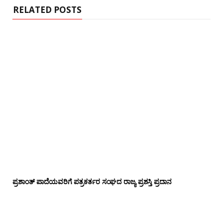
RELATED POSTS
ಪ್ರಶಾಂತ್ ಪಾದೆಯವರಿಗೆ ಪತ್ರಕರ್ತರ ಸಂಘದ ರಾಜ್ಯ ಪ್ರಶಸ್ತಿ ಪ್ರದಾನ