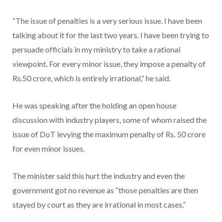
“The issue of penalties is a very serious issue. I have been
talking about it for the last two years. I have been trying to
persuade officials in my ministry to take a rational
viewpoint. For every minor issue, they impose a penalty of
Rs.50 crore, which is entirely irrational,” he said.
He was speaking after the holding an open house
discussion with industry players, some of whom raised the
issue of DoT levying the maximum penalty of Rs. 50 crore
for even minor issues.
The minister said this hurt the industry and even the
government got no revenue as “those penalties are then
stayed by court as they are irrational in most cases.”