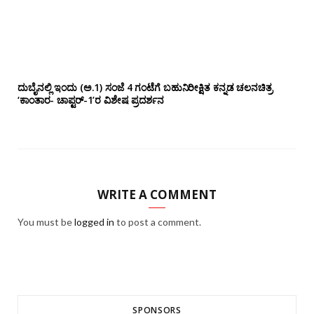
ದುಬೈನಲ್ಲಿ ಇಂದು (ಅ.1) ಸಂಜೆ 4 ಗಂಟೆಗೆ ಬಹುನಿರೀಕ್ಷಿತ ಕನ್ನಡ ಚಲನಚಿತ್ರ
‘ಕಾಂತಾರ- ಚಾಪ್ಟರ್-1’ರ ವಿಶೇಷ ಪ್ರದರ್ಶನ
WRITE A COMMENT
You must be
logged in
to post a comment.
SPONSORS