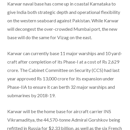
Karwar naval base has come up in coastal Karnataka to
give India both strategic depth and operational flexibility
on the western seaboard against Pakistan. While Karwar
will decongest the over-crowded Mumbai port, the new
base will do the same for Vizag on the east.
Karwar can currently base 11 major warships and 10 yard-
craft after completion of its Phase-I at a cost of Rs 2,629
crore. The Cabinet Committee on Security (CCS) had last
year approved Rs 13,000 crore for its expansion under
Phase-IIA to ensure it can berth 32 major warships and
submarines by 2018-19.
Karwar will be the home base for aircraft carrier INS
Vikramaditya, the 44,570-tonne Admiral Gorshkov being
refitted in Russia for $2.33 billion, as well as the six French