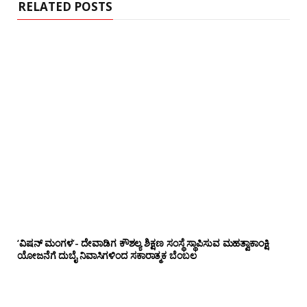
RELATED POSTS
‘ವಿಷನ್ ಮಂಗಳ’- ದೇವಾಡಿಗ ಕೌಶಲ್ಯ ಶಿಕ್ಷಣ ಸಂಸ್ಥೆ ಸ್ಥಾಪಿಸುವ ಮಹತ್ವಾಕಾಂಕ್ಷಿ
ಯೋಜನೆಗೆ ದುಬೈ ನಿವಾಸಿಗಳಿಂದ ಸಕಾರಾತ್ಮಕ ಬೆಂಬಲ