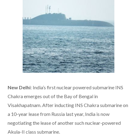
New Delhi
: India’s first nuclear powered submarine INS
Chakra emerges out of the Bay of Bengal in
Visakhapatnam. After inducting INS Chakra submarine on
a 10-year lease from Russia last year, India is now
negotiating the lease of another such nuclear-powered
Akula-II class submarine.