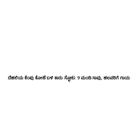
ದೆಹಲಿಯ ಕೆಂಪು ಕೋಟೆ ಬಳಿ‌ ಕಾರು ಸ್ಫೋಟ: 9 ಮಂದಿ ಸಾವು, ಹಲವರಿಗೆ ಗಾಯ