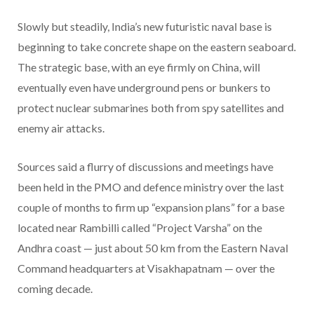
Slowly but steadily, India’s new futuristic naval base is
beginning to take concrete shape on the eastern seaboard.
The strategic base, with an eye firmly on China, will
eventually even have underground pens or bunkers to
protect nuclear submarines both from spy satellites and
enemy air attacks.
Sources said a flurry of discussions and meetings have
been held in the PMO and defence ministry over the last
couple of months to firm up “expansion plans” for a base
located near Rambilli called “Project Varsha” on the
Andhra coast — just about 50 km from the Eastern Naval
Command headquarters at Visakhapatnam — over the
coming decade.