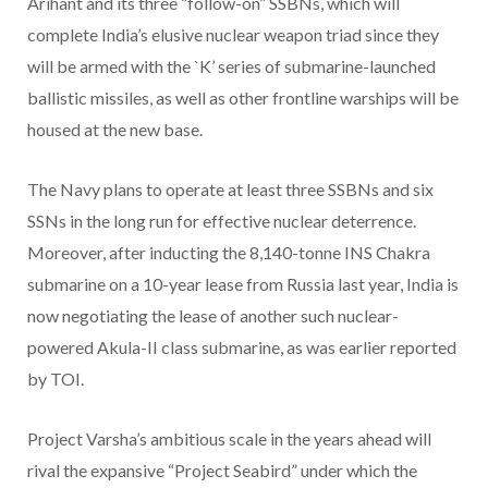
Arihant and its three “follow-on” SSBNs, which will
complete India’s elusive nuclear weapon triad since they
will be armed with the `K’ series of submarine-launched
ballistic missiles, as well as other frontline warships will be
housed at the new base.
The Navy plans to operate at least three SSBNs and six
SSNs in the long run for effective nuclear deterrence.
Moreover, after inducting the 8,140-tonne INS Chakra
submarine on a 10-year lease from Russia last year, India is
now negotiating the lease of another such nuclear-
powered Akula-II class submarine, as was earlier reported
by TOI.
Project Varsha’s ambitious scale in the years ahead will
rival the expansive “Project Seabird” under which the