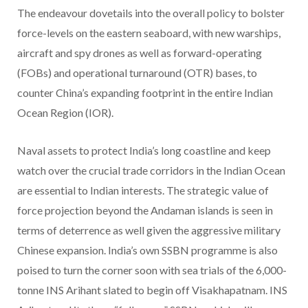
The endeavour dovetails into the overall policy to bolster
force-levels on the eastern seaboard, with new warships,
aircraft and spy drones as well as forward-operating
(FOBs) and operational turnaround (OTR) bases, to
counter China’s expanding footprint in the entire Indian
Ocean Region (IOR).
Naval assets to protect India’s long coastline and keep
watch over the crucial trade corridors in the Indian Ocean
are essential to Indian interests. The strategic value of
force projection beyond the Andaman islands is seen in
terms of deterrence as well given the aggressive military
Chinese expansion. India’s own SSBN programme is also
poised to turn the corner soon with sea trials of the 6,000-
tonne INS Arihant slated to begin off Visakhapatnam. INS