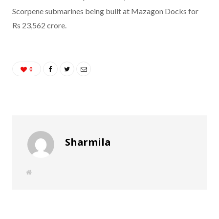
Scorpene submarines being built at Mazagon Docks for
Rs 23,562 crore.
0
Sharmila
W
e
b
s
i
t
e