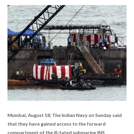
Mumbai, August 18; The Indian Navy on Sunday said
that they have gained access to the forward
compartment of the ill-fated submarine INS