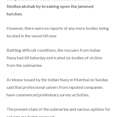
Sindhurakshak by breaking open the jammed
hatches.
However, there were no reports of any more bodies being
located in the vessel till now.
Battling difficult conditions, the rescuers from Indian
Navy had till Saturday extricated six bodies of victims
from the submarine.
A release issued by the Indian Navy in Mumbai on Sunday
said that professional salvers from reputed companies
have commenced preliminary survey activities.
The present state of the submarine and various options for
salvage are being assessed.