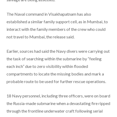
The Naval command in Visakhapatnam has also
established a similar family support cell, as in Mumbai, to
interact with the family members of the crew who could
not travel to Mumbai, the release said.
Earlier, sources had said the Navy divers were carrying out
the task of searching within the submarine by “feeling
each inch” due to zero visibility within flooded
compartments to locate the missing bodies and mark a
probable route to be used for further rescue operations.
18 Navy personnel, including three officers, were on board
the Russia-made submarine when a devastating fire ripped
through the frontline underwater craft following serial