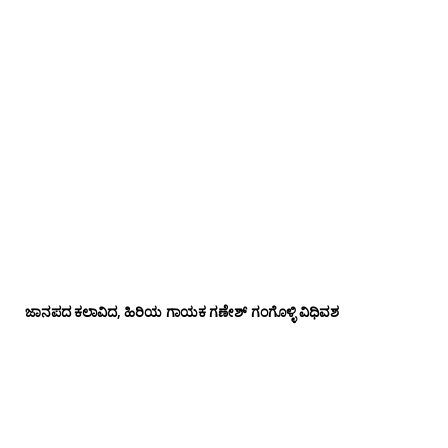
ಜಾನಪದ ಕಲಾವಿದ, ಹಿರಿಯ ಗಾಯಕ ಗಣೇಶ್ ಗಂಗೊಳ್ಳಿ ವಿಧಿವಶ