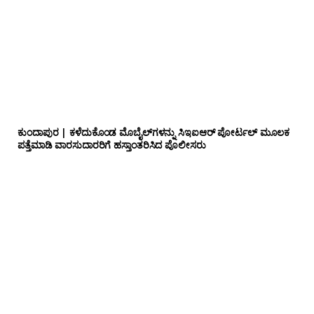
ಕುಂದಾಪುರ | ಕಳೆದುಕೊಂಡ ಮೊಬೈಲ್‌ಗಳನ್ನು ಸಿಇಐಆರ್ ಪೋರ್ಟಲ್ ಮೂಲಕ
ಪತ್ತೆಮಾಡಿ ವಾರಸುದಾರರಿಗೆ ಹಸ್ತಾಂತರಿಸಿದ ಪೊಲೀಸರು