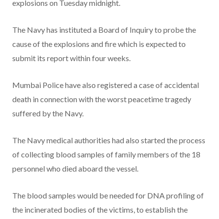
explosions on Tuesday midnight.
The Navy has instituted a Board of Inquiry to probe the
cause of the explosions and fire which is expected to
submit its report within four weeks.
Mumbai Police have also registered a case of accidental
death in connection with the worst peacetime tragedy
suffered by the Navy.
The Navy medical authorities had also started the process
of collecting blood samples of family members of the 18
personnel who died aboard the vessel.
The blood samples would be needed for DNA profiling of
the incinerated bodies of the victims, to establish the