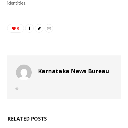
identities.
0
Karnataka News Bureau
W
e
b
s
i
t
e
RELATED POSTS