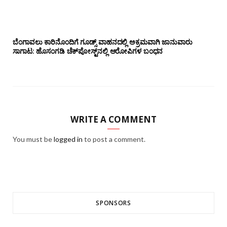
ಬೆಂಗಾವಲು ಕಾರಿನೊಂದಿಗೆ ಗೂಡ್ಸ್‌ ವಾಹನದಲ್ಲಿ ಅಕ್ರಮವಾಗಿ ಜಾನುವಾರು
ಸಾಗಾಟ: ಹೊಸಂಗಡಿ ಚೆಕ್‌ಪೋಸ್ಟ್‌ನಲ್ಲಿ ಆರೋಪಿಗಳ ಬಂಧನ
WRITE A COMMENT
You must be
logged in
to post a comment.
SPONSORS