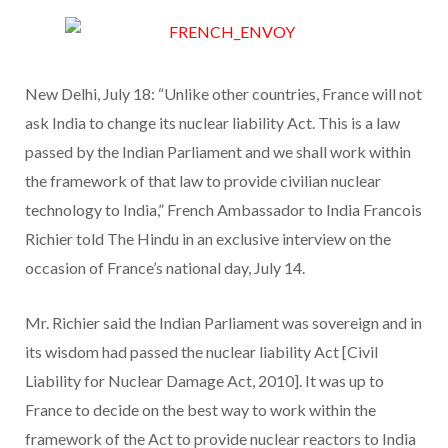
New Delhi, July 18: “Unlike other countries, France will not
ask India to change its nuclear liability Act. This is a law
passed by the Indian Parliament and we shall work within
the framework of that law to provide civilian nuclear
technology to India,” French Ambassador to India Francois
Richier told The Hindu in an exclusive interview on the
occasion of France’s national day, July 14.
Mr. Richier said the Indian Parliament was sovereign and in
its wisdom had passed the nuclear liability Act [Civil
Liability for Nuclear Damage Act, 2010]. It was up to
France to decide on the best way to work within the
framework of the Act to provide nuclear reactors to India