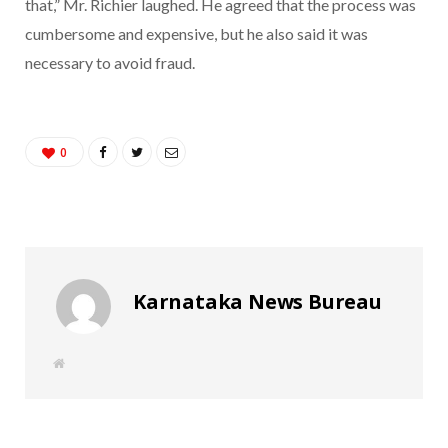
that,” Mr. Richier laughed. He agreed that the process was
cumbersome and expensive, but he also said it was
necessary to avoid fraud.
0
Karnataka News Bureau
W
e
b
s
i
t
e