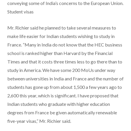
conveying some of India’s concerns to the European Union.
Student visas
Mr. Richier said he planned to take several measures to
make life easier for Indian students wishing to study in
France. “Many in India do not know that the HEC business
school is ranked higher than Harvard by the Financial
Times and that it costs three times less to go there than to
study in America. We have some 200 MoUs under way
between universities in India and France and the number of
students has gone up from about 1,500 a few years ago to
2,600 this year, which is significant. I have proposed that
Indian students who graduate with higher education
degrees from France be given automatically renewable
five-year visas,” Mr. Richier said.