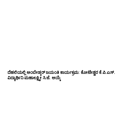
ದೆಹಲಿಯಲ್ಲಿ ಅಂಬೇಡ್ಕರ್ ಜಯಂತಿ ಕಾರ್ಯಕ್ರಮ: ಕೋಟೇಶ್ವರ ಕೆ.ಪಿ.ಎಸ್.
ವಿದ್ಯಾರ್ಥಿನಿ ಮಹಾಲಕ್ಷ್ಮೀ ಸಿ.ಜೆ. ಆಯ್ಕೆ