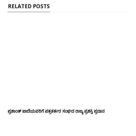
RELATED POSTS
ಪ್ರಶಾಂತ್ ಪಾದೆಯವರಿಗೆ ಪತ್ರಕರ್ತರ ಸಂಘದ ರಾಜ್ಯ ಪ್ರಶಸ್ತಿ ಪ್ರದಾನ