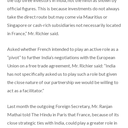
the top three investors in India, not the ninth as shown by
official figures. This is because investments do not always
take the direct route but may come via Mauritius or
Singapore or cash-rich subsidiaries not necessarily located
in France,” Mr. Richier said.
Asked whether French intended to play an active role as a
“pivot” to further India’s negotiations with the European
Union on a free trade agreement, Mr. Richier said: “India
has not specifically asked us to play such a role but given
the close nature of our partnership we would be willing to
act as a facilitator.”
Last month the outgoing Foreign Secretary, Mr. Ranjan
Mathai told The Hindu in Paris that France, because of its
close strategic ties with India, could play a greater role in