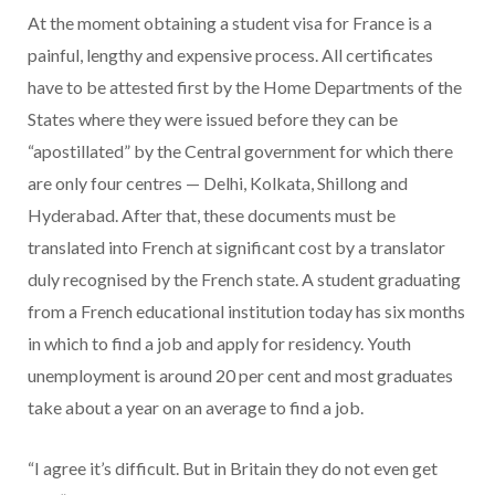
At the moment obtaining a student visa for France is a
painful, lengthy and expensive process. All certificates
have to be attested first by the Home Departments of the
States where they were issued before they can be
“apostillated” by the Central government for which there
are only four centres — Delhi, Kolkata, Shillong and
Hyderabad. After that, these documents must be
translated into French at significant cost by a translator
duly recognised by the French state. A student graduating
from a French educational institution today has six months
in which to find a job and apply for residency. Youth
unemployment is around 20 per cent and most graduates
take about a year on an average to find a job.
“I agree it’s difficult. But in Britain they do not even get