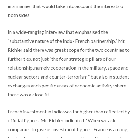
in a manner that would take into account the interests of
both sides.
In a wide-ranging interview that emphasised the
“substantive nature of the Indo- French partnership,” Mr.
Richier said there was great scope for the two countries to
further ties, not just “the four strategic pillars of our
relationship, namely cooperation in the military, space and
nuclear sectors and counter-terrorism,” but also in student
exchanges and specific areas of economic activity where
there was a close fit.
French investment in India was far higher than reflected by
official figures, Mr. Richier indicated. “When we ask
companies to give us investment figures, France is among