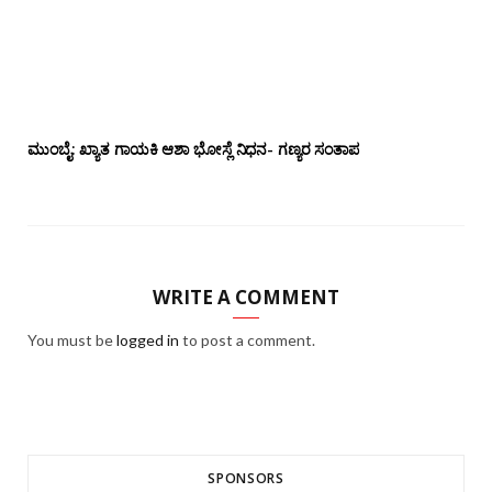
ಮುಂಬೈ: ಖ್ಯಾತ ಗಾಯಕಿ ಆಶಾ ಭೋಸ್ಲೆ ನಿಧನ- ಗಣ್ಯರ ಸಂತಾಪ
WRITE A COMMENT
You must be
logged in
to post a comment.
SPONSORS