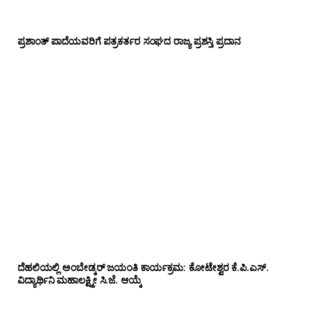
ಪ್ರಶಾಂತ್ ಪಾದೆಯವರಿಗೆ ಪತ್ರಕರ್ತರ ಸಂಘದ ರಾಜ್ಯ ಪ್ರಶಸ್ತಿ ಪ್ರದಾನ
ದೆಹಲಿಯಲ್ಲಿ ಅಂಬೇಡ್ಕರ್ ಜಯಂತಿ ಕಾರ್ಯಕ್ರಮ: ಕೋಟೇಶ್ವರ ಕೆ.ಪಿ.ಎಸ್.
ವಿದ್ಯಾರ್ಥಿನಿ ಮಹಾಲಕ್ಷ್ಮೀ ಸಿ.ಜೆ. ಆಯ್ಕೆ