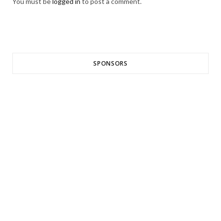
You must be
logged in
to post a comment.
SPONSORS