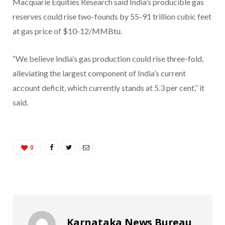
Macquarie Equities Research said India’s producible gas
reserves could rise two-founds by 55-91 trillion cubic feet
at gas price of $10-12/MMBtu.
“We believe India’s gas production could rise three-fold,
alleviating the largest component of India’s current
account deficit, which currently stands at 5.3 per cent,” it
said.
0
Karnataka News Bureau