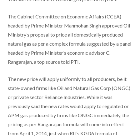
The Cabinet Committee on Economic Affairs (CCEA)
headed by Prime Minister Manmohan Singh approved Oil
Ministry’s proposal to price all domestically produced
natural gas as per a complex formula suggested by a panel
headed by Prime Minister’s economic advisor C.
Rangarajan, a top source told PTI.
The new price will apply uniformly to all producers, be it
state-owned firms like Oil and Natural Gas Corp (ONGC)
or private sector Reliance Industries. While it was
previously said the new rates would apply to regulated or
APM gas produced by firms like ONGC immediately, the
pricing as per Rangarajan formula will come into effect
from April 1, 2014, just when RIL’s KGD6 formula of