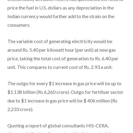
price the fuel in U.S. dollars as any depreciation in the
Indian currency would further add to the strain on the
consumers.
The variable cost of generating electricity would be
around Rs. 5.40 per kilowatt hour (per unit) at new gas
price, taking the total cost of generation to Rs. 6.40 per
unit. This compares to current cost of Rs. 2.93 a unit.
The outgo for every $1 increase in gas price will be up to
$1.138 billion (Rs 6,260 crore). Outgo for fertiliser sector
due to $1 increase in gas price will be $ 406 million (Rs
2,233 crore).
Quoting a report of global consultants HIS-CERA,