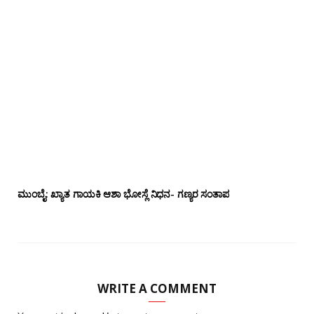
ಮುಂಬೈ: ಖ್ಯಾತ ಗಾಯಕಿ ಆಶಾ ಭೋಸ್ಲೆ ನಿಧನ- ಗಣ್ಯರ ಸಂತಾಪ
WRITE A COMMENT