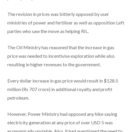
The revision in prices was bitterly opposed by user
ministries of power and fertiliser as well as opposition Left
parties who saw the move as helping RIL.
The Oil Ministry has reasoned that the increase in gas
price was needed to incentivise exploration while also
resulting in higher revenues to the government.
Every dollar increase in gas price would result in $128.5
million (Rs 707 crore) in additional royalty and profit
petroleum.
However, Power Ministry had opposed any hike saying
electricity generation at any price of over USD 5 was
economically unviable. Also, it had questioned the need to