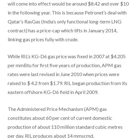
will come into effect would be around $8.42 and over $10
in the following year. This is because Petronet’s deal with
Qatar’s RasGas (India’s only functional long-term LNG
contract) has a price-cap which lifts in January 2014,
linking gas prices fully with crude.
While RIL’s KG-D6 gas price was fixed in 2007 at $4.205
per mmBtu for first five years of production, APM gas
rates were last revised in June 2010 when prices were
raised to $ 4.2 from $1.79. RIL began production from its
eastern offshore KG-D6 field in April 2009.
The Administered Price Mechanism (APM) gas
constitutes about 60 per cent of current domestic
production of about 110 million standard cubic metres
per day. RIL produces about 14 mmscmd.