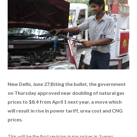
New Delhi, June 27;Biting the bullet, the government
on Thursday approved near doubling of natural gas
prices to $8.4 from April 1 next year, a move which
will result in rise in power tariff, urea cost and CNG
prices.
This will be the first revision in gas prices in 3 years.