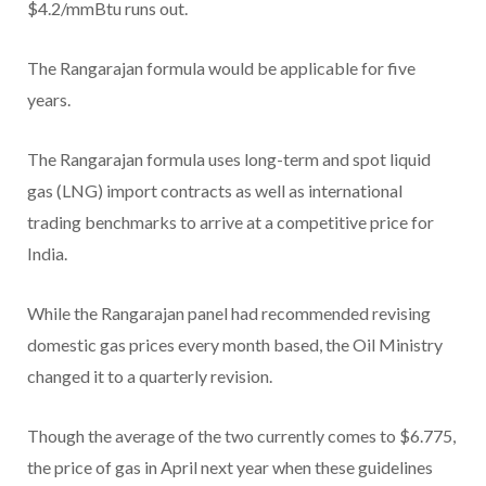
$4.2/mmBtu runs out.
The Rangarajan formula would be applicable for five
years.
The Rangarajan formula uses long-term and spot liquid
gas (LNG) import contracts as well as international
trading benchmarks to arrive at a competitive price for
India.
While the Rangarajan panel had recommended revising
domestic gas prices every month based, the Oil Ministry
changed it to a quarterly revision.
Though the average of the two currently comes to $6.775,
the price of gas in April next year when these guidelines