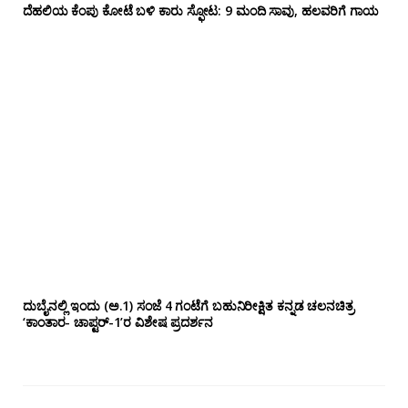
ದೆಹಲಿಯ ಕೆಂಪು ಕೋಟೆ ಬಳಿ‌ ಕಾರು ಸ್ಫೋಟ: 9 ಮಂದಿ ಸಾವು, ಹಲವರಿಗೆ ಗಾಯ
ದುಬೈನಲ್ಲಿ ಇಂದು (ಅ.1) ಸಂಜೆ 4 ಗಂಟೆಗೆ ಬಹುನಿರೀಕ್ಷಿತ ಕನ್ನಡ ಚಲನಚಿತ್ರ
‘ಕಾಂತಾರ- ಚಾಪ್ಟರ್-1’ರ ವಿಶೇಷ ಪ್ರದರ್ಶನ