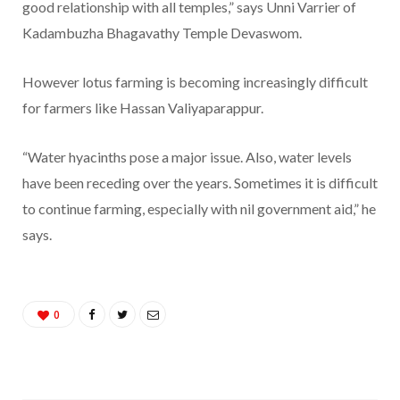
good relationship with all temples,” says Unni Varrier of
Kadambuzha Bhagavathy Temple Devaswom.
However lotus farming is becoming increasingly difficult
for farmers like Hassan Valiyaparappur.
“Water hyacinths pose a major issue. Also, water levels
have been receding over the years. Sometimes it is difficult
to continue farming, especially with nil government aid,” he
says.
0