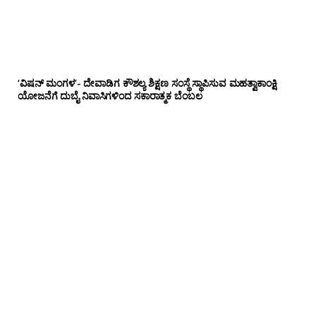
‘ವಿಷನ್ ಮಂಗಳ’- ದೇವಾಡಿಗ ಕೌಶಲ್ಯ ಶಿಕ್ಷಣ ಸಂಸ್ಥೆ ಸ್ಥಾಪಿಸುವ ಮಹತ್ವಾಕಾಂಕ್ಷಿ
ಯೋಜನೆಗೆ ದುಬೈ ನಿವಾಸಿಗಳಿಂದ ಸಕಾರಾತ್ಮಕ ಬೆಂಬಲ