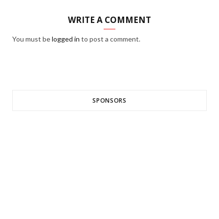
WRITE A COMMENT
You must be
logged in
to post a comment.
SPONSORS