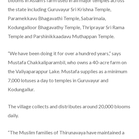
blooms in Aslam’s farm used in all major temples across
the state including Guruvayur Sri Krishna Temple,
Paramekkavu Bhagavathi Temple, Sabarimala,
Kodungalloor Bhagavathy Temple, Thriprayar Sri Rama
Temple and Parshinikkaadavu Muthappan Temple.
“We have been doing it for over a hundred years,” says
Mustafa Chakkaliparambil, who owns a 40-acre farm on
the Valiyaparappur Lake. Mustafa supplies as a minimum
7,000 lotuses a day to temples in Guruvayur and
Kodungallur.
The village collects and distributes around 20,000 blooms
daily.
“The Muslim families of Thirunavaya have maintained a