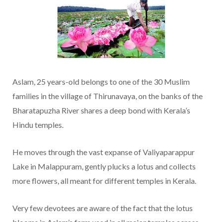
Aslam, 25 years-old belongs to one of the 30 Muslim
families in the village of Thirunavaya, on the banks of the
Bharatapuzha River shares a deep bond with Kerala’s
Hindu temples.
He moves through the vast expanse of Valiyaparappur
Lake in Malappuram, gently plucks a lotus and collects
more flowers, all meant for different temples in Kerala.
Very few devotees are aware of the fact that the lotus