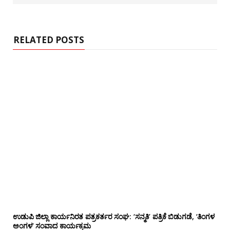
s
i
t
e
RELATED POSTS
ಉಡುಪಿ ಜಿಲ್ಲಾ ಕಾರ್ಯನಿರತ ಪತ್ರಕರ್ತರ ಸಂಘ: ‘ಸನ್ಮತಿ’ ಪತ್ರಿಕೆ ಬಿಡುಗಡೆ, ‘ತಿಂಗಳ
ಅಂಗಳ’ ಸಂವಾದ ಕಾರ್ಯಕ್ರಮ