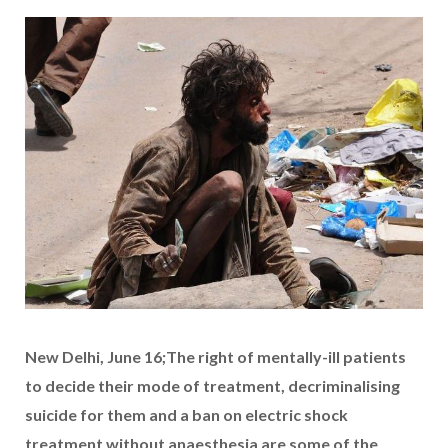
New Delhi, June 16;The right of mentally-ill patients
to decide their mode of treatment, decriminalising
suicide for them and a ban on electric shock
treatment without anaesthesia are some of the