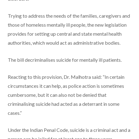
Trying to address the needs of the families, caregivers and
those of homeless mentally ill people, the new legislation
provides for setting up central and state mental health
authorities, which would act as administrative bodies.
The bill decriminalises suicide for mentally ill patients.
Reacting to this provision, Dr. Malhotra said: “In certain
circumstances it can help, as police action is sometimes
cumbersome, but it can also not be denied that
criminalising suicide had acted as a deterrant in some
cases.”
Under the Indian Penal Code, suicide is a criminal act and a
person can be jailed for at least one to three years.