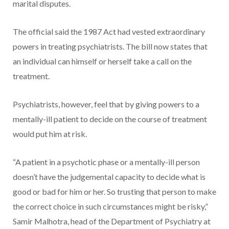
marital disputes.
The official said the 1987 Act had vested extraordinary
powers in treating psychiatrists. The bill now states that
an individual can himself or herself take a call on the
treatment.
Psychiatrists, however, feel that by giving powers to a
mentally-ill patient to decide on the course of treatment
would put him at risk.
“A patient in a psychotic phase or a mentally-ill person
doesn’t have the judgemental capacity to decide what is
good or bad for him or her. So trusting that person to make
the correct choice in such circumstances might be risky,”
Samir Malhotra, head of the Department of Psychiatry at