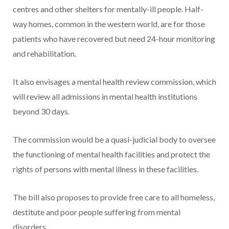
centres and other shelters for mentally-ill people. Half-
way homes, common in the western world, are for those
patients who have recovered but need 24-hour monitoring
and rehabilitation.
It also envisages a mental health review commission, which
will review all admissions in mental health institutions
beyond 30 days.
The commission would be a quasi-judicial body to oversee
the functioning of mental health facilities and protect the
rights of persons with mental illness in these facilities.
The bill also proposes to provide free care to all homeless,
destitute and poor people suffering from mental
disorders.