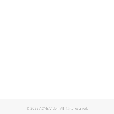
© 2022 ACME Vision. All rights reserved.