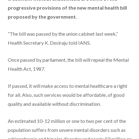
progressive provisions of the new mental health bill
proposed by the government.
“The bill was passed by the union cabinet last week,”
Health Secretary K. Desiraju told IANS.
Once passed by parliament, the bill will repeal the Mental
Health Act, 1987.
If passed, it will make access to mental healthcare a right
for all. Also, such services would be affordable, of good
quality and available without discrimination.
An estimated 10-12 million or one to two per cent of the
population suffers from severe mental disorders such as
schizophrenia and bipolar disorder and nearly 50 million or