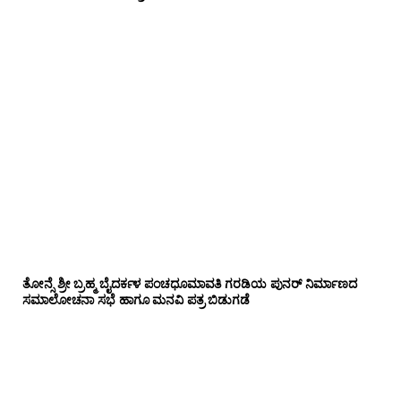
ತೋನ್ಸೆ ಶ್ರೀ ಬ್ರಹ್ಮ ಬೈದರ್ಕಳ ಪಂಚಧೂಮಾವತಿ ಗರಡಿಯ ಪುನರ್ ನಿರ್ಮಾಣದ
ಸಮಾಲೋಚನಾ ಸಭೆ ಹಾಗೂ ಮನವಿ ಪತ್ರ ಬಿಡುಗಡೆ