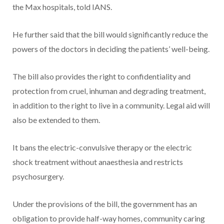
the Max hospitals, told IANS.
He further said that the bill would significantly reduce the
powers of the doctors in deciding the patients’ well-being.
The bill also provides the right to confidentiality and
protection from cruel, inhuman and degrading treatment,
in addition to the right to live in a community. Legal aid will
also be extended to them.
It bans the electric-convulsive therapy or the electric
shock treatment without anaesthesia and restricts
psychosurgery.
Under the provisions of the bill, the government has an
obligation to provide half-way homes, community caring