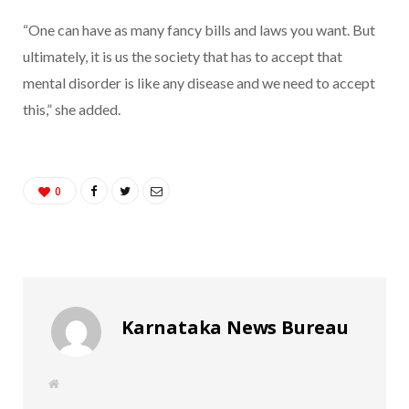
“One can have as many fancy bills and laws you want. But
ultimately, it is us the society that has to accept that
mental disorder is like any disease and we need to accept
this,” she added.
0
Karnataka News Bureau
W
e
b