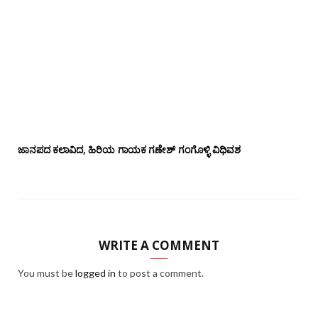
ಜಾನಪದ ಕಲಾವಿದ, ಹಿರಿಯ ಗಾಯಕ ಗಣೇಶ್ ಗಂಗೊಳ್ಳಿ ವಿಧಿವಶ
WRITE A COMMENT
You must be
logged in
to post a comment.