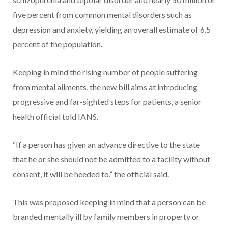
five percent from common mental disorders such as
depression and anxiety, yielding an overall estimate of 6.5
percent of the population.
Keeping in mind the rising number of people suffering
from mental ailments, the new bill aims at introducing
progressive and far-sighted steps for patients, a senior
health official told IANS.
“If a person has given an advance directive to the state
that he or she should not be admitted to a facility without
consent, it will be heeded to,” the official said.
This was proposed keeping in mind that a person can be
branded mentally ill by family members in property or