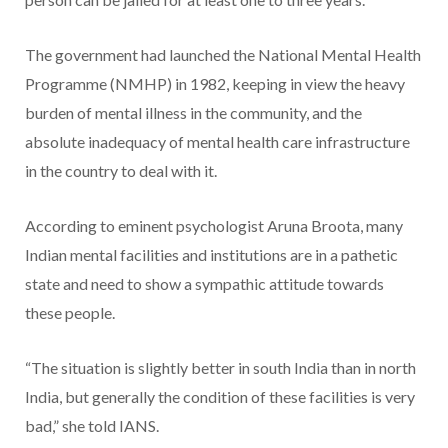
The government had launched the National Mental Health
Programme (NMHP) in 1982, keeping in view the heavy
burden of mental illness in the community, and the
absolute inadequacy of mental health care infrastructure
in the country to deal with it.
According to eminent psychologist Aruna Broota, many
Indian mental facilities and institutions are in a pathetic
state and need to show a sympathic attitude towards
these people.
“The situation is slightly better in south India than in north
India, but generally the condition of these facilities is very
bad,” she told IANS.