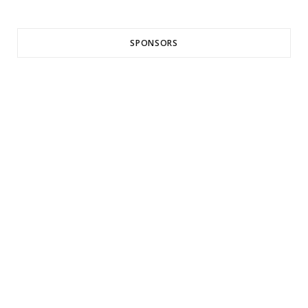
SPONSORS