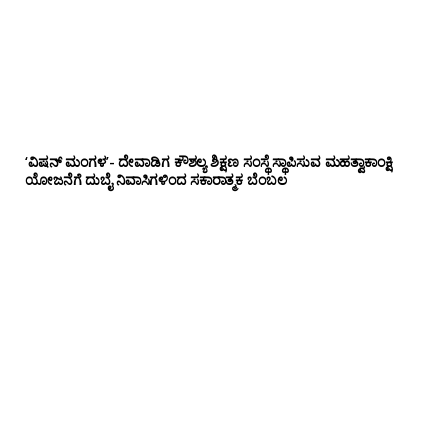
‘ವಿಷನ್ ಮಂಗಳ’- ದೇವಾಡಿಗ ಕೌಶಲ್ಯ ಶಿಕ್ಷಣ ಸಂಸ್ಥೆ ಸ್ಥಾಪಿಸುವ ಮಹತ್ವಾಕಾಂಕ್ಷಿ
ಯೋಜನೆಗೆ ದುಬೈ ನಿವಾಸಿಗಳಿಂದ ಸಕಾರಾತ್ಮಕ ಬೆಂಬಲ