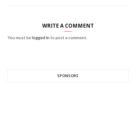
WRITE A COMMENT
You must be
logged in
to post a comment.
SPONSORS