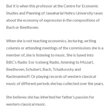
But it is when this professor at the Centre for Economic
Studies and Planning of Jawaharlal Nehru University raves
about the economy of expression in the compositions of
Bach or Beethoven.
When she is not teaching economics, lecturing, writing
columns or attending meetings of the commissions she is a
member of, she is listening to music. She is tuned into
BBC’s Radio 3 or Iceberg Radio, listening to Mozart,
Beethoven, Schubert, Bach, Tchaikovsky and
Rachmaninoff. Or playing records of western classical
music of different periods she has collected over the years.
She believes she has inherited her father’s passion for
western classical music.