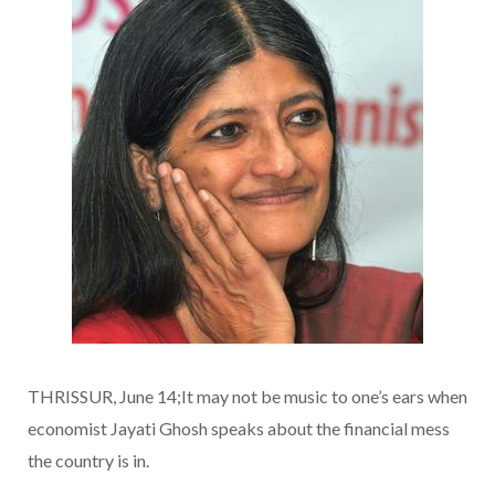
THRISSUR, June 14;It may not be music to one’s ears when
economist Jayati Ghosh speaks about the financial mess
the country is in.