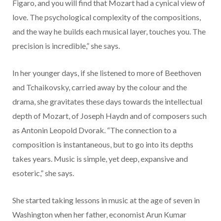
Figaro, and you will find that Mozart had a cynical view of
love. The psychological complexity of the compositions,
and the way he builds each musical layer, touches you. The
precision is incredible,” she says.
In her younger days, if she listened to more of Beethoven
and Tchaikovsky, carried away by the colour and the
drama, she gravitates these days towards the intellectual
depth of Mozart, of Joseph Haydn and of composers such
as Antonin Leopold Dvorak. “The connection to a
composition is instantaneous, but to go into its depths
takes years. Music is simple, yet deep, expansive and
esoteric,” she says.
She started taking lessons in music at the age of seven in
Washington when her father, economist Arun Kumar