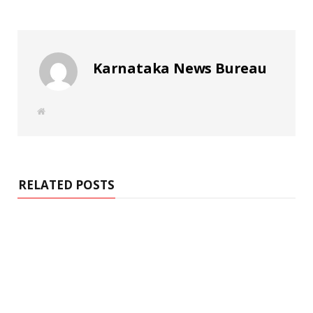
Karnataka News Bureau
W
e
b
s
i
t
e
RELATED POSTS