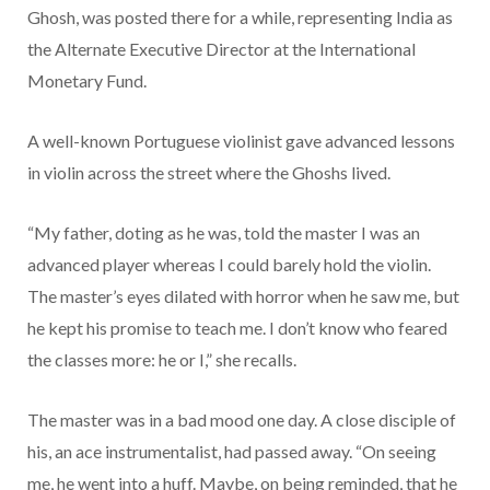
Ghosh, was posted there for a while, representing India as
the Alternate Executive Director at the International
Monetary Fund.
A well-known Portuguese violinist gave advanced lessons
in violin across the street where the Ghoshs lived.
“My father, doting as he was, told the master I was an
advanced player whereas I could barely hold the violin.
The master’s eyes dilated with horror when he saw me, but
he kept his promise to teach me. I don’t know who feared
the classes more: he or I,” she recalls.
The master was in a bad mood one day. A close disciple of
his, an ace instrumentalist, had passed away. “On seeing
me, he went into a huff. Maybe, on being reminded, that he