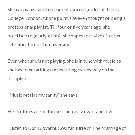
She is a pianist and has earned various grades of Trinity
College, London. At one point, she even thought of being a
professional pianist. Till four or five years ago, she
practised regularly, a habit she hopes to revive after her
retirement from the university.
Even when she is not playing, she is in tune with music as
she has been writing and lecturing extensively on the
discipline.
“Music retains my sanity,” she says.
Her lectures are on themes such as Mozart and love.
“Listen to Don Giovanni, Cosi fan tutte or The Marriage of