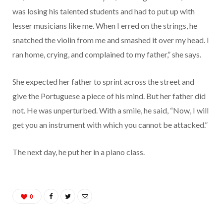
was losing his talented students and had to put up with
lesser musicians like me. When I erred on the strings, he
snatched the violin from me and smashed it over my head. I
ran home, crying, and complained to my father,” she says.
She expected her father to sprint across the street and
give the Portuguese a piece of his mind. But her father did
not. He was unperturbed. With a smile, he said, “Now, I will
get you an instrument with which you cannot be attacked.”
The next day, he put her in a piano class.
0