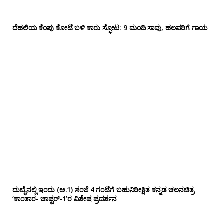
ದೆಹಲಿಯ ಕೆಂಪು ಕೋಟೆ ಬಳಿ‌ ಕಾರು ಸ್ಫೋಟ: 9 ಮಂದಿ ಸಾವು, ಹಲವರಿಗೆ ಗಾಯ
ದುಬೈನಲ್ಲಿ ಇಂದು (ಅ.1) ಸಂಜೆ 4 ಗಂಟೆಗೆ ಬಹುನಿರೀಕ್ಷಿತ ಕನ್ನಡ ಚಲನಚಿತ್ರ
‘ಕಾಂತಾರ- ಚಾಪ್ಟರ್-1’ರ ವಿಶೇಷ ಪ್ರದರ್ಶನ