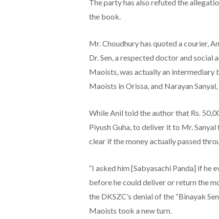
The party has also refuted the allegati
the book.
Mr. Choudhury has quoted a courier, Ani
Dr. Sen, a respected doctor and social a
Maoists, was actually an intermediary 
Maoists in Orissa, and Narayan Sanyal,
While Anil told the author that Rs. 50,0
Piyush Guha, to deliver it to Mr. Sanyal 
clear if the money actually passed thro
“I asked him [Sabyasachi Panda] if he 
before he could deliver or return the m
the DKSZC’s denial of the “Binayak Sen 
Maoists took a new turn.