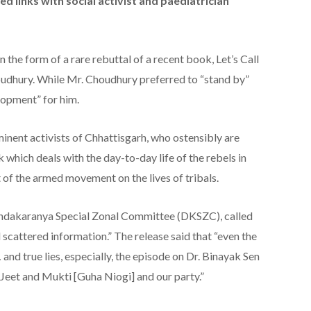
ed links with social activist and paediatrician
the form of a rare rebuttal of a recent book, Let’s Call
udhury. While Mr. Choudhury preferred to “stand by”
elopment” for him.
nent activists of Chhattisgarh, who ostensibly are
 which deals with the day-to-day life of the rebels in
t of the armed movement on the lives of tribals.
andakaranya Special Zonal Committee (DKSZC), called
d scattered information.” The release said that “even the
and true lies, especially, the episode on Dr. Binayak Sen
 Jeet and Mukti [Guha Niogi] and our party.”