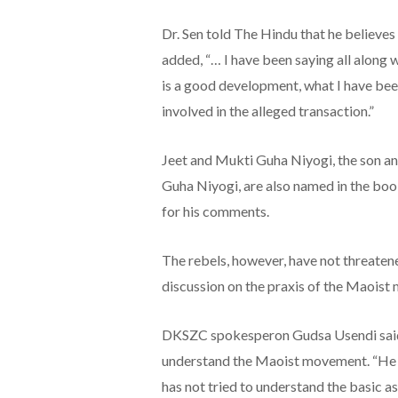
Dr. Sen told The Hindu that he believes
added, “… I have been saying all along w
is a good development, what I have bee
involved in the alleged transaction.”
Jeet and Mukti Guha Niyogi, the son an
Guha Niyogi, are also named in the boo
for his comments.
The rebels, however, have not threatened
discussion on the praxis of the Maoist 
DKSZC spokesperon Gudsa Usendi said 
understand the Maoist movement. “He h
has not tried to understand the basic a