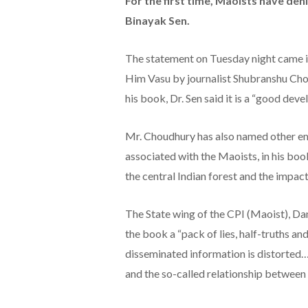
For the first time, Maoists have deni
Binayak Sen.
The statement on Tuesday night came in 
Him Vasu by journalist Shubranshu Cho
his book, Dr. Sen said it is a “good dev
Mr. Choudhury has also named other emi
associated with the Maoists, in his book
the central Indian forest and the impac
The State wing of the CPI (Maoist), D
the book a “pack of lies, half-truths an
disseminated information is distorted… 
and the so-called relationship between