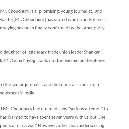
 Mr. Choudhury is a “promising, young journalist,” and
hat he [Mr. Choudhury] has stated is not true. For me, it
n saying has been finally confirmed by the other party
d daughter of legendary trade union leader Shankar
k. Mr. Guha Niyogi could not be reached on the phone
 the senior journalist and the rebuttal is more of a
movement in India.
Mr. Choudhury had not made any “serious attempt” to
as claimed to have spent seven years with us but… he
spects of class war.” However, other than underscoring