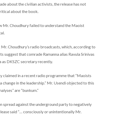
de about the civilian activists, the release has not
ritical about the book.
w Mr. Choudhury failed to understand the Maoist
al.
 Mr. Choudhury’s radio broadcasts, which, according to
rts suggest that comrade Ramanna alias Ravula Srinivas
 as DKSZC secretary recently.
ry claimed in a recent radio programme that “Maoists
a change in the leadership.” Mr. Usendi objected to this
nalyses” are “bunkum.”
en spread against the underground party to negatively
lease said “… consciously or unintentionally Mr.