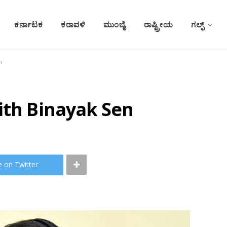
ಕರ್ನಾಟಕ
ಕರಾವಳಿ
ಮುಂಬೈ
ರಾಷ್ಟ್ರೀಯ
ಗಲ್ಫ್
n
ith Binayak Sen
e on Twitter