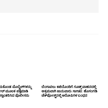
ದುಕೊಂಡ ಮೊಬೈಲ್‌ಗಳನ್ನು
ಬೆಂಗಾವಲು ಕಾರಿನೊಂದಿಗೆ ಗೂಡ್ಸ್‌ ವಾಹನದಲ್ಲಿ
ಲ್ ಮೂಲಕ ಪತ್ತೆಮಾಡಿ
ಅಕ್ರಮವಾಗಿ ಜಾನುವಾರು ಸಾಗಾಟ: ಹೊಸಂಗಡಿ
ಸ್ತಾಂತರಿಸಿದ ಪೊಲೀಸರು
ಚೆಕ್‌ಪೋಸ್ಟ್‌ನಲ್ಲಿ ಆರೋಪಿಗಳ ಬಂಧನ