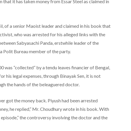
on that it has taken money from Essar Steel as claimed in
l, of a senior Maoist leader and claimed in his book that
ctivist, who was arrested for his alleged links with the
between Sabyasachi Panda, erstwhile leader of the
 a Polit Bureau member of the party.
00 was “collected” by a tendu leaves financier of Bengal,
for his legal expenses, through Binayak Sen, it is not
ugh the hands of the beleaguered doctor.
ever got the money back. Piyush had been arrested
oney, he replied,” Mr. Choudhury wrote in his book. With
episode,” the controversy involving the doctor and the