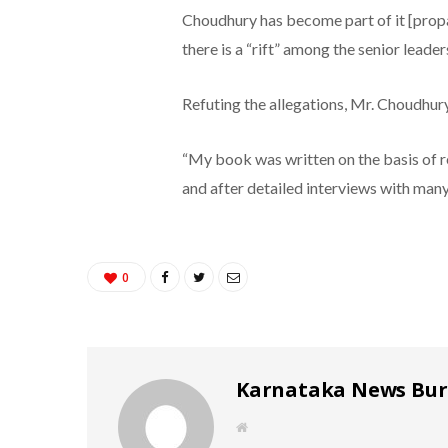
Choudhury has become part of it [propa
there is a “rift” among the senior leader
Refuting the allegations, Mr. Choudhury
“My book was written on the basis of 
and after detailed interviews with many 
0
Karnataka News Bu
W
e