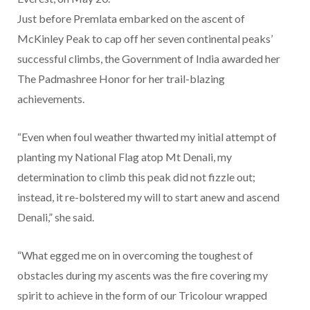
Just before Premlata embarked on the ascent of
McKinley Peak to cap off her seven continental peaks’
successful climbs, the Government of India awarded her
The Padmashree Honor for her trail-blazing
achievements.
“Even when foul weather thwarted my initial attempt of
planting my National Flag atop Mt Denali, my
determination to climb this peak did not fizzle out;
instead, it re-bolstered my will to start anew and ascend
Denali,” she said.
“What egged me on in overcoming the toughest of
obstacles during my ascents was the fire covering my
spirit to achieve in the form of our Tricolour wrapped