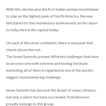
With this, she became the first Indian woman mountaineer
to step on the highest peak of North America. She was
felicitated for this momentous achievement on her return
to India, here in the capital today.
On each of the seven continents, there is one peak that
stands above the rest.
The Seven Summits present different challenges that have
to be overcome with extreme and testing fortitude.
Summiting all of them is regarded as one of the world’s
biggest mountaineering challenge.
Seven Summits has become the dream of many climbers,
but only a select few have succeeded. Premlata now
proudly belongs to this group.