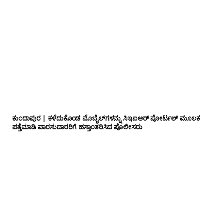
ಕುಂದಾಪುರ | ಕಳೆದುಕೊಂಡ ಮೊಬೈಲ್‌ಗಳನ್ನು ಸಿಇಐಆರ್ ಪೋರ್ಟಲ್ ಮೂಲಕ
ಪತ್ತೆಮಾಡಿ ವಾರಸುದಾರರಿಗೆ ಹಸ್ತಾಂತರಿಸಿದ ಪೊಲೀಸರು