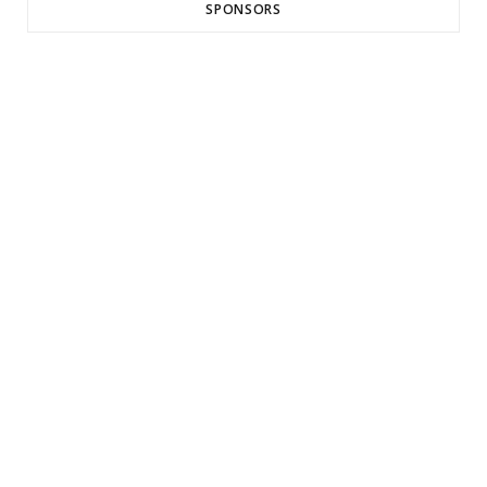
SPONSORS