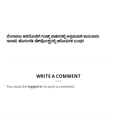
ಬೆಂಗಾವಲು ಕಾರಿನೊಂದಿಗೆ ಗೂಡ್ಸ್‌ ವಾಹನದಲ್ಲಿ ಅಕ್ರಮವಾಗಿ ಜಾನುವಾರು
ಸಾಗಾಟ: ಹೊಸಂಗಡಿ ಚೆಕ್‌ಪೋಸ್ಟ್‌ನಲ್ಲಿ ಆರೋಪಿಗಳ ಬಂಧನ
WRITE A COMMENT
You must be
logged in
to post a comment.