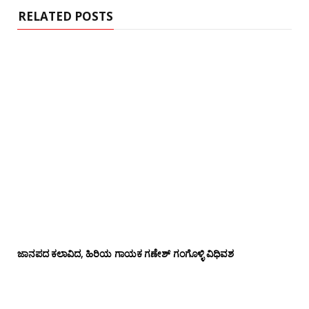
RELATED POSTS
ಜಾನಪದ ಕಲಾವಿದ, ಹಿರಿಯ ಗಾಯಕ ಗಣೇಶ್ ಗಂಗೊಳ್ಳಿ ವಿಧಿವಶ