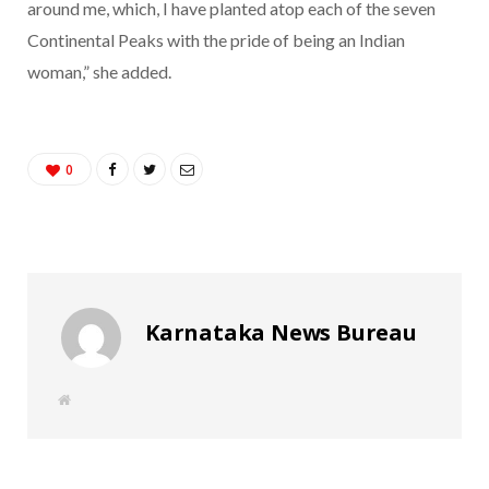
around me, which, I have planted atop each of the seven
Continental Peaks with the pride of being an Indian
woman,” she added.
0
Karnataka News Bureau
W
e
b
s
i
t
e