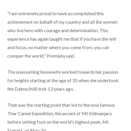
“I am extremely proud to have accomplished this
achievement on behalf of my country and all the women
who live here with courage and determination. This
experience has again taught me that if you have the will
and focus, no matter where you come from, you can
conquer the world,” Premlata said.
The unassuming housewife worked towards her passion
for heights starting at the age of 35 when she undertook
the Dalma (hill) trek 13 years ago.
That was the starting point that led to the now famous
Thar Camel Expedition, the ascent of Mt Kilimanjaro
before setting foot on the world’s highest peak, Mt
Everest, on May 20.