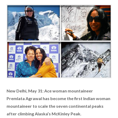
New Delhi, May 31: Ace woman mountaineer
Premlata Agrawal has become the first Indian woman
mountaineer to scale the seven continental peaks
after climbing Alaska’s McKinley Peak.