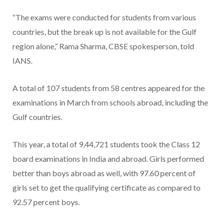
“The exams were conducted for students from various
countries, but the break up is not available for the Gulf
region alone,” Rama Sharma, CBSE spokesperson, told
IANS.
A total of 107 students from 58 centres appeared for the
examinations in March from schools abroad, including the
Gulf countries.
This year, a total of 9,44,721 students took the Class 12
board examinations in India and abroad. Girls performed
better than boys abroad as well, with 97.60 percent of
girls set to get the qualifying certificate as compared to
92.57 percent boys.