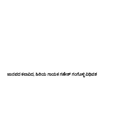
ಜಾನಪದ ಕಲಾವಿದ, ಹಿರಿಯ ಗಾಯಕ ಗಣೇಶ್ ಗಂಗೊಳ್ಳಿ ವಿಧಿವಶ