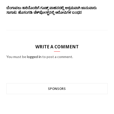
ಬೆಂಗಾವಲು ಕಾರಿನೊಂದಿಗೆ ಗೂಡ್ಸ್‌ ವಾಹನದಲ್ಲಿ ಅಕ್ರಮವಾಗಿ ಜಾನುವಾರು
ಸಾಗಾಟ: ಹೊಸಂಗಡಿ ಚೆಕ್‌ಪೋಸ್ಟ್‌ನಲ್ಲಿ ಆರೋಪಿಗಳ ಬಂಧನ
WRITE A COMMENT
You must be
logged in
to post a comment.
SPONSORS