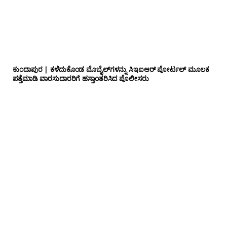
ಕುಂದಾಪುರ | ಕಳೆದುಕೊಂಡ ಮೊಬೈಲ್‌ಗಳನ್ನು ಸಿಇಐಆರ್ ಪೋರ್ಟಲ್ ಮೂಲಕ
ಪತ್ತೆಮಾಡಿ ವಾರಸುದಾರರಿಗೆ ಹಸ್ತಾಂತರಿಸಿದ ಪೊಲೀಸರು