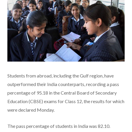
Students from abroad, including the Gulf region, have
outperformed their India counterparts, recording a pass
percentage of 95.18 in the Central Board of Secondary
Education (CBSE) exams for Class 12, the results for which
were declared Monday.
The pass percentage of students in India was 82.10.