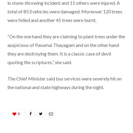
in stone-throwing incident and 11 others were injured. A
total of 853 vehicles were damaged. Moreover 120 trees
were felled and another 45 trees were burnt.
“On the one hand they are claiming to plant trees under the
auspicious of Pasumai Thayagam and on the other hand
they are destroying them. It is a classic case of devil
quoting the scriptures,” she said.
The Chief Minister said bus services were severely hit on
the national and state highways during the night.
0