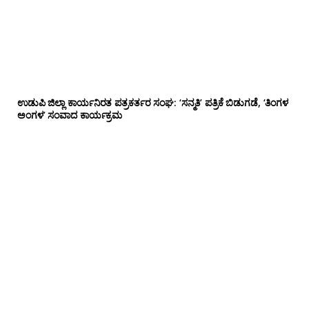
ಉಡುಪಿ ಜಿಲ್ಲಾ ಕಾರ್ಯನಿರತ ಪತ್ರಕರ್ತರ ಸಂಘ: ‘ಸನ್ಮತಿ’ ಪತ್ರಿಕೆ ಬಿಡುಗಡೆ, ‘ತಿಂಗಳ
ಅಂಗಳ’ ಸಂವಾದ ಕಾರ್ಯಕ್ರಮ