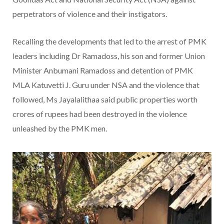
perpetrators of violence and their instigators.
Recalling the developments that led to the arrest of PMK
leaders including Dr Ramadoss, his son and former Union
Minister Anbumani Ramadoss and detention of PMK
MLA Katuvetti J. Guru under NSA and the violence that
followed, Ms Jayalalithaa said public properties worth
crores of rupees had been destroyed in the violence
unleashed by the PMK men.