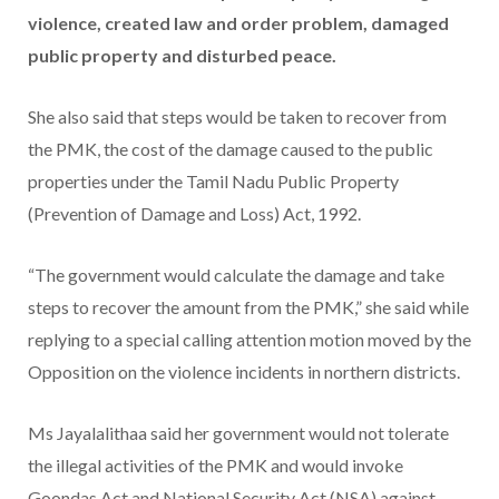
violence, created law and order problem, damaged
public property and disturbed peace.
She also said that steps would be taken to recover from
the PMK, the cost of the damage caused to the public
properties under the Tamil Nadu Public Property
(Prevention of Damage and Loss) Act, 1992.
“The government would calculate the damage and take
steps to recover the amount from the PMK,” she said while
replying to a special calling attention motion moved by the
Opposition on the violence incidents in northern districts.
Ms Jayalalithaa said her government would not tolerate
the illegal activities of the PMK and would invoke
Goondas Act and National Security Act (NSA) against