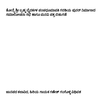
ತೋನ್ಸೆ ಶ್ರೀ ಬ್ರಹ್ಮ ಬೈದರ್ಕಳ ಪಂಚಧೂಮಾವತಿ ಗರಡಿಯ ಪುನರ್ ನಿರ್ಮಾಣದ
ಸಮಾಲೋಚನಾ ಸಭೆ ಹಾಗೂ ಮನವಿ ಪತ್ರ ಬಿಡುಗಡೆ
ಜಾನಪದ ಕಲಾವಿದ, ಹಿರಿಯ ಗಾಯಕ ಗಣೇಶ್ ಗಂಗೊಳ್ಳಿ ವಿಧಿವಶ