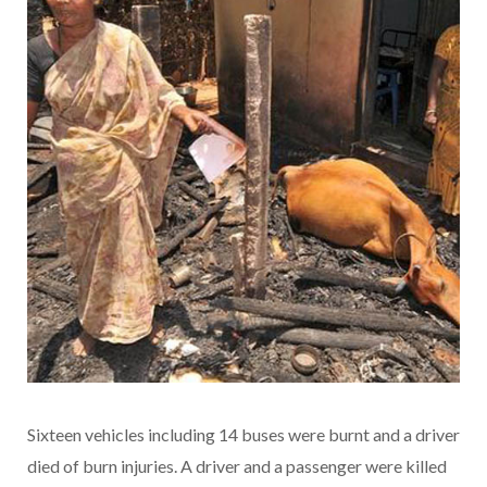
Sixteen vehicles including 14 buses were burnt and a driver
died of burn injuries. A driver and a passenger were killed