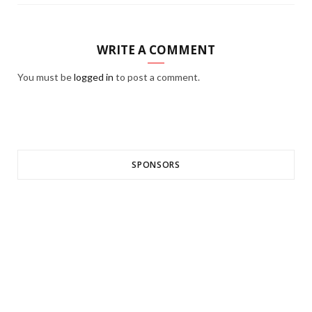
WRITE A COMMENT
You must be
logged in
to post a comment.
SPONSORS