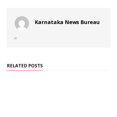
Karnataka News Bureau
W
e
b
s
i
t
e
RELATED POSTS