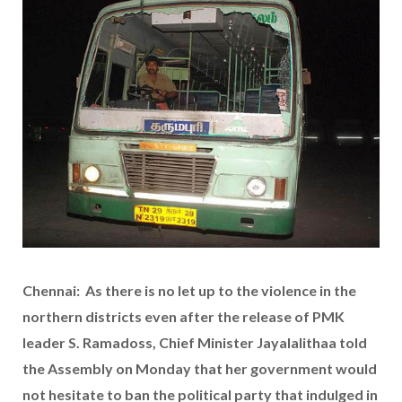
Chennai: As there is no let up to the violence in the
northern districts even after the release of PMK
leader S. Ramadoss, Chief Minister Jayalalithaa told
the Assembly on Monday that her government would
not hesitate to ban the political party that indulged in