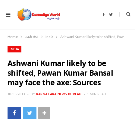
F
T
a
w
c
i
e
t
b
t
o
e
Home
ವಾರ್ತೆಗಳು
India
Ashwani Kumar likely to be shifted, Pawan Kumar Bansal may face the axe: Sources
o
r
k
INDIA
Ashwani Kumar likely to be
shifted, Pawan Kumar Bansal
may face the axe: Sources
10/05/2013
BY
KARNATAKA NEWS BUREAU
1 MIN READ