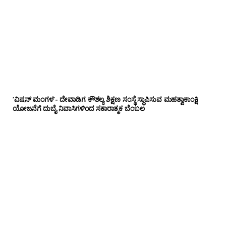
‘ವಿಷನ್ ಮಂಗಳ’- ದೇವಾಡಿಗ ಕೌಶಲ್ಯ ಶಿಕ್ಷಣ ಸಂಸ್ಥೆ ಸ್ಥಾಪಿಸುವ ಮಹತ್ವಾಕಾಂಕ್ಷಿ
ಯೋಜನೆಗೆ ದುಬೈ ನಿವಾಸಿಗಳಿಂದ ಸಕಾರಾತ್ಮಕ ಬೆಂಬಲ