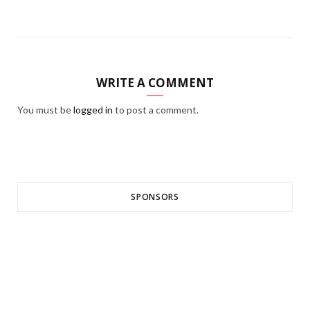
WRITE A COMMENT
You must be
logged in
to post a comment.
SPONSORS