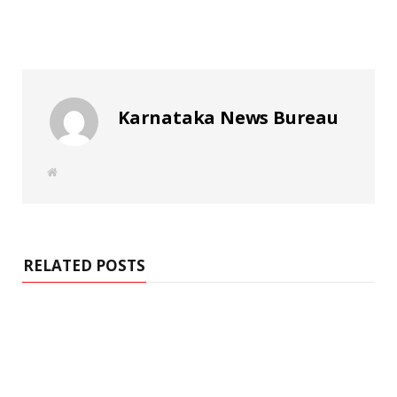
Karnataka News Bureau
W
e
b
s
i
t
e
RELATED POSTS