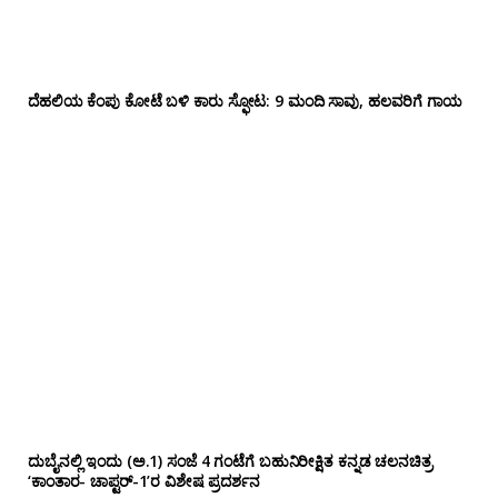
ದೆಹಲಿಯ ಕೆಂಪು ಕೋಟೆ ಬಳಿ‌ ಕಾರು ಸ್ಫೋಟ: 9 ಮಂದಿ ಸಾವು, ಹಲವರಿಗೆ ಗಾಯ
ದುಬೈನಲ್ಲಿ ಇಂದು (ಅ.1) ಸಂಜೆ 4 ಗಂಟೆಗೆ ಬಹುನಿರೀಕ್ಷಿತ ಕನ್ನಡ ಚಲನಚಿತ್ರ
‘ಕಾಂತಾರ- ಚಾಪ್ಟರ್-1’ರ ವಿಶೇಷ ಪ್ರದರ್ಶನ