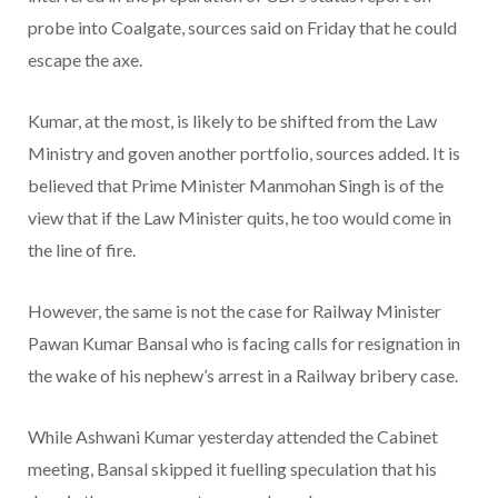
probe into Coalgate, sources said on Friday that he could
escape the axe.
Kumar, at the most, is likely to be shifted from the Law
Ministry and goven another portfolio, sources added. It is
believed that Prime Minister Manmohan Singh is of the
view that if the Law Minister quits, he too would come in
the line of fire.
However, the same is not the case for Railway Minister
Pawan Kumar Bansal who is facing calls for resignation in
the wake of his nephew’s arrest in a Railway bribery case.
While Ashwani Kumar yesterday attended the Cabinet
meeting, Bansal skipped it fuelling speculation that his