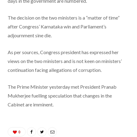
days in the government are numbered.
The decision on the two ministers is a “matter of time”
after Congress’ Karnataka win and Parliament’s
adjournment sine die.
As per sources, Congress president has expressed her
views on the two ministers and is not keen on ministers’
continuation facing allegations of corruption.
The Prime Minister yesterday met President Pranab
Mukherjee fuelling speculation that changes in the
Cabinet are imminent.
0