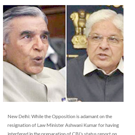
New Delhi: While the Opposition is adamant on the
resignation of Law Minister Ashwani Kumar for having
interfered in the preparation of CBI’s status report on