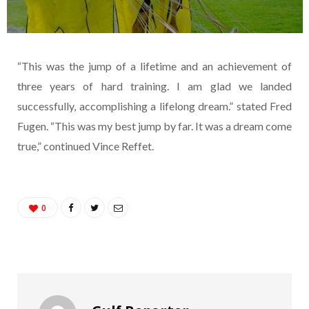
“This was the jump of a lifetime and an achievement of
three years of hard training. I am glad we landed
successfully, accomplishing a lifelong dream.” stated Fred
Fugen. “This was my best jump by far. It was a dream come
true,” continued Vince Reffet.
0