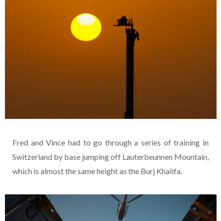
Fred and Vince had to go through a series of training in
Switzerland by base jumping off Lauterbeunnen Mountain,
which is almost the same height as the Burj Khalifa.