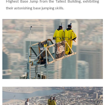
Highest Base Jump from the Tallest Building, exhibiting
their astonishing base jumping skills.