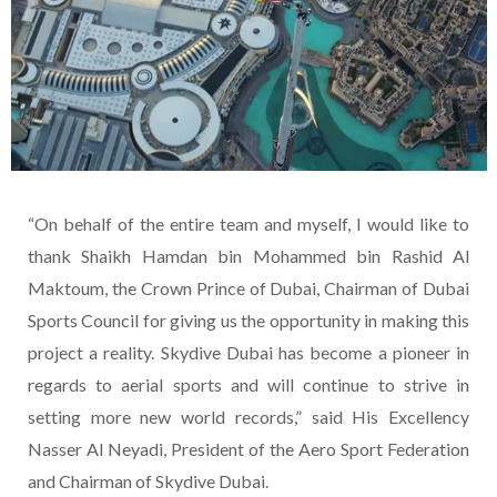
“On behalf of the entire team and myself, I would like to
thank Shaikh Hamdan bin Mohammed bin Rashid Al
Maktoum, the Crown Prince of Dubai, Chairman of Dubai
Sports Council for giving us the opportunity in making this
project a reality. Skydive Dubai has become a pioneer in
regards to aerial sports and will continue to strive in
setting more new world records,” said His Excellency
Nasser Al Neyadi, President of the Aero Sport Federation
and Chairman of Skydive Dubai.