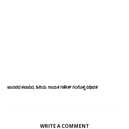
ಜಾನಪದ ಕಲಾವಿದ, ಹಿರಿಯ ಗಾಯಕ ಗಣೇಶ್ ಗಂಗೊಳ್ಳಿ ವಿಧಿವಶ
WRITE A COMMENT