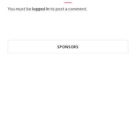
You must be
logged in
to post a comment.
SPONSORS