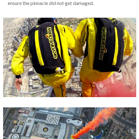
ensure the pinnacle did not get damaged.