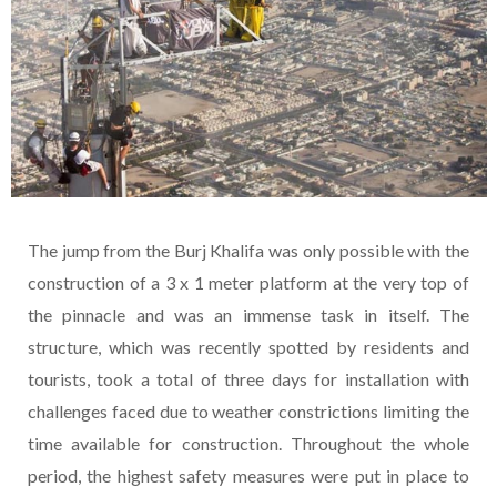
The jump from the Burj Khalifa was only possible with the
construction of a 3 x 1 meter platform at the very top of
the pinnacle and was an immense task in itself. The
structure, which was recently spotted by residents and
tourists, took a total of three days for installation with
challenges faced due to weather constrictions limiting the
time available for construction. Throughout the whole
period, the highest safety measures were put in place to