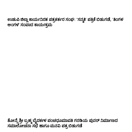
ಉಡುಪಿ ಜಿಲ್ಲಾ ಕಾರ್ಯನಿರತ ಪತ್ರಕರ್ತರ ಸಂಘ: ‘ಸನ್ಮತಿ’ ಪತ್ರಿಕೆ ಬಿಡುಗಡೆ, ‘ತಿಂಗಳ
ಅಂಗಳ’ ಸಂವಾದ ಕಾರ್ಯಕ್ರಮ
ತೋನ್ಸೆ ಶ್ರೀ ಬ್ರಹ್ಮ ಬೈದರ್ಕಳ ಪಂಚಧೂಮಾವತಿ ಗರಡಿಯ ಪುನರ್ ನಿರ್ಮಾಣದ
ಸಮಾಲೋಚನಾ ಸಭೆ ಹಾಗೂ ಮನವಿ ಪತ್ರ ಬಿಡುಗಡೆ