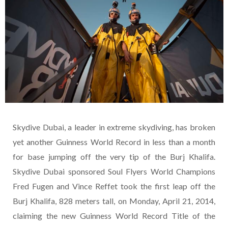
Skydive Dubai, a leader in extreme skydiving, has broken
yet another Guinness World Record in less than a month
for base jumping off the very tip of the Burj Khalifa.
Skydive Dubai sponsored Soul Flyers World Champions
Fred Fugen and Vince Reffet took the first leap off the
Burj Khalifa, 828 meters tall, on Monday, April 21, 2014,
claiming the new Guinness World Record Title of the