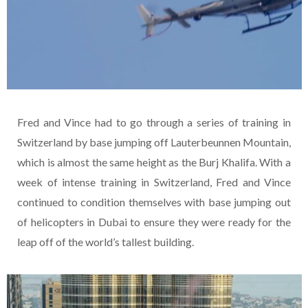
Fred and Vince had to go through a series of training in
Switzerland by base jumping off Lauterbeunnen Mountain,
which is almost the same height as the Burj Khalifa. With a
week of intense training in Switzerland, Fred and Vince
continued to condition themselves with base jumping out
of helicopters in Dubai to ensure they were ready for the
leap off of the world’s tallest building.