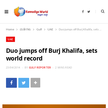
F
T
a
w
c
i
e
t
b
t
o
e
Home
ವಾರ್ತೆಗಳು
Gulf
UAE
Duo jumps off Burj Khalifa, sets world record
o
r
k
UAE
Duo jumps off Burj Khalifa, sets
world record
23/04/2014
BY
GULF REPORTER
2 MINS READ