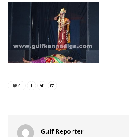
0
Gulf Reporter