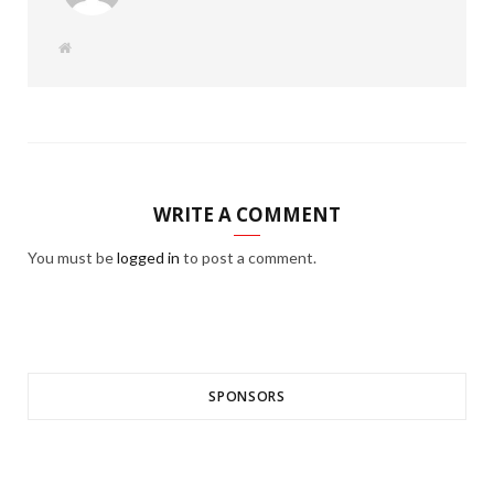
W
e
b
s
i
t
e
WRITE A COMMENT
You must be
logged in
to post a comment.
SPONSORS