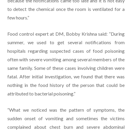
because the notifications came too late and it is not easy
to detect the chemical once the room is ventilated for a
few hours.”
Food control expert at DM, Bobby Krishna said: “During
summer, we used to get several notifications from
hospitals regarding suspected cases of food poisoning
often with severe vomiting among several members of the
same family. Some of these cases involving children were
fatal. After initial investigation, we found that there was
nothing in the food history of the person that could be
attributed to bacterial poisoning.”
“What we noticed was the pattern of symptoms, the
sudden onset of vomiting and sometimes the victims
complained about chest burn and severe abdominal