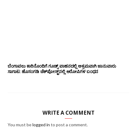
ಬೆಂಗಾವಲು ಕಾರಿನೊಂದಿಗೆ ಗೂಡ್ಸ್‌ ವಾಹನದಲ್ಲಿ ಅಕ್ರಮವಾಗಿ ಜಾನುವಾರು
ಸಾಗಾಟ: ಹೊಸಂಗಡಿ ಚೆಕ್‌ಪೋಸ್ಟ್‌ನಲ್ಲಿ ಆರೋಪಿಗಳ ಬಂಧನ
WRITE A COMMENT
You must be
logged in
to post a comment.