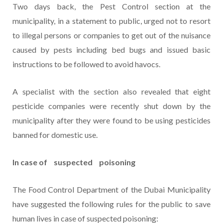
Two days back, the Pest Control section at the
municipality, in a statement to public, urged not to resort
to illegal persons or companies to get out of the nuisance
caused by pests including bed bugs and issued basic
instructions to be followed to avoid havocs.
A specialist with the section also revealed that eight
pesticide companies were recently shut down by the
municipality after they were found to be using pesticides
banned for domestic use.
In case of suspected poisoning
The Food Control Department of the Dubai Municipality
have suggested the following rules for the public to save
human lives in case of suspected poisoning: