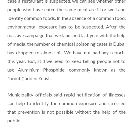
case a restaurant is suspected, we can see whether other
people who have eaten the same meal are ill or well and
identify common foods. In the absence of a common food,
environmental exposure has to be suspected. After the
massive campaign that we launched last year with the help
of media, the number of chemical poisoning cases in Dubai
has dropped to almost nil. We have not had any reports
this year. But, still we need to keep telling people not to
use Aluminium Phosphide, commonly known as the
“bomb,” added Yousif.
Municipality officials said rapid notification of illnesses
can help to identify the common exposure and stressed
that prevention is not possible without the help of the
public.