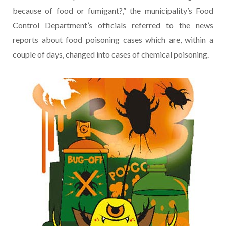
because of food or fumigant?,” the municipality’s Food
Control Department’s officials referred to the news
reports about food poisoning cases which are, within a
couple of days, changed into cases of chemical poisoning.