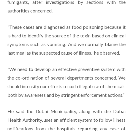
fumigants, after investigations by sections with the
authorities concerned.
“These cases are diagnosed as food poisoning because it
is hard to identify the source of the toxin based on clinical
symptoms such as vomiting. And we normally blame the
last meal as the suspected cause of illness,” he observed.
“We need to develop an effective preventive system with
the co-ordination of several departments concerned. We
should intensify our efforts to curb illegal use of chemicals
both by awareness and by stringent enforcement actions.”
He said the Dubai Municipality, along with the Dubai
Health Authority, uses an efficient system to follow illness
notifications from the hospitals regarding any case of