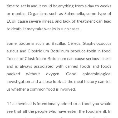
time to set in and it could be anything from a day to weeks
or months. Organisms such as Salmonella, some type of
EColi cause severe illness, and lack of treatment can lead
to death. It may take weeks in such cases.
Some bacteria such as Bacillus Cereus, Staphylococcus
aureus and Clostridium Botulinum produce toxin in food.
Toxins of Clostridium Botulinum can cause serious illness
and is always associated with canned foods and foods
packed without oxygen. Good epidemiological
investigation and a close look at the meal history can tell
us whether a common food is involved.
“If a chemical is intentionally added to a food, you would
see that all the people who have eaten the food are ill. In