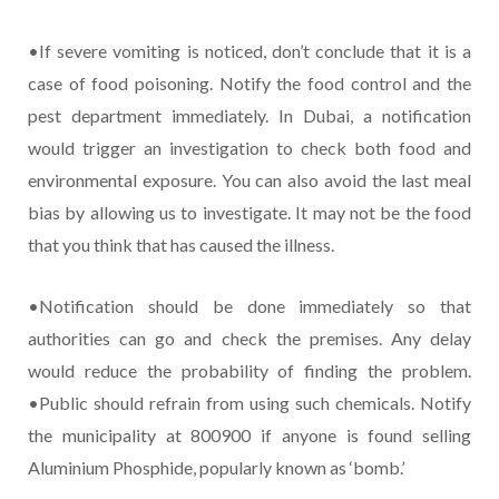
•If severe vomiting is noticed, don’t conclude that it is a
case of food poisoning. Notify the food control and the
pest department immediately. In Dubai, a notification
would trigger an investigation to check both food and
environmental exposure. You can also avoid the last meal
bias by allowing us to investigate. It may not be the food
that you think that has caused the illness.
•Notification should be done immediately so that
authorities can go and check the premises. Any delay
would reduce the probability of finding the problem.
•Public should refrain from using such chemicals. Notify
the municipality at 800900 if anyone is found selling
Aluminium Phosphide, popularly known as ‘bomb.’