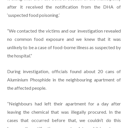
after it received the notification from the DHA of
‘suspected food poisoning.’
“We contacted the victims and our investigation revealed
no common food exposure and we knew that it was
unlikely to be a case of food-borne illness as suspected by
the hospital.”
During investigation, officials found about 20 cans of
Aluminium Phosphide in the neighbouring apartment of
the affected people.
“Neighbours had left their apartment for a day after
leaving the chemical that was illegally procured. In the
cases that occurred before that, we couldn’t do this