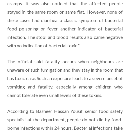
cramps. It was also noticed that the affected people
stayed in the same room or same flat. However, none of
these cases had diarrhea, a classic symptom of bacterial
food poisoning or fever, another indicator of bacterial
infection. The stool and blood results also came negative
with no indication of bacterial toxin.”
The official said fatality occurs when neighbours are
unaware of such fumigation and they stay in the room that
has toxic case. Such an exposure leads to a severe onset of
vomiting and fatality, especially among children who
cannot tolerate even small levels of these toxins.
According to Basheer Hassan Yousif, senior food safety
specialist at the department, people do not die by food-
borne infections within 24 hours. Bacterial infections take