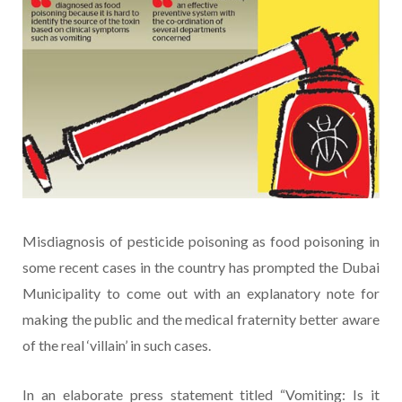
Misdiagnosis of pesticide poisoning as food poisoning in
some recent cases in the country has prompted the Dubai
Municipality to come out with an explanatory note for
making the public and the medical fraternity better aware
of the real ‘villain’ in such cases.
In an elaborate press statement titled “Vomiting: Is it