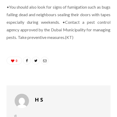
•You should also look for signs of fumigation such as bugs
falling dead and neighbours sealing their doors with tapes
especially during weekends. •Contact a pest control
agency approved by the Dubai Municipality for managing
pests. Take preventive measures.(KT)
0
H S
W