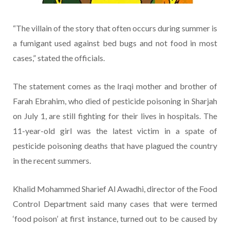
“The villain of the story that often occurs during summer is
a fumigant used against bed bugs and not food in most
cases,” stated the officials.
The statement comes as the Iraqi mother and brother of
Farah Ebrahim, who died of pesticide poisoning in Sharjah
on July 1, are still fighting for their lives in hospitals. The
11-year-old girl was the latest victim in a spate of
pesticide poisoning deaths that have plagued the country
in the recent summers.
Khalid Mohammed Sharief Al Awadhi, director of the Food
Control Department said many cases that were termed
‘food poison’ at first instance, turned out to be caused by