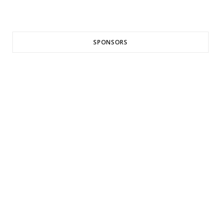
SPONSORS