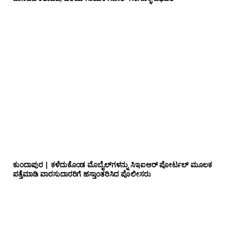
ಕುಂದಾಪುರ | ಕಳೆದುಕೊಂಡ ಮೊಬೈಲ್‌ಗಳನ್ನು ಸಿಇಐಆರ್ ಪೋರ್ಟಲ್ ಮೂಲಕ
ಪತ್ತೆಮಾಡಿ ವಾರಸುದಾರರಿಗೆ ಹಸ್ತಾಂತರಿಸಿದ ಪೊಲೀಸರು