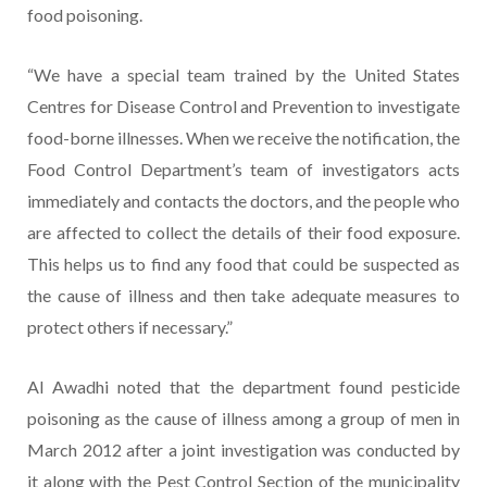
food poisoning.
“We have a special team trained by the United States
Centres for Disease Control and Prevention to investigate
food-borne illnesses. When we receive the notification, the
Food Control Department’s team of investigators acts
immediately and contacts the doctors, and the people who
are affected to collect the details of their food exposure.
This helps us to find any food that could be suspected as
the cause of illness and then take adequate measures to
protect others if necessary.”
Al Awadhi noted that the department found pesticide
poisoning as the cause of illness among a group of men in
March 2012 after a joint investigation was conducted by
it along with the Pest Control Section of the municipality