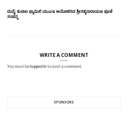
ದುಬೈ: ಕುಲಾಲ ಫ್ಯಾಮಿಲಿ ಯುಎಇ ಆಯೋಜಿಸಿದ ಶ್ರೀಸತ್ಯನಾರಾಯಣ ಪೂಜೆ‌‌
ಸಂಪನ್ನ
WRITE A COMMENT
You must be
logged in
to post a comment.
SPONSORS