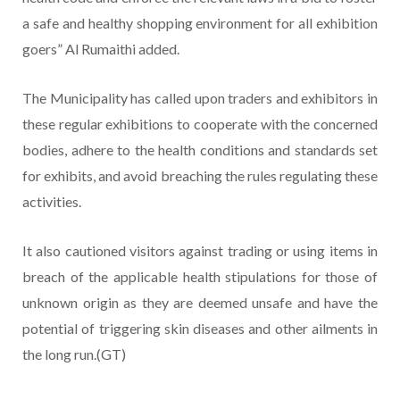
a safe and healthy shopping environment for all exhibition
goers” Al Rumaithi added.
The Municipality has called upon traders and exhibitors in
these regular exhibitions to cooperate with the concerned
bodies, adhere to the health conditions and standards set
for exhibits, and avoid breaching the rules regulating these
activities.
It also cautioned visitors against trading or using items in
breach of the applicable health stipulations for those of
unknown origin as they are deemed unsafe and have the
potential of triggering skin diseases and other ailments in
the long run.(GT)