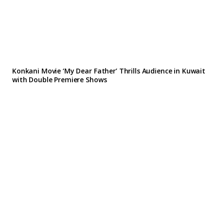
Konkani Movie ‘My Dear Father’ Thrills Audience in Kuwait
with Double Premiere Shows