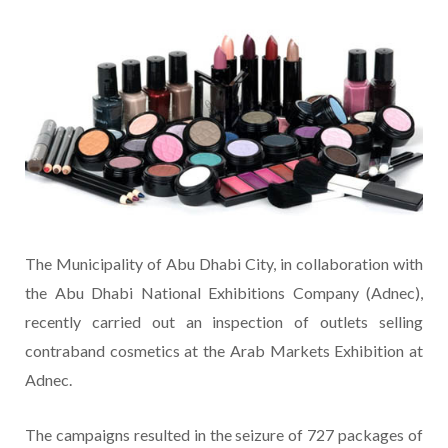
The Municipality of Abu Dhabi City, in collaboration with
the Abu Dhabi National Exhibitions Company (Adnec),
recently carried out an inspection of outlets selling
contraband cosmetics at the Arab Markets Exhibition at
Adnec.
The campaigns resulted in the seizure of 727 packages of