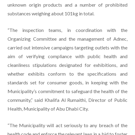
unknown origin products and a number of prohibited
substances weighing about 101kg in total.
“The inspection teams, in coordination with the
Organizing Committee and the management of Adnec,
carried out intensive campaigns targeting outlets with the
aim of verifying compliance with public health and
cleanliness stipulations designated for exhibitions, and
whether exhibits conform to the specifications and
standards set for consumer goods, in keeping with the
Municipality’s commitment to safeguard the health of the
community,” said Khalifa Al Rumaithi, Director of Public
Health, Municipality of Abu Dhabi City.
“The Municipality will act seriously to any breach of the
health code and enforce the relevant laws in a bid to foster