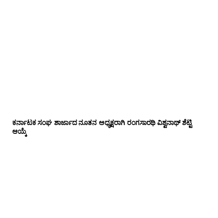
ಕರ್ನಾಟಕ ಸಂಘ ಶಾರ್ಜಾದ ನೂತನ ಅಧ್ಯಕ್ಷರಾಗಿ ರಂಗಸಾರಥಿ ವಿಶ್ವನಾಥ್ ಶೆಟ್ಟಿ
ಆಯ್ಕೆ