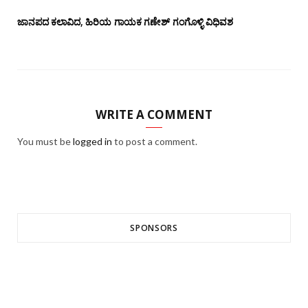
ಜಾನಪದ ಕಲಾವಿದ, ಹಿರಿಯ ಗಾಯಕ ಗಣೇಶ್ ಗಂಗೊಳ್ಳಿ ವಿಧಿವಶ
WRITE A COMMENT
You must be
logged in
to post a comment.
SPONSORS