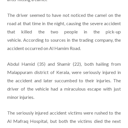
The driver seemed to have not noticed the camel on the
road at that time in the night, causing the severe accident
that killed the two people in the pick-up
vehicle. According to sources in the trading company, the
accident occurred on Al Hamim Road.
Abdul Hamid (35) and Shamir (22), both hailing from
Malappuram district of Kerala, were seriously injured in
the accident and later succumbed to their injuries. The
driver of the vehicle had a miraculous escape with just
minor injuries.
The seriously injured accident victims were rushed to the
Al Mafraq Hospital, but both the victims died the next