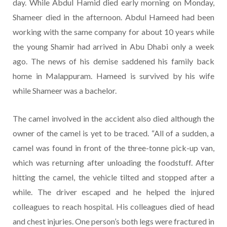
day. While Abdul Hamid died early morning on Monday,
Shameer died in the afternoon. Abdul Hameed had been
working with the same company for about 10 years while
the young Shamir had arrived in Abu Dhabi only a week
ago. The news of his demise saddened his family back
home in Malappuram. Hameed is survived by his wife
while Shameer was a bachelor.
The camel involved in the accident also died although the
owner of the camel is yet to be traced. “All of a sudden, a
camel was found in front of the three-tonne pick-up van,
which was returning after unloading the foodstuff. After
hitting the camel, the vehicle tilted and stopped after a
while. The driver escaped and he helped the injured
colleagues to reach hospital. His colleagues died of head
and chest injuries. One person’s both legs were fractured in