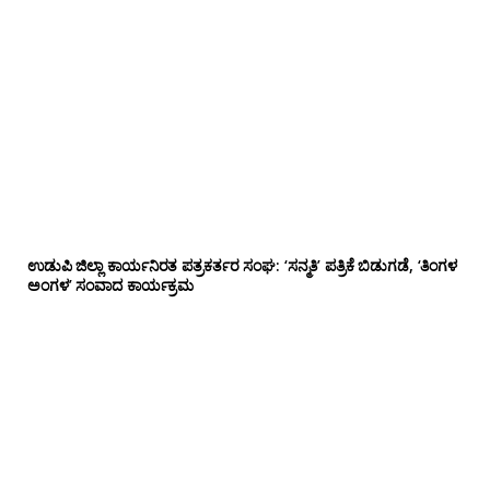
ಉಡುಪಿ ಜಿಲ್ಲಾ ಕಾರ್ಯನಿರತ ಪತ್ರಕರ್ತರ ಸಂಘ: ‘ಸನ್ಮತಿ’ ಪತ್ರಿಕೆ ಬಿಡುಗಡೆ, ‘ತಿಂಗಳ
ಅಂಗಳ’ ಸಂವಾದ ಕಾರ್ಯಕ್ರಮ