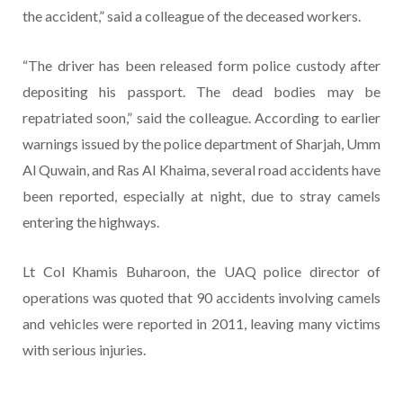
the accident,” said a colleague of the deceased workers.
“The driver has been released form police custody after
depositing his passport. The dead bodies may be
repatriated soon,” said the colleague. According to earlier
warnings issued by the police department of Sharjah, Umm
Al Quwain, and Ras Al Khaima, several road accidents have
been reported, especially at night, due to stray camels
entering the highways.
Lt Col Khamis Buharoon, the UAQ police director of
operations was quoted that 90 accidents involving camels
and vehicles were reported in 2011, leaving many victims
with serious injuries.