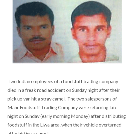
Two Indian employees of a foodstuff trading company
died in a freak road accident on Sunday night after their
pick up van hit a stray camel. The two salespersons of
Mahr Foodstuff Trading Company were returning late
night on Sunday (early morning Monday) after distributing
foodstuff in the Liwa area, when their vehicle overturned
after hitting a camel.