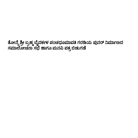
ತೋನ್ಸೆ ಶ್ರೀ ಬ್ರಹ್ಮ ಬೈದರ್ಕಳ ಪಂಚಧೂಮಾವತಿ ಗರಡಿಯ ಪುನರ್ ನಿರ್ಮಾಣದ
ಸಮಾಲೋಚನಾ ಸಭೆ ಹಾಗೂ ಮನವಿ ಪತ್ರ ಬಿಡುಗಡೆ