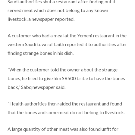
Saudi authorities shut a restaurant after finding out it
served meat which does not belong to any known
livestock, a newspaper reported.
A customer who had a meal at the Yemeni restaurant in the
western Saudi town of Laith reported it to authorities after
finding strange bones in his dish.
“When the customer told the owner about the strange
bones, he tried to give him SR500 bribe to have the bones
back,” Sabq newspaper said.
“Health authorities then raided the restaurant and found
that the bones and some meat do not belong to livestock.
A large quantity of other meat was also found unfit for