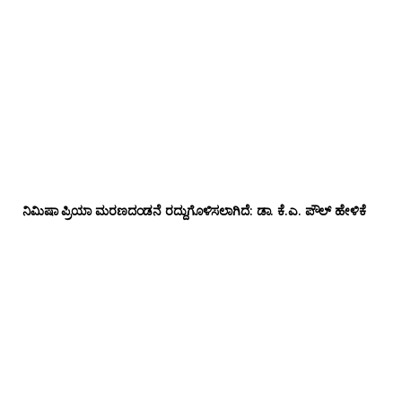
ನಿಮಿಷಾ ಪ್ರಿಯಾ ಮರಣದಂಡನೆ ರದ್ದುಗೊಳಿಸಲಾಗಿದೆ: ಡಾ. ಕೆ.ಎ. ಪೌಲ್ ಹೇಳಿಕೆ