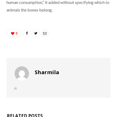
human consumption,” it added without specifying which to
animals the bones belong.
0
Sharmila
W
e
b
s
i
t
e
RELATED POSTS