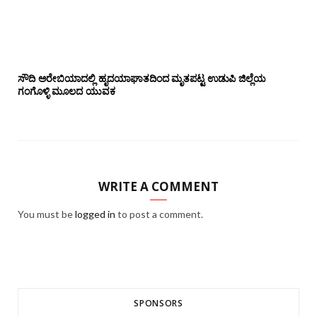
ಸೌದಿ ಅರೇಬಿಯಾದಲ್ಲಿ ಹೃದಯಾಘಾತದಿಂದ ಮೃತಪಟ್ಟ ಉಡುಪಿ ಜಿಲ್ಲೆಯ
ಗಂಗೊಳ್ಳಿ ಮೂಲದ ಯುವಕ
WRITE A COMMENT
You must be
logged in
to post a comment.
SPONSORS