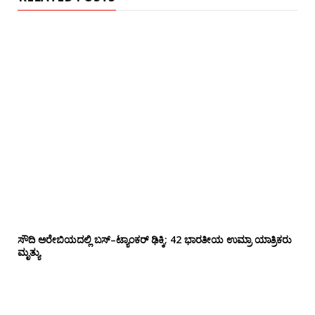
ಸೌದಿ ಅರೇಬಿಯದಲ್ಲಿ ಬಸ್–ಟ್ಯಾಂಕರ್ ಢಿಕ್ಕಿ; 42 ಭಾರತೀಯ ಉಮ್ರಾ ಯಾತ್ರಿಕರು
ಮೃತ್ಯು