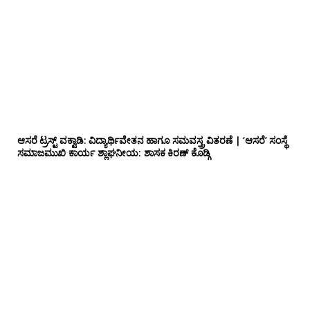
ಆಸರೆ ಟ್ರಸ್ಟ್ ವಕ್ವಾಡಿ: ವಿದ್ಯಾರ್ಥಿವೇತನ ಹಾಗೂ ಸಮವಸ್ತ್ರ ವಿತರಣೆ | ‘ಆಸರೆ’ ಸಂಸ್ಥೆ
ಸಮಾಜಮುಖಿ ಕಾರ್ಯ ಶ್ಲಾಘನೀಯ: ಶಾಸಕ ಕಿರಣ್ ಕೊಡ್ಗಿ