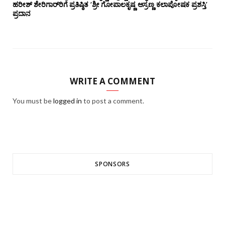
ಹರೀಶ್ ಶೇರಿಗಾರ್‌ರಿಗೆ ಪ್ರತಿಷ್ಠಿತ ‘ಶ್ರೀ ಗೋಪಾಲಕೃಷ್ಣ ಆಸ್ರಣ್ಣ ಕಲಾಪೋಷಕ ಪ್ರಶಸ್ತಿ’
ಪ್ರದಾನ
WRITE A COMMENT
You must be
logged in
to post a comment.
SPONSORS