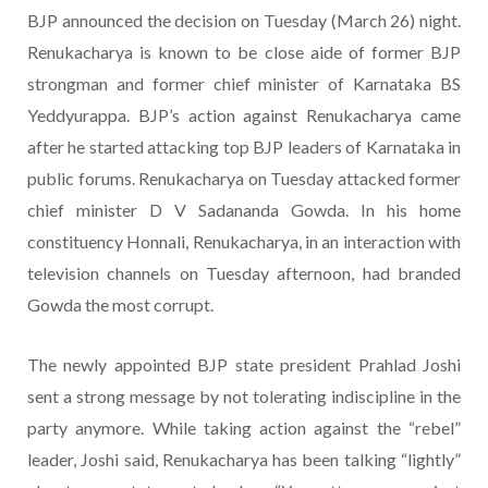
BJP announced the decision on Tuesday (March 26) night.
Renukacharya is known to be close aide of former BJP
strongman and former chief minister of Karnataka BS
Yeddyurappa. BJP’s action against Renukacharya came
after he started attacking top BJP leaders of Karnataka in
public forums. Renukacharya on Tuesday attacked former
chief minister D V Sadananda Gowda. In his home
constituency Honnali, Renukacharya, in an interaction with
television channels on Tuesday afternoon, had branded
Gowda the most corrupt.
The newly appointed BJP state president Prahlad Joshi
sent a strong message by not tolerating indiscipline in the
party anymore. While taking action against the “rebel”
leader, Joshi said, Renukacharya has been talking “lightly”