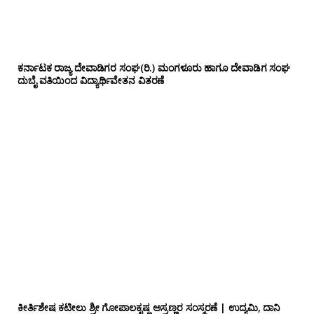
ಕರ್ನಾಟಕ ರಾಜ್ಯ ದೇವಾಡಿಗರ ಸಂಘ(ರಿ.) ಮಂಗಳೂರು ಹಾಗೂ ದೇವಾಡಿಗ ಸಂಘ
ದುಬೈ ವತಿಯಿಂದ ವಿದ್ಯಾರ್ಥಿವೇತನ ವಿತರಣೆ
ಕೀರ್ತಿಶೇಷ ಕಟೀಲು ಶ್ರೀ ಗೋಪಾಲಕೃಷ್ಣ ಅಸ್ರಣ್ಣರ ಸಂಸ್ಮರಣೆ | ಉದ್ಯಮಿ, ದಾನಿ