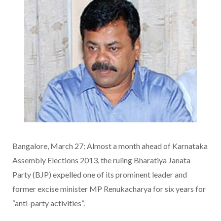
Bangalore, March 27: Almost a month ahead of Karnataka
Assembly Elections 2013, the ruling Bharatiya Janata
Party (BJP) expelled one of its prominent leader and
former excise minister MP Renukacharya for six years for
“anti-party activities”.