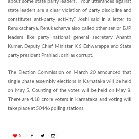
about some state party leaders. “Your utterances against
state leaders are a clear violation of party discipline and
constitutes anti-party activity,” Joshi said in a letter to
Renukacharya. Renukacharya also called other senior BJP
leaders like party national general secretary Ananth
Kumar, Deputy Chief Minister K S Eshwarappa and State
party president Prahlad Joshi as corrupt.
The Election Commission on March 20 announced that
single phase assembly elections in Karnataka will be held
on May 5. Counting of the votes will be held on May 8.
There are 4.18 crore voters in Karnataka and voting will
take place at 50446 polling stations.
0