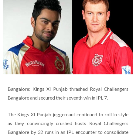
Bangalore: Kings XI Punjab thrashed Royal Challengers
Bangalore and secured their seventh win in IPL 7.
The Kings XI Punjab juggernaut continued to roll in style
as they convincingly crushed hosts Royal Challengers
Bangalore by 32 runs in an IPL encounter to consolidate