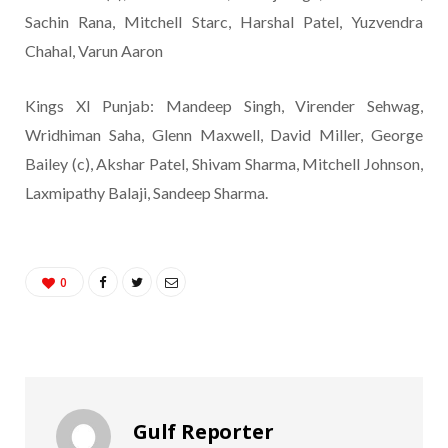
Sachin Rana, Mitchell Starc, Harshal Patel, Yuzvendra
Chahal, Varun Aaron
Kings XI Punjab: Mandeep Singh, Virender Sehwag,
Wridhiman Saha, Glenn Maxwell, David Miller, George
Bailey (c), Akshar Patel, Shivam Sharma, Mitchell Johnson,
Laxmipathy Balaji, Sandeep Sharma.
0
Gulf Reporter