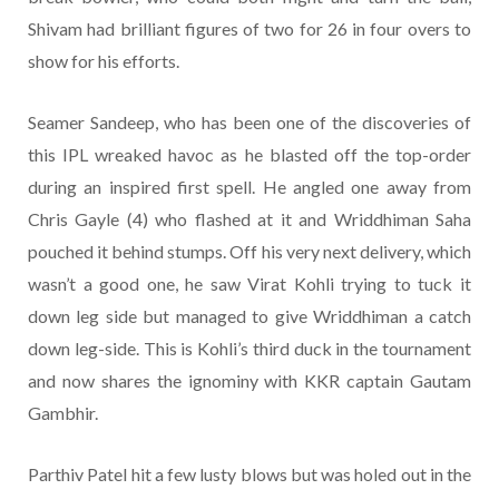
Shivam had brilliant figures of two for 26 in four overs to
show for his efforts.
Seamer Sandeep, who has been one of the discoveries of
this IPL wreaked havoc as he blasted off the top-order
during an inspired first spell. He angled one away from
Chris Gayle (4) who flashed at it and Wriddhiman Saha
pouched it behind stumps. Off his very next delivery, which
wasn’t a good one, he saw Virat Kohli trying to tuck it
down leg side but managed to give Wriddhiman a catch
down leg-side. This is Kohli’s third duck in the tournament
and now shares the ignominy with KKR captain Gautam
Gambhir.
Parthiv Patel hit a few lusty blows but was holed out in the