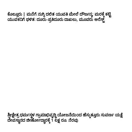
ಕೊಲ್ಲೂರು | ಮನೆಗೆ ನುಗ್ಗಿ ದಲಿತ ಯುವತಿ ಮೇಲೆ ದೌರ್ಜನ್ಯ; ಮರಕ್ಕೆ ಕಟ್ಟಿ
ಯುವಕನಿಗೆ ಥಳಿತ: ದೂರು-ಪ್ರತಿದೂರು ದಾಖಲು, ಮೂವರು ಅರೆಸ್ಟ್
ಶ್ರೀಕ್ಷೇತ್ರ ಧರ್ಮಸ್ಥಳ ಗ್ರಾಮಾಭಿವೃದ್ಧಿ ಯೋಜನೆಯಿಂದ ಹೆಸ್ಕುತ್ತೂರು ಸುವರ್ಣ ಯಕ್ಷೆ
ದೇವಸ್ಥಾನದ ಜೀರ್ಣೋದ್ಧಾರಕ್ಕೆ 1 ಲಕ್ಷ ರೂ. ನೆರವು