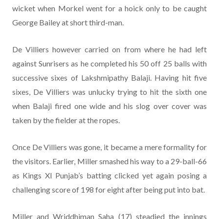
wicket when Morkel went for a hoick only to be caught
George Bailey at short third-man.
De Villiers however carried on from where he had left
against Sunrisers as he completed his 50 off 25 balls with
successive sixes of Lakshmipathy Balaji. Having hit five
sixes, De Villiers was unlucky trying to hit the sixth one
when Balaji fired one wide and his slog over cover was
taken by the fielder at the ropes.
Once De Villiers was gone, it became a mere formality for
the visitors. Earlier, Miller smashed his way to a 29-ball-66
as Kings XI Punjab’s batting clicked yet again posing a
challenging score of 198 for eight after being put into bat.
Miller and Wriddhiman Saha (17) steadied the innings