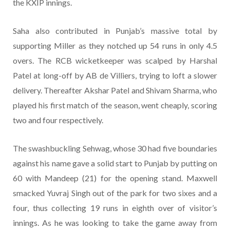
the KXIP innings.
Saha also contributed in Punjab’s massive total by
supporting Miller as they notched up 54 runs in only 4.5
overs. The RCB wicketkeeper was scalped by Harshal
Patel at long-off by AB de Villiers, trying to loft a slower
delivery. Thereafter Akshar Patel and Shivam Sharma, who
played his first match of the season, went cheaply, scoring
two and four respectively.
The swashbuckling Sehwag, whose 30 had five boundaries
against his name gave a solid start to Punjab by putting on
60 with Mandeep (21) for the opening stand. Maxwell
smacked Yuvraj Singh out of the park for two sixes and a
four, thus collecting 19 runs in eighth over of visitor’s
innings. As he was looking to take the game away from