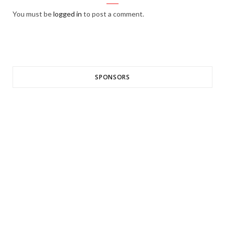
You must be
logged in
to post a comment.
SPONSORS