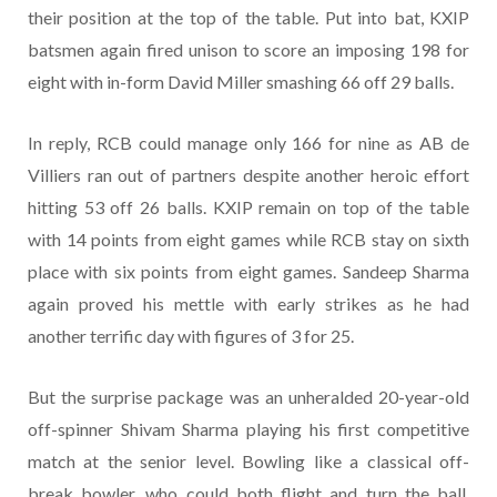
their position at the top of the table. Put into bat, KXIP
batsmen again fired unison to score an imposing 198 for
eight with in-form David Miller smashing 66 off 29 balls.
In reply, RCB could manage only 166 for nine as AB de
Villiers ran out of partners despite another heroic effort
hitting 53 off 26 balls. KXIP remain on top of the table
with 14 points from eight games while RCB stay on sixth
place with six points from eight games. Sandeep Sharma
again proved his mettle with early strikes as he had
another terrific day with figures of 3 for 25.
But the surprise package was an unheralded 20-year-old
off-spinner Shivam Sharma playing his first competitive
match at the senior level. Bowling like a classical off-
break bowler, who could both flight and turn the ball,