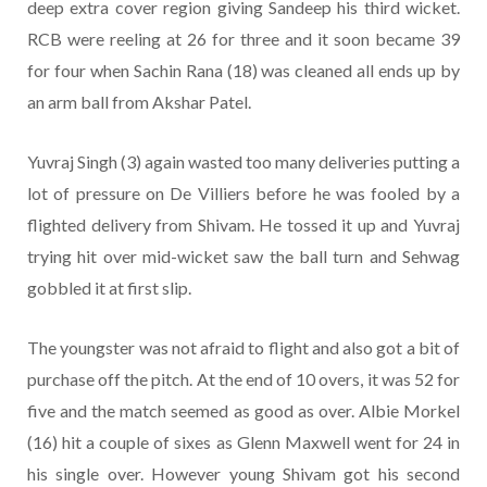
deep extra cover region giving Sandeep his third wicket.
RCB were reeling at 26 for three and it soon became 39
for four when Sachin Rana (18) was cleaned all ends up by
an arm ball from Akshar Patel.
Yuvraj Singh (3) again wasted too many deliveries putting a
lot of pressure on De Villiers before he was fooled by a
flighted delivery from Shivam. He tossed it up and Yuvraj
trying hit over mid-wicket saw the ball turn and Sehwag
gobbled it at first slip.
The youngster was not afraid to flight and also got a bit of
purchase off the pitch. At the end of 10 overs, it was 52 for
five and the match seemed as good as over. Albie Morkel
(16) hit a couple of sixes as Glenn Maxwell went for 24 in
his single over. However young Shivam got his second