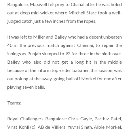
Bangalore, Maxwell fell prey to Chahal after he was holed
out at deep mid-wicket where Mitchell Starc took a well-
judged catch just a few inches from the ropes.
It was left to Miller and Bailey, who had a decent unbeaten
40 in the previous match against Chennai, to repair the
innings as Punjab slumped to 93 for three in the ninth over.
Bailey, who also did not get a long hit in the middle
because of the inform top-order batsmen this season, was
out poking at the away-going ball off Morkel for one after
playing seven balls.
Teams:
Royal Challengers Bangalore: Chris Gayle, Parthiv Patel,
Virat Kohli (c), AB de Villiers, Yuvraj Singh, Albie Morkel,