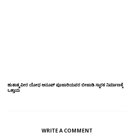
ಹುತಾತ್ಮ ವೀರ ಯೋಧ ಅನೂಪ್ ಪೂಜಾರಿಯವರ ಬೀಜಾಡಿ ಸ್ಮಾರಕ ನಿರ್ಮಾಣಕ್ಕೆ
ಒತ್ತಾಯ
WRITE A COMMENT