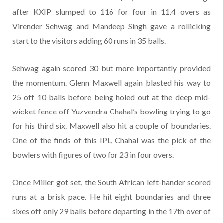
after KXIP slumped to 116 for four in 11.4 overs as
Virender Sehwag and Mandeep Singh gave a rollicking
start to the visitors adding 60 runs in 35 balls.
Sehwag again scored 30 but more importantly provided
the momentum. Glenn Maxwell again blasted his way to
25 off 10 balls before being holed out at the deep mid-
wicket fence off Yuzvendra Chahal’s bowling trying to go
for his third six. Maxwell also hit a couple of boundaries.
One of the finds of this IPL, Chahal was the pick of the
bowlers with figures of two for 23 in four overs.
Once Miller got set, the South African left-hander scored
runs at a brisk pace. He hit eight boundaries and three
sixes off only 29 balls before departing in the 17th over of