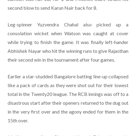
second blow to send Karun Nair back for 8.
Leg-spinner Yuzvendra Chahal also picked up a
consolation wicket when Watson was caught at cover
while trying to finish the game. It was finally left-hander
Abhishek Nayar who hit the winning runs to give Rajasthan
their second win in the tournament after four games.
Earlier a star-studded Bangalore batting line-up collapsed
like a pack of cards as they were shot out for their lowest
total in the Twenty20 league. The RCB innings was off to a
disastrous start after their openers returned to the dug out
in the very first over and the agony ended for them in the
15th over.