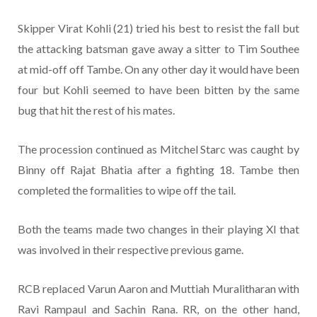
Skipper Virat Kohli (21) tried his best to resist the fall but
the attacking batsman gave away a sitter to Tim Southee
at mid-off off Tambe. On any other day it would have been
four but Kohli seemed to have been bitten by the same
bug that hit the rest of his mates.
The procession continued as Mitchel Starc was caught by
Binny off Rajat Bhatia after a fighting 18. Tambe then
completed the formalities to wipe off the tail.
Both the teams made two changes in their playing XI that
was involved in their respective previous game.
RCB replaced Varun Aaron and Muttiah Muralitharan with
Ravi Rampaul and Sachin Rana. RR, on the other hand,