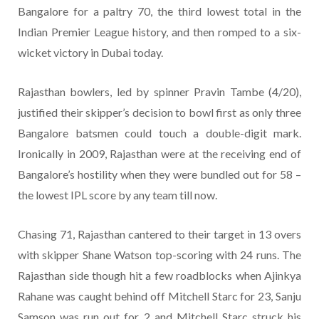
Bangalore for a paltry 70, the third lowest total in the
Indian Premier League history, and then romped to a six-
wicket victory in Dubai today.
Rajasthan bowlers, led by spinner Pravin Tambe (4/20),
justified their skipper’s decision to bowl first as only three
Bangalore batsmen could touch a double-digit mark.
Ironically in 2009, Rajasthan were at the receiving end of
Bangalore’s hostility when they were bundled out for 58 –
the lowest IPL score by any team till now.
Chasing 71, Rajasthan cantered to their target in 13 overs
with skipper Shane Watson top-scoring with 24 runs. The
Rajasthan side though hit a few roadblocks when Ajinkya
Rahane was caught behind off Mitchell Starc for 23, Sanju
Samson was run out for 2 and Mitchell Starc struck his