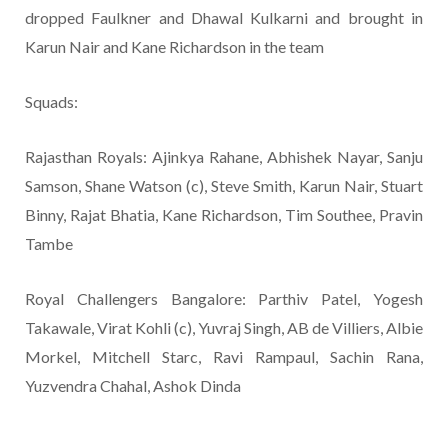
dropped Faulkner and Dhawal Kulkarni and brought in
Karun Nair and Kane Richardson in the team
Squads:
Rajasthan Royals: Ajinkya Rahane, Abhishek Nayar, Sanju
Samson, Shane Watson (c), Steve Smith, Karun Nair, Stuart
Binny, Rajat Bhatia, Kane Richardson, Tim Southee, Pravin
Tambe
Royal Challengers Bangalore: Parthiv Patel, Yogesh
Takawale, Virat Kohli (c), Yuvraj Singh, AB de Villiers, Albie
Morkel, Mitchell Starc, Ravi Rampaul, Sachin Rana,
Yuzvendra Chahal, Ashok Dinda