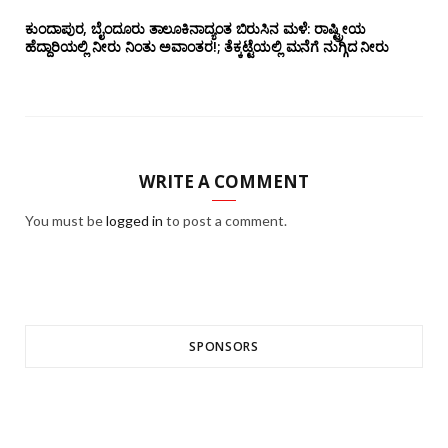
ಕುಂದಾಪುರ, ಬೈಂದೂರು ತಾಲೂಕಿನಾದ್ಯಂತ ಬಿರುಸಿನ ಮಳೆ: ರಾಷ್ಟ್ರೀಯ
ಹೆದ್ದಾರಿಯಲ್ಲಿ‌ ನೀರು ನಿಂತು ಅವಾಂತರ!; ತೆಕ್ಕಟ್ಟೆಯಲ್ಲಿ ಮನೆಗೆ ನುಗ್ಗಿದ ನೀರು
WRITE A COMMENT
You must be
logged in
to post a comment.
SPONSORS