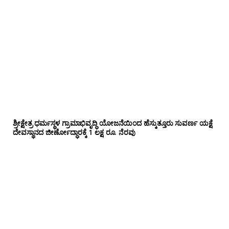
ಶ್ರೀಕ್ಷೇತ್ರ ಧರ್ಮಸ್ಥಳ ಗ್ರಾಮಾಭಿವೃದ್ಧಿ ಯೋಜನೆಯಿಂದ ಹೆಸ್ಕುತ್ತೂರು ಸುವರ್ಣ ಯಕ್ಷೆ
ದೇವಸ್ಥಾನದ ಜೀರ್ಣೋದ್ಧಾರಕ್ಕೆ 1 ಲಕ್ಷ ರೂ. ನೆರವು