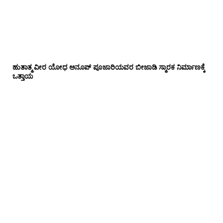
ಹುತಾತ್ಮ ವೀರ ಯೋಧ ಅನೂಪ್ ಪೂಜಾರಿಯವರ ಬೀಜಾಡಿ ಸ್ಮಾರಕ ನಿರ್ಮಾಣಕ್ಕೆ
ಒತ್ತಾಯ