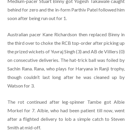
Medium-pacer Stuart Binny got Yogesh Takawale caught
behind for zero and the in-form Parthiv Patel followed him
soon after being run out for 1.
Australian pacer Kane Richardson then replaced Binny in
the third over to choke the RCB top-order after picking up
the prized wickets of Yuvraj Singh (3) and AB de Villiers (0)
on consecutive deliveries. The hat-trick ball was foiled by
Sachin Rana. Rana, who plays for Haryana in Ranji trophy,
though couldn’t last long after he was cleaned up by
Watson for 3.
The rot continued after leg-spinner Tambe got Albie
Morkel for 7. Albie, who had been patient till now, went
after a flighted delivery to lob a simple catch to Steven
Smith at mid-off.