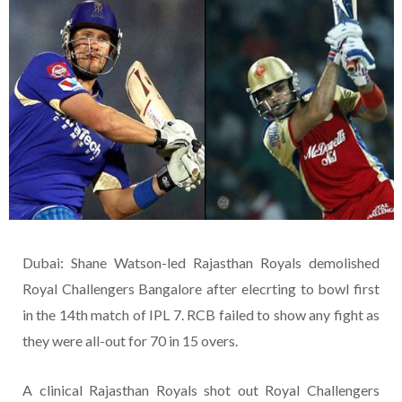
Dubai: Shane Watson-led Rajasthan Royals demolished
Royal Challengers Bangalore after elecrting to bowl first
in the 14th match of IPL 7. RCB failed to show any fight as
they were all-out for 70 in 15 overs.
A clinical Rajasthan Royals shot out Royal Challengers