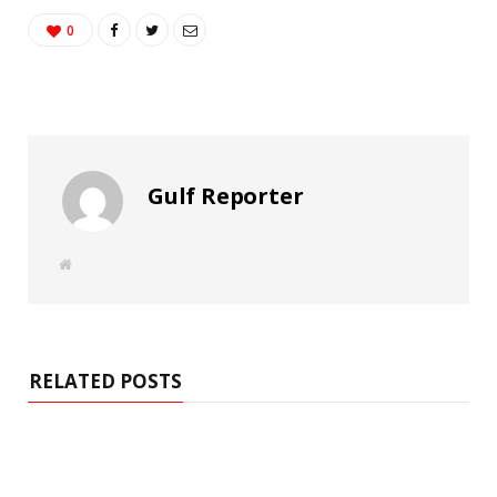
0
Gulf Reporter
W
e
b
s
i
t
e
RELATED POSTS