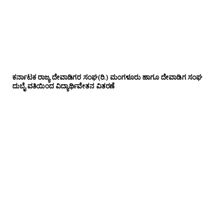
ಕರ್ನಾಟಕ ರಾಜ್ಯ ದೇವಾಡಿಗರ ಸಂಘ(ರಿ.) ಮಂಗಳೂರು ಹಾಗೂ ದೇವಾಡಿಗ ಸಂಘ
ದುಬೈ ವತಿಯಿಂದ ವಿದ್ಯಾರ್ಥಿವೇತನ ವಿತರಣೆ