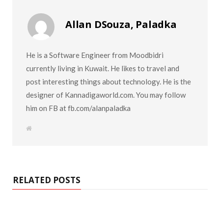
Allan DSouza, Paladka
He is a Software Engineer from Moodbidri
currently living in Kuwait. He likes to travel and
post interesting things about technology. He is the
designer of Kannadigaworld.com. You may follow
him on FB at fb.com/alanpaladka
W
e
b
s
i
t
e
RELATED POSTS