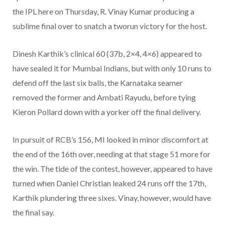
the IPL here on Thursday, R. Vinay Kumar producing a
sublime final over to snatch a tworun victory for the host.
Dinesh Karthik’s clinical 60 (37b, 2×4, 4×6) appeared to
have sealed it for Mumbai Indians, but with only 10 runs to
defend off the last six balls, the Karnataka seamer
removed the former and Ambati Rayudu, before tying
Kieron Pollard down with a yorker off the final delivery.
In pursuit of RCB’s 156, MI looked in minor discomfort at
the end of the 16th over, needing at that stage 51 more for
the win. The tide of the contest, however, appeared to have
turned when Daniel Christian leaked 24 runs off the 17th,
Karthik plundering three sixes. Vinay, however, would have
the final say.