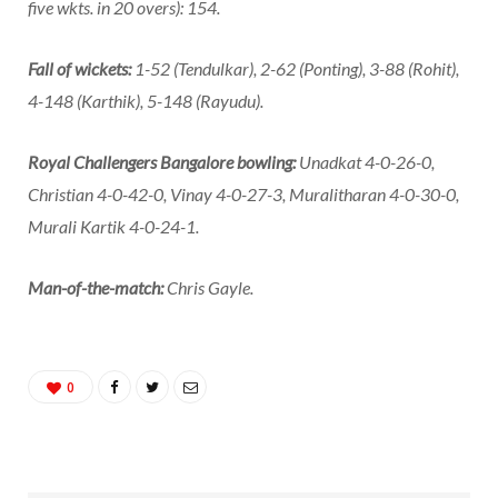
five wkts. in 20 overs): 154.
Fall of wickets:
1-52 (Tendulkar), 2-62 (Ponting), 3-88 (Rohit),
4-148 (Karthik), 5-148 (Rayudu).
Royal Challengers Bangalore bowling:
Unadkat 4-0-26-0,
Christian 4-0-42-0, Vinay 4-0-27-3, Muralitharan 4-0-30-0,
Murali Kartik 4-0-24-1.
Man-of-the-match:
Chris Gayle.
0