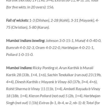
(for five wkts. in 20 overs): 156.
Fall of wickets:
1-3 (Dilshan), 2-28 (Kohli), 3-31 (Mayank), 4-
75 (Christian), 5-80 (Karun).
Mumbai Indians bowling:
Johnson 3-0-15-1, Munaf 4-0-40-0,
Bumrah 4-0-32-3, Oram 4-0-22-0, Harbhajan 4-0-21-1,
Pollard 1-0-15-0.
Mumbai Indians:
Ricky Ponting st. Arun Karthik b Murali
Kartik 28 (33b, 1×4, 1×6), Sachin Tendulkar (run out) 23 (19b,
4×4), Dinesh Karthik c Mayank b Vinay 60 (37b, 3×4, 4×6),
Rohit Sharma b Vinay 11 (11b, 1×4), Ambati Rayudu b Vinay
18 (18b, 1×4), Kieron Pollard (not out) 5 (2b, 1×4), Harbhajan
Singh (not out) 1 (1b); Extras (b-1, lb-4, w-2, nb-1): 8; Total (for