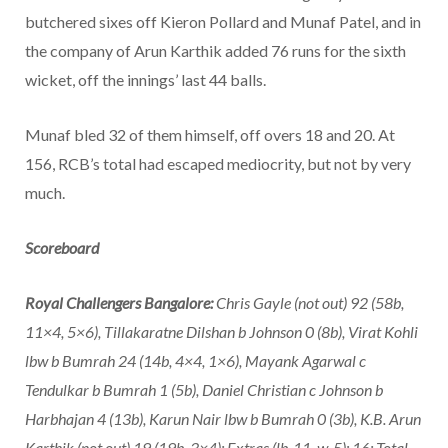
butchered sixes off Kieron Pollard and Munaf Patel, and in
the company of Arun Karthik added 76 runs for the sixth
wicket, off the innings’ last 44 balls.
Munaf bled 32 of them himself, off overs 18 and 20. At
156, RCB’s total had escaped mediocrity, but not by very
much.
Scoreboard
Royal Challengers Bangalore:
Chris Gayle (not out) 92 (58b,
11×4, 5×6), Tillakaratne Dilshan b Johnson 0 (8b), Virat Kohli
lbw b Bumrah 24 (14b, 4×4, 1×6), Mayank Agarwal c
Tendulkar b Bumrah 1 (5b), Daniel Christian c Johnson b
Harbhajan 4 (13b), Karun Nair lbw b Bumrah 0 (3b), K.B. Arun
Karthik (not out) 19 (19b, 3×4); Extras (lb-11, w-5): 16; Total