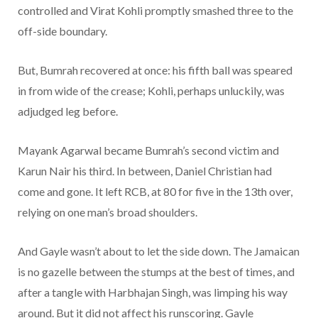
controlled and Virat Kohli promptly smashed three to the
off-side boundary.
But, Bumrah recovered at once: his fifth ball was speared
in from wide of the crease; Kohli, perhaps unluckily, was
adjudged leg before.
Mayank Agarwal became Bumrah’s second victim and
Karun Nair his third. In between, Daniel Christian had
come and gone. It left RCB, at 80 for five in the 13th over,
relying on one man’s broad shoulders.
And Gayle wasn’t about to let the side down. The Jamaican
is no gazelle between the stumps at the best of times, and
after a tangle with Harbhajan Singh, was limping his way
around. But it did not affect his runscoring. Gayle