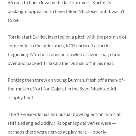
66 runs to hunt down in the last six overs. Karthik’s
onslaught appeared to have taken MI closer but it wasn’t
to be.
Torrid start Earlier, inserted on a pitch with the promise of
some help to the quick men, RCB endured a torrid
beginning. Mitchell Johnson bowled a razor-sharp first
over and packed Tillakaratne Dilshan off in his next.
Ponting then threw on young Bumrah, fresh off a man-of-
the-match effort for Gujarat in the Syed Mushtaq Ali
Trophy final.
The 19-year-old has an unusual bowling action, arms all
stiff and angled oddly. His opening deliveries were —
perhaps there were nerves at play here — poorly