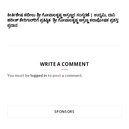
ಕೀರ್ತಿಶೇಷ ಕಟೀಲು ಶ್ರೀ ಗೋಪಾಲಕೃಷ್ಣ ಅಸ್ರಣ್ಣರ ಸಂಸ್ಮರಣೆ | ಉದ್ಯಮಿ, ದಾನಿ
ಹರೀಶ್ ಶೇರಿಗಾರ್‌ರಿಗೆ ಪ್ರತಿಷ್ಠಿತ ‘ಶ್ರೀ ಗೋಪಾಲಕೃಷ್ಣ ಆಸ್ರಣ್ಣ ಕಲಾಪೋಷಕ ಪ್ರಶಸ್ತಿ’
ಪ್ರದಾನ
WRITE A COMMENT
You must be
logged in
to post a comment.
SPONSORS