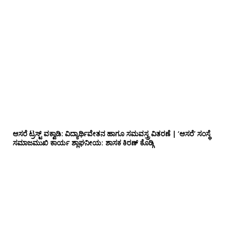
ಆಸರೆ ಟ್ರಸ್ಟ್ ವಕ್ವಾಡಿ: ವಿದ್ಯಾರ್ಥಿವೇತನ ಹಾಗೂ ಸಮವಸ್ತ್ರ ವಿತರಣೆ | ‘ಆಸರೆ’ ಸಂಸ್ಥೆ
ಸಮಾಜಮುಖಿ ಕಾರ್ಯ ಶ್ಲಾಘನೀಯ: ಶಾಸಕ ಕಿರಣ್ ಕೊಡ್ಗಿ