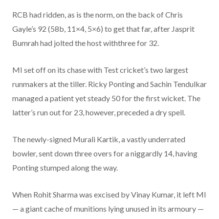
RCB had ridden, as is the norm, on the back of Chris
Gayle’s 92 (58b, 11×4, 5×6) to get that far, after Jasprit
Bumrah had jolted the host withthree for 32.
MI set off on its chase with Test cricket’s two largest
runmakers at the tiller. Ricky Ponting and Sachin Tendulkar
managed a patient yet steady 50 for the first wicket. The
latter’s run out for 23, however, preceded a dry spell.
The newly-signed Murali Kartik, a vastly underrated
bowler, sent down three overs for a niggardly 14, having
Ponting stumped along the way.
When Rohit Sharma was excised by Vinay Kumar, it left MI
— a giant cache of munitions lying unused in its armoury —