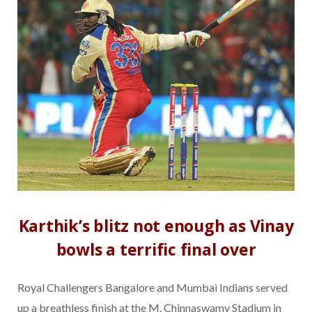
Karthik’s blitz not enough as Vinay
bowls a terrific final over
Royal Challengers Bangalore and Mumbai Indians served
up a breathless finish at the M. Chinnaswamy Stadium in