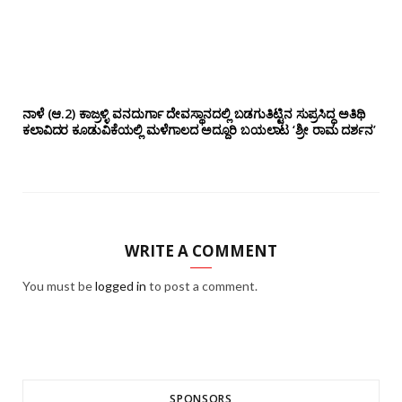
ನಾಳೆ (ಆ.2) ಕಾಜ್ರಳ್ಳಿ ವನದುರ್ಗಾ ದೇವಸ್ಥಾನದಲ್ಲಿ ಬಡಗುತಿಟ್ಟಿನ ಸುಪ್ರಸಿದ್ಧ ಅತಿಥಿ
ಕಲಾವಿದರ ಕೂಡುವಿಕೆಯಲ್ಲಿ ಮಳೆಗಾಲದ ಅದ್ದೂರಿ ಬಯಲಾಟ ‘ಶ್ರೀ ರಾಮ ದರ್ಶನ’
WRITE A COMMENT
You must be
logged in
to post a comment.
SPONSORS