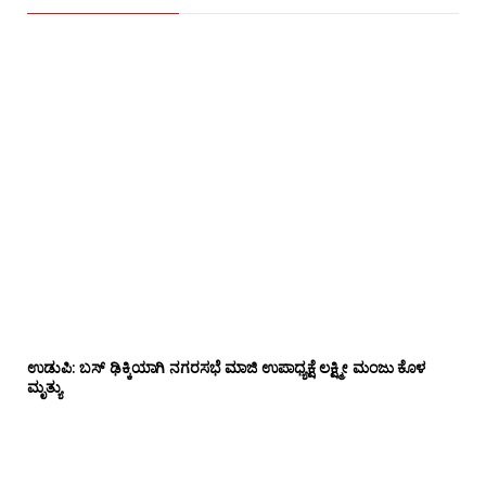
ಉಡುಪಿ: ಬಸ್ ಢಿಕ್ಕಿಯಾಗಿ ನಗರಸಭೆ ಮಾಜಿ ಉಪಾಧ್ಯಕ್ಷೆ ಲಕ್ಷ್ಮೀ ಮಂಜು ಕೊಳ
ಮೃತ್ಯು