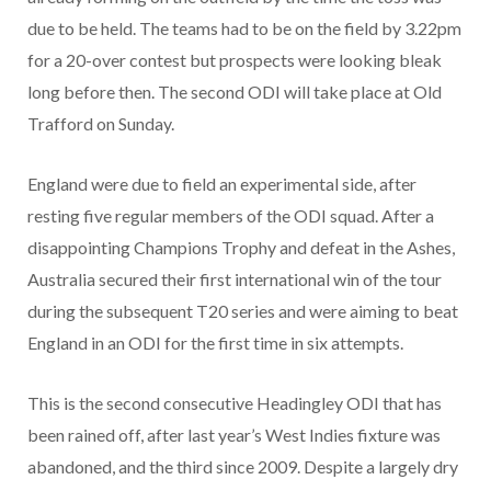
due to be held. The teams had to be on the field by 3.22pm
for a 20-over contest but prospects were looking bleak
long before then. The second ODI will take place at Old
Trafford on Sunday.
England were due to field an experimental side, after
resting five regular members of the ODI squad. After a
disappointing Champions Trophy and defeat in the Ashes,
Australia secured their first international win of the tour
during the subsequent T20 series and were aiming to beat
England in an ODI for the first time in six attempts.
This is the second consecutive Headingley ODI that has
been rained off, after last year’s West Indies fixture was
abandoned, and the third since 2009. Despite a largely dry