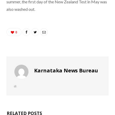
summer, the first day of the New Zealand Test in May was
also washed out.
0
Karnataka News Bureau
W
e
b
s
i
t
e
RELATED POSTS