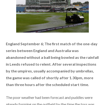
England September 6; The first match of the one-day
series between England and Australia was
abandoned without a ball being bowled as the rainfall
in Leeds refused to relent. After several inspections
by the umpires, usually accompanied by umbrellas,
the game was called of shortly after 1.30pm, more
than three hours after the scheduled start time.
The poor weather had been forecast and puddles were
already forming on the outfield by the time the toss was