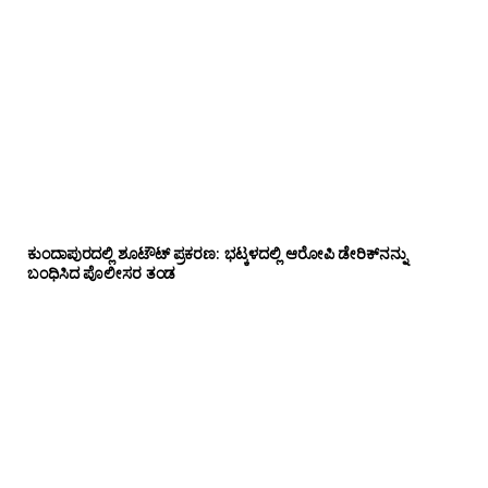
ಕುಂದಾಪುರದಲ್ಲಿ ಶೂಟೌಟ್ ಪ್ರಕರಣ: ಭಟ್ಕಳದಲ್ಲಿ ಆರೋಪಿ ಡೇರಿಕ್‌ನನ್ನು
ಬಂಧಿಸಿದ ಪೊಲೀಸರ ತಂಡ