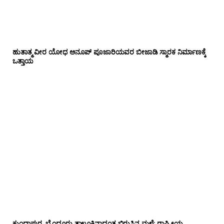
ಹುತಾತ್ಮ ವೀರ ಯೋಧ ಅನೂಪ್ ಪೂಜಾರಿಯವರ ಬೀಜಾಡಿ ಸ್ಮಾರಕ ನಿರ್ಮಾಣಕ್ಕೆ
ಒತ್ತಾಯ
ಕುಂದಾಪುರ, ಬೈಂದೂರು ತಾಲೂಕಿನಾದ್ಯಂತ ಬಿರುಸಿನ ಮಳೆ: ರಾಷ್ಟ್ರೀಯ