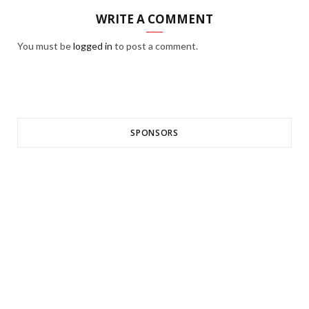
WRITE A COMMENT
You must be
logged in
to post a comment.
SPONSORS