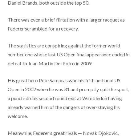
Daniel Brands, both outside the top 50.
There was even a brief flirtation with a larger racquet as
Federer scrambled for a recovery.
The statistics are conspiring against the former world
number one whose last US Open final appearance ended in
defeat to Juan Martin Del Potro in 2009.
His great hero Pete Sampras won his fifth and final US
Open in 2002 when he was 31 and promptly quit the sport,
a punch-drunk second round exit at Wimbledon having
already warned him of the dangers of over-staying his
welcome.
Meanwhile, Federer’s great rivals — Novak Djokovic,