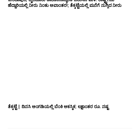
ಹೆದ್ದಾರಿಯಲ್ಲಿ‌ ನೀರು ನಿಂತು ಅವಾಂತರ!; ತೆಕ್ಕಟ್ಟೆಯಲ್ಲಿ ಮನೆಗೆ ನುಗ್ಗಿದ ನೀರು
ತೆಕ್ಕಟ್ಟೆ | ದಿನಸಿ ಅಂಗಡಿಯಲ್ಲಿ ಬೆಂಕಿ ಆಕಸ್ಮಿಕ; ಲಕ್ಷಾಂತರ ರೂ. ನಷ್ಟ