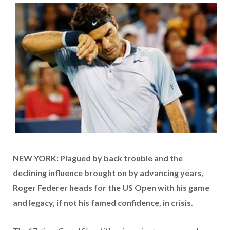
NEW YORK: Plagued by back trouble and the
declining influence brought on by advancing years,
Roger Federer heads for the US Open with his game
and legacy, if not his famed confidence, in crisis.