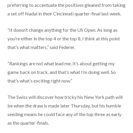
preferring to accentuate the positives gleaned from taking
a set off Nadal in their Cincinnati quarter-final last week.
“It doesn’t change anything for the US Open. As long as
you’re either in the top 4 or the top 8, I think at this point
that’s what matters,” said Federer.
“Rankings are not what lead me. It’s about getting my
game back on track, and that’s what I’m doing well. So
that’s what’s exciting right now.”
The Swiss will discover how tricky his New York path will
be when the draw is made later Thursday, but his humble
seeding means he could face any of the top three as early
as the quarter-finals.