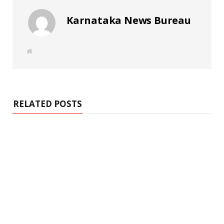
Karnataka News Bureau
W
e
b
s
i
t
e
RELATED POSTS