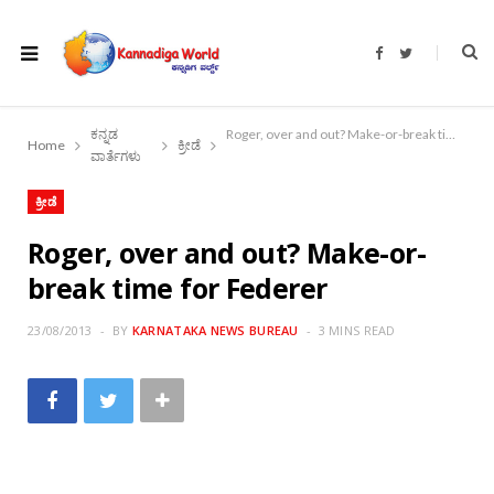
F
T
a
w
c
i
e
t
b
t
o
e
ಕನ್ನಡ
Roger, over and out? Make-or-break time for Federer
o
r
Home
ಕ್ರೀಡೆ
k
ವಾರ್ತೆಗಳು
ಕ್ರೀಡೆ
Roger, over and out? Make-or-
break time for Federer
23/08/2013
BY
KARNATAKA NEWS BUREAU
3 MINS READ