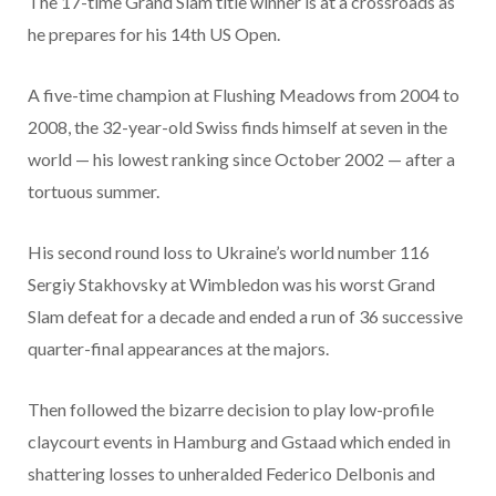
The 17-time Grand Slam title winner is at a crossroads as
he prepares for his 14th US Open.
A five-time champion at Flushing Meadows from 2004 to
2008, the 32-year-old Swiss finds himself at seven in the
world — his lowest ranking since October 2002 — after a
tortuous summer.
His second round loss to Ukraine’s world number 116
Sergiy Stakhovsky at Wimbledon was his worst Grand
Slam defeat for a decade and ended a run of 36 successive
quarter-final appearances at the majors.
Then followed the bizarre decision to play low-profile
claycourt events in Hamburg and Gstaad which ended in
shattering losses to unheralded Federico Delbonis and