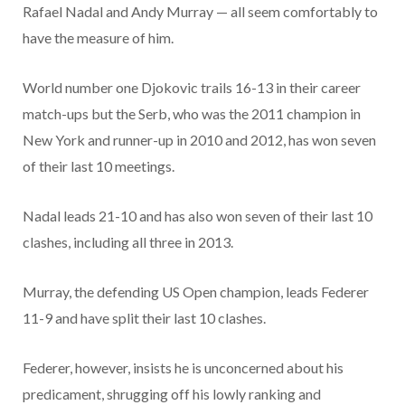
Rafael Nadal and Andy Murray — all seem comfortably to
have the measure of him.
World number one Djokovic trails 16-13 in their career
match-ups but the Serb, who was the 2011 champion in
New York and runner-up in 2010 and 2012, has won seven
of their last 10 meetings.
Nadal leads 21-10 and has also won seven of their last 10
clashes, including all three in 2013.
Murray, the defending US Open champion, leads Federer
11-9 and have split their last 10 clashes.
Federer, however, insists he is unconcerned about his
predicament, shrugging off his lowly ranking and