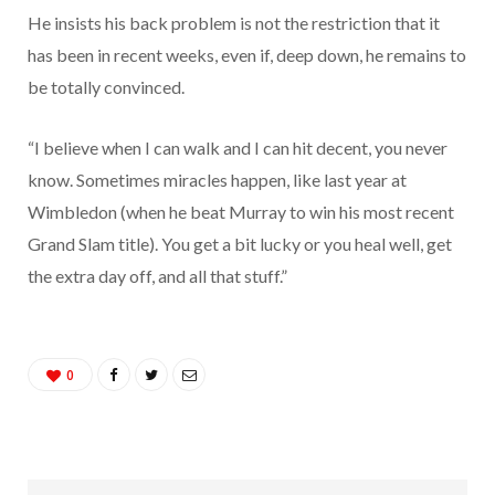
He insists his back problem is not the restriction that it
has been in recent weeks, even if, deep down, he remains to
be totally convinced.
“I believe when I can walk and I can hit decent, you never
know. Sometimes miracles happen, like last year at
Wimbledon (when he beat Murray to win his most recent
Grand Slam title). You get a bit lucky or you heal well, get
the extra day off, and all that stuff.”
0