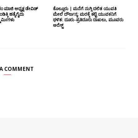
 ಮಾಜಿ ಅಧ್ಯಕ್ಷ ಡೇವಿಡ್
ಕೊಲ್ಲೂರು | ಮನೆಗೆ ನುಗ್ಗಿ ದಲಿತ ಯುವತಿ
ಿಕ್ಕಿ ಹತ್ಯೆಗೈದು
ಮೇಲೆ ದೌರ್ಜನ್ಯ; ಮರಕ್ಕೆ ಕಟ್ಟಿ ಯುವಕನಿಗೆ
ರ್ಮಿಗಳು
ಥಳಿತ: ದೂರು-ಪ್ರತಿದೂರು ದಾಖಲು, ಮೂವರು
ಅರೆಸ್ಟ್
 A COMMENT