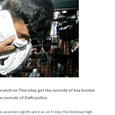
anch on Thursday got the custody of key bookie
e custody of Delhi police.
dy assumes significance as on Friday the Bombay high