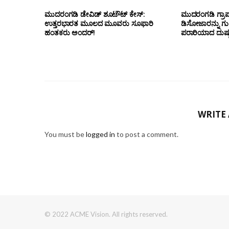
ಮುದರಂಗಡಿ ಡೇವಿಡ್ ಶೂಟೌಟ್ ಕೇಸ್:
ಮುದರಂಗಡಿ ಗ್ರಾಪಂ
ಉತ್ತರಭಾರತ ಮೂಲದ ಮೂವರು ಸೂಫಾರಿ
ಡಿಸೋಜಾರನ್ನು ಗುಂಡ
ಹಂತಕರು ಅಂದರ್!
ಪರಾರಿಯಾದ ದುಷ್ಕ
WRITE
You must be
logged in
to post a comment.
© 2022 ACME Vision. All rights reserved.