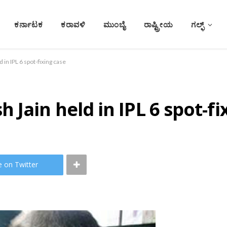
ಕರ್ನಾಟಕ
ಕರಾವಳಿ
ಮುಂಬೈ
ರಾಷ್ಟ್ರೀಯ
ಗಲ್ಫ್
in IPL 6 spot-fixing case
Jain held in IPL 6 spot-fi
e on Twitter