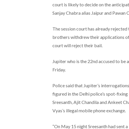
court is likely to decide on the anticip
Sanjay Chabra alias Jaipur and Pawan C
The session court has already rejected
brothers withdrew their applications of
court will reject their bail.
Jupiter who is the 22nd accused to be 
Friday.
Police said that Jupiter’s interrogation
figured in the Delhi police’s spot-fixin
Sreesanth, Ajit Chandila and Ankeet C
Vyas’s illegal mobile phone exchange.
“On May 15 night Sreesanth had sent a 