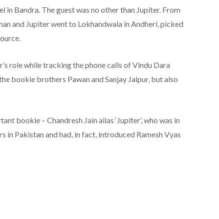
el in Bandra. The guest was no other than Jupiter. From
dhan and Jupiter went to Lokhandwala in Andheri, picked
source.
’s role while tracking the phone calls of Vindu Dara
 the bookie brothers Pawan and Sanjay Jaipur, but also
tant bookie – Chandresh Jain alias ‘Jupiter’, who was in
rs in Pakistan and had, in fact, introduced Ramesh Vyas