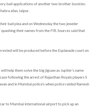
atory bail applications of another two brother bookies-
habra alias Jaipur.
 their bail plea and on Wednesday the two jeweler
 quashing their names from the FIR. Sources said that
arrested will be produced before the Esplanade court on
s will help them solve the big jigsaw as Jupiter’s name
g case following the arrest of Rajasthan Royals players S
havan and in Mumbai police’s when police raided Ramesh
car to Mumbai international airport to pick up an