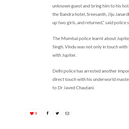
unknown guest and bring him to his hot
the Bandra hotel, Sreesanth, Jiju Janar
up two girls, and returned,” said police 
The Mumbai police learnt about Jupiter
Singh. Vindu was not only in touch with
with Jupiter.
Delhi police has arrested another impor
direct touch with his underworld maste
to Dr Javed Chautani.
0