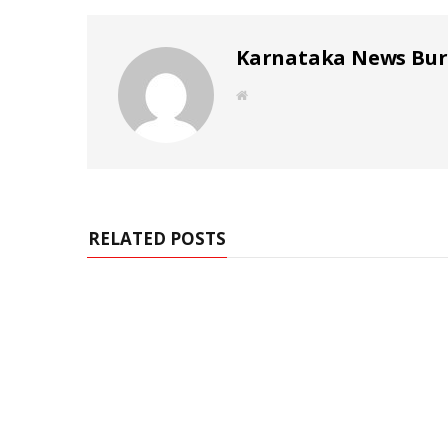
Karnataka News Bu
W
e
b
s
i
t
e
RELATED POSTS