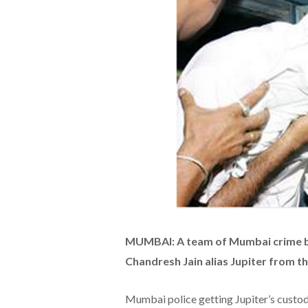
MUMBAI: A team of Mumbai crime br
Chandresh Jain alias Jupiter from th
Mumbai police getting Jupiter’s custo