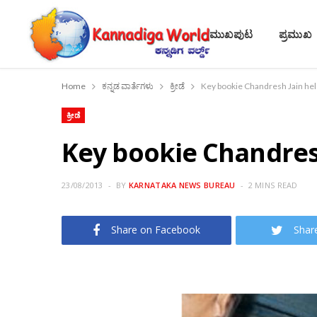
ಮುಖಪುಟ
ಪ್ರಮುಖ
Home
ಕನ್ನಡ ವಾರ್ತೆಗಳು
ಕ್ರೀಡೆ
Key bookie Chandresh Jain held 
ಕ್ರೀಡೆ
Key bookie Chandresh 
23/08/2013
BY
KARNATAKA NEWS BUREAU
2 MINS READ
Share on Facebook
Shar