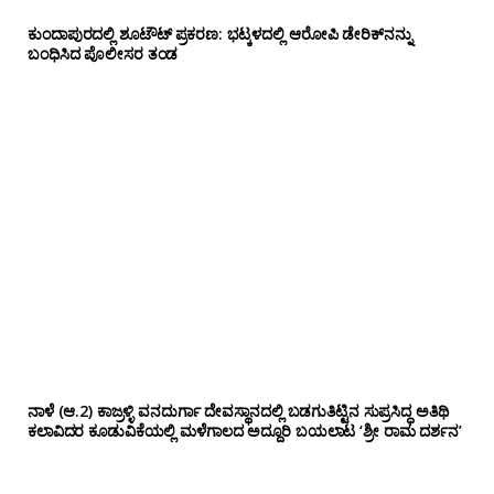
ಕುಂದಾಪುರದಲ್ಲಿ ಶೂಟೌಟ್ ಪ್ರಕರಣ: ಭಟ್ಕಳದಲ್ಲಿ ಆರೋಪಿ ಡೇರಿಕ್‌ನನ್ನು
ಬಂಧಿಸಿದ ಪೊಲೀಸರ ತಂಡ
ನಾಳೆ (ಆ.2) ಕಾಜ್ರಳ್ಳಿ ವನದುರ್ಗಾ ದೇವಸ್ಥಾನದಲ್ಲಿ ಬಡಗುತಿಟ್ಟಿನ ಸುಪ್ರಸಿದ್ಧ ಅತಿಥಿ
ಕಲಾವಿದರ ಕೂಡುವಿಕೆಯಲ್ಲಿ ಮಳೆಗಾಲದ ಅದ್ದೂರಿ ಬಯಲಾಟ ‘ಶ್ರೀ ರಾಮ ದರ್ಶನ’