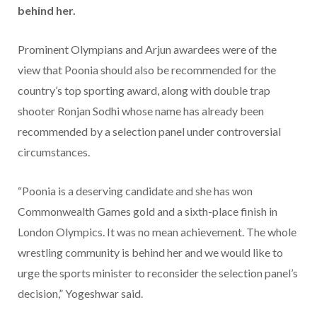
behind her.
Prominent Olympians and Arjun awardees were of the
view that Poonia should also be recommended for the
country’s top sporting award, along with double trap
shooter Ronjan Sodhi whose name has already been
recommended by a selection panel under controversial
circumstances.
“Poonia is a deserving candidate and she has won
Commonwealth Games gold and a sixth-place finish in
London Olympics. It was no mean achievement. The whole
wrestling community is behind her and we would like to
urge the sports minister to reconsider the selection panel’s
decision,” Yogeshwar said.