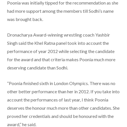
Poonia was initially tipped for the recommendation as she
had more support among the members till Sodhi’s name
was brought back.
Dronacharya Award-winning wrestling coach Yashbir
Singh said the Khel Ratna panel took into account the
performance of year 2012 while selecting the candidate
for the award and that criteria makes Poonia much more
deserving candidate than Sodhi.
“Poonia finished sixth in London Olympics. There was no
other better performance than her in 2012. If you take into
account the performances of last year, I think Poonia
deserves the honour much more than other candidates. She
proved her credentials and should be honoured with the
award,” he said.