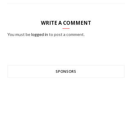
WRITE A COMMENT
You must be
logged in
to post a comment.
SPONSORS