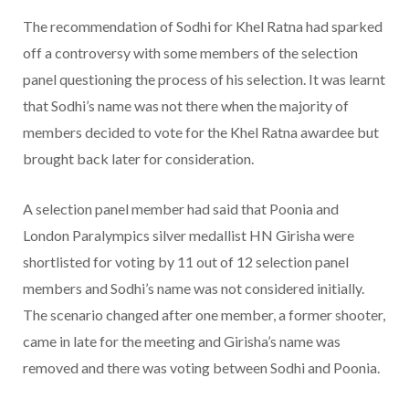
The recommendation of Sodhi for Khel Ratna had sparked
off a controversy with some members of the selection
panel questioning the process of his selection. It was learnt
that Sodhi’s name was not there when the majority of
members decided to vote for the Khel Ratna awardee but
brought back later for consideration.
A selection panel member had said that Poonia and
London Paralympics silver medallist HN Girisha were
shortlisted for voting by 11 out of 12 selection panel
members and Sodhi’s name was not considered initially.
The scenario changed after one member, a former shooter,
came in late for the meeting and Girisha’s name was
removed and there was voting between Sodhi and Poonia.