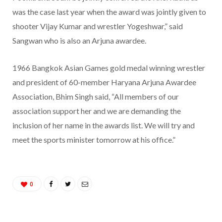
was the case last year when the award was jointly given to
shooter Vijay Kumar and wrestler Yogeshwar,” said
Sangwan who is also an Arjuna awardee.
1966 Bangkok Asian Games gold medal winning wrestler
and president of 60-member Haryana Arjuna Awardee
Association, Bhim Singh said, “All members of our
association support her and we are demanding the
inclusion of her name in the awards list. We will try and
meet the sports minister tomorrow at his office.”
0