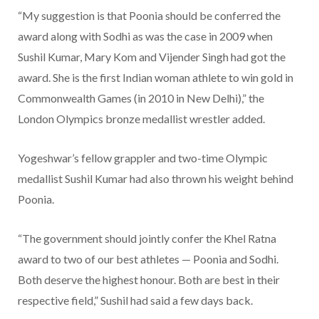
“My suggestion is that Poonia should be conferred the
award along with Sodhi as was the case in 2009 when
Sushil Kumar, Mary Kom and Vijender Singh had got the
award. She is the first Indian woman athlete to win gold in
Commonwealth Games (in 2010 in New Delhi),” the
London Olympics bronze medallist wrestler added.
Yogeshwar’s fellow grappler and two-time Olympic
medallist Sushil Kumar had also thrown his weight behind
Poonia.
“The government should jointly confer the Khel Ratna
award to two of our best athletes — Poonia and Sodhi.
Both deserve the highest honour. Both are best in their
respective field,” Sushil had said a few days back.