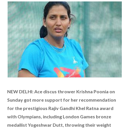
NEW DELHI: Ace discus thrower Krishna Poonia on
Sunday got more support for her recommendation
for the prestigious Rajiv Gandhi Khel Ratna award
with Olympians, including London Games bronze
medallist Yogeshwar Dutt, throwing their weight