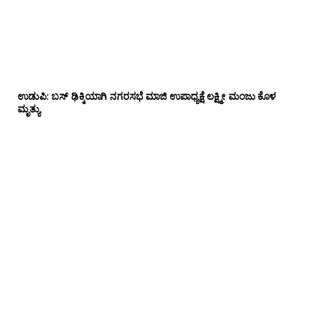
ಉಡುಪಿ: ಬಸ್ ಢಿಕ್ಕಿಯಾಗಿ ನಗರಸಭೆ ಮಾಜಿ ಉಪಾಧ್ಯಕ್ಷೆ ಲಕ್ಷ್ಮೀ ಮಂಜು ಕೊಳ
ಮೃತ್ಯು