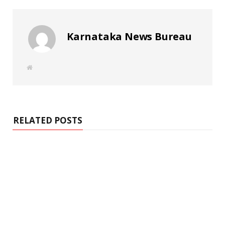
Karnataka News Bureau
W
e
b
s
i
t
e
RELATED POSTS