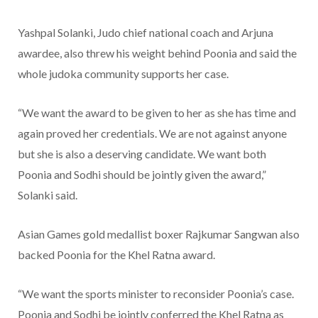
Yashpal Solanki, Judo chief national coach and Arjuna
awardee, also threw his weight behind Poonia and said the
whole judoka community supports her case.
“We want the award to be given to her as she has time and
again proved her credentials. We are not against anyone
but she is also a deserving candidate. We want both
Poonia and Sodhi should be jointly given the award,”
Solanki said.
Asian Games gold medallist boxer Rajkumar Sangwan also
backed Poonia for the Khel Ratna award.
“We want the sports minister to reconsider Poonia’s case.
Poonia and Sodhi be jointly conferred the Khel Ratna as