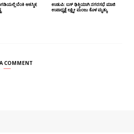
ಅಂಗಡಿಯಲ್ಲಿ ಬೆಂಕಿ ಆಕಸ್ಮಿಕ;
ಉಡುಪಿ: ಬಸ್ ಢಿಕ್ಕಿಯಾಗಿ ನಗರಸಭೆ ಮಾಜಿ
ಟ
ಉಪಾಧ್ಯಕ್ಷೆ ಲಕ್ಷ್ಮೀ ಮಂಜು ಕೊಳ ಮೃತ್ಯು
 A COMMENT