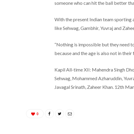
someone who can hit the ball better tha
With the present Indian team sporting a 
like Sehwag, Gambhir, Yuvraj and Zahe
“Nothing is impossible but they need t
because and the age is also not in their f
Kapil All-time XII: Mahendra Singh Dho
Sehwag, Mohammed Azharuddin, Yuvraj S
Javagal Srinath, Zaheer Khan. 12th Man
0