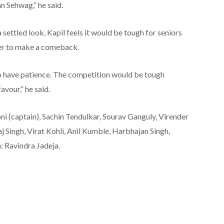
n Sehwag,” he said.
settled look, Kapil feels it would be tough for seniors
er to make a comeback.
o have patience. The competition would be tough
avour,” he said.
ni (captain), Sachin Tendulkar, Sourav Ganguly, Virender
ingh, Virat Kohli, Anil Kumble, Harbhajan Singh,
: Ravindra Jadeja.