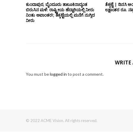
ಕುಂದಾಪುರ, ಬೈಂದೂರು ತಾಲೂಕಿನಾದ್ಯಂತ
ತೆಕ್ಕಟ್ಟೆ | ದಿನಸಿ 
ಬಿರುಸಿನ ಮಳೆ: ರಾಷ್ಟ್ರೀಯ ಹೆದ್ದಾರಿಯಲ್ಲಿ‌ ನೀರು
ಲಕ್ಷಾಂತರ ರೂ. ನಷ್
ನಿಂತು ಅವಾಂತರ!; ತೆಕ್ಕಟ್ಟೆಯಲ್ಲಿ ಮನೆಗೆ ನುಗ್ಗಿದ
ನೀರು
WRITE
You must be
logged in
to post a comment.
© 2022 ACME Vision. All rights reserved.