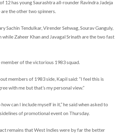
of 12 has young Saurashtra all-rounder Ravindra Jadeja
are the other two spinners.
ary Sachin Tendulkar, Virender Sehwag, Sourav Ganguly,
hile Zaheer Khan and Javagal Srinath are the two fast
gle member of the victorious 1983 squad.
ut members of 1983 side, Kapil said: “I feel this is
ree with me but that’s my personal view.”
 how can I include myself in it,” he said when asked to
 sidelines of promotional event on Thursday.
ct remains that West Indies were by far the better