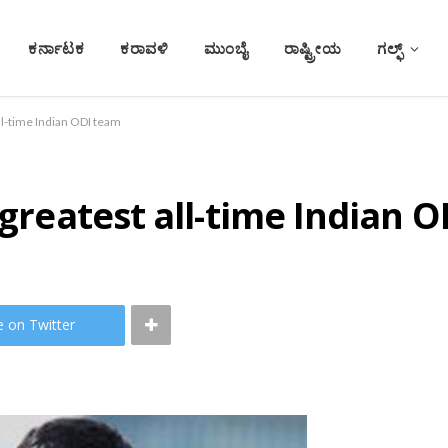
ಕರ್ನಾಟಕ
ಕರಾವಳಿ
ಮುಂಬೈ
ರಾಷ್ಟ್ರೀಯ
ಗಲ್ಫ್
all-time Indian ODI team
 greatest all-time Indian 
e on Twitter