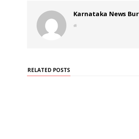
Karnataka News Bu
W
e
b
s
i
t
e
RELATED POSTS