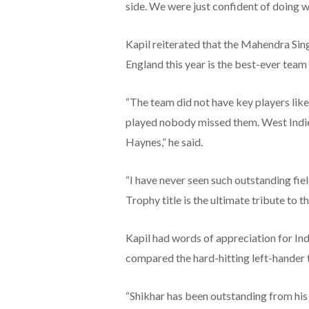
side. We were just confident of doing we
Kapil reiterated that the Mahendra Si
England this year is the best-ever team i
“The team did not have key players li
played nobody missed them. West Indies
Haynes,” he said.
“I have never seen such outstanding fiel
Trophy title is the ultimate tribute to th
Kapil had words of appreciation for In
compared the hard-hitting left-hander
“Shikhar has been outstanding from his 