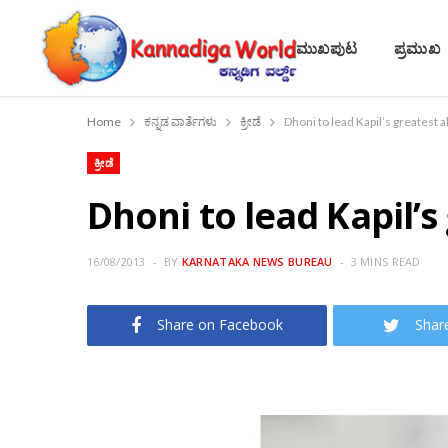
ಮುಖಪುಟ
ಪ್ರಮುಖ
Home
ಕನ್ನಡ ವಾರ್ತೆಗಳು
ಕ್ರೀಡೆ
Dhoni to lead Kapil’s greatest 
ಕ್ರೀಡೆ
Dhoni to lead Kapil’s
16/08/2013
BY
KARNATAKA NEWS BUREAU
3 MINS READ
Share on Facebook
Shar