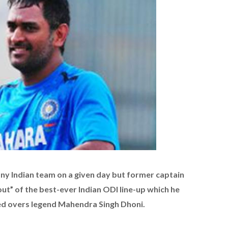
y Indian team on a given day but former captain
ut” of the best-ever Indian ODI line-up which he
ted overs legend Mahendra Singh Dhoni.