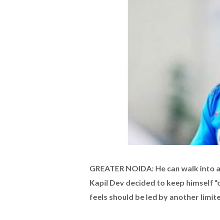
GREATER NOIDA: He can walk into an
Kapil Dev decided to keep himself “o
feels should be led by another limi