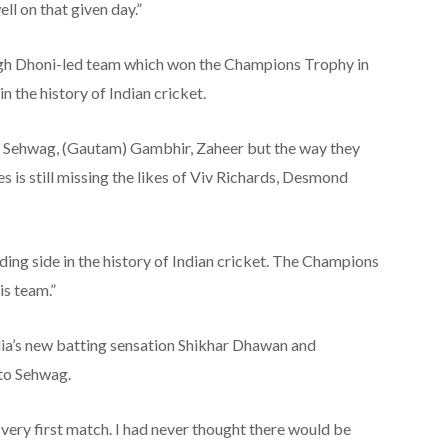
ll on that given day.”
ngh Dhoni-led team which won the Champions Trophy in
n the history of Indian cricket.
ke Sehwag, (Gautam) Gambhir, Zaheer but the way they
 is still missing the likes of Viv Richards, Desmond
ding side in the history of Indian cricket. The Champions
is team.”
dia’s new batting sensation Shikhar Dhawan and
 to Sehwag.
very first match. I had never thought there would be