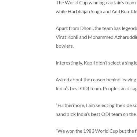
The World Cup winning captain’s team 
while Harbhajan Singh and Anil Kumble 
Apart from Dhoni, the team has legend
Virat Kohli and Mohammed Azharuddin w
bowlers.
Interestingly, Kapil didn’t select a sin
Asked about the reason behind leaving o
India’s best ODI team. People can disag
“Furthermore, I am selecting the side so
hand pick India’s best ODI team on the
“We won the 1983 World Cup but the fa