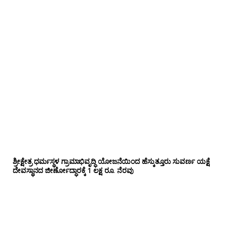
ಶ್ರೀಕ್ಷೇತ್ರ ಧರ್ಮಸ್ಥಳ ಗ್ರಾಮಾಭಿವೃದ್ಧಿ ಯೋಜನೆಯಿಂದ ಹೆಸ್ಕುತ್ತೂರು ಸುವರ್ಣ ಯಕ್ಷೆ
ದೇವಸ್ಥಾನದ ಜೀರ್ಣೋದ್ಧಾರಕ್ಕೆ 1 ಲಕ್ಷ ರೂ. ನೆರವು