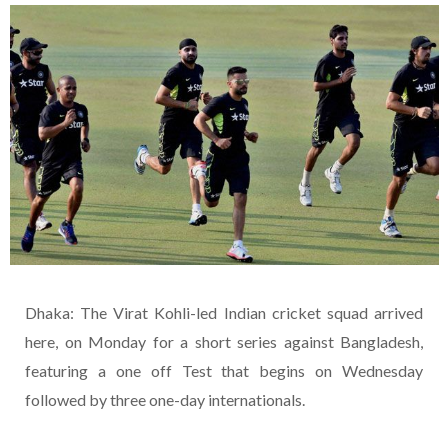
Dhaka: The Virat Kohli-led Indian cricket squad arrived
here, on Monday for a short series against Bangladesh,
featuring a one off Test that begins on Wednesday
followed by three one-day internationals.