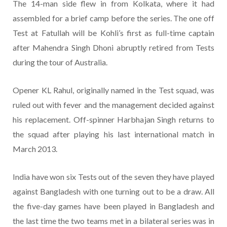
The 14-man side flew in from Kolkata, where it had
assembled for a brief camp before the series. The one off
Test at Fatullah will be Kohli’s first as full-time captain
after Mahendra Singh Dhoni abruptly retired from Tests
during the tour of Australia.
Opener KL Rahul, originally named in the Test squad, was
ruled out with fever and the management decided against
his replacement. Off-spinner Harbhajan Singh returns to
the squad after playing his last international match in
March 2013.
India have won six Tests out of the seven they have played
against Bangladesh with one turning out to be a draw. All
the five-day games have been played in Bangladesh and
the last time the two teams met in a bilateral series was in