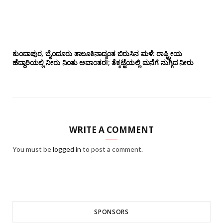
ಕುಂದಾಪುರ, ಬೈಂದೂರು ತಾಲೂಕಿನಾದ್ಯಂತ ಬಿರುಸಿನ ಮಳೆ: ರಾಷ್ಟ್ರೀಯ
ಹೆದ್ದಾರಿಯಲ್ಲಿ‌ ನೀರು ನಿಂತು ಅವಾಂತರ!; ತೆಕ್ಕಟ್ಟೆಯಲ್ಲಿ ಮನೆಗೆ ನುಗ್ಗಿದ ನೀರು
WRITE A COMMENT
You must be
logged in
to post a comment.
SPONSORS