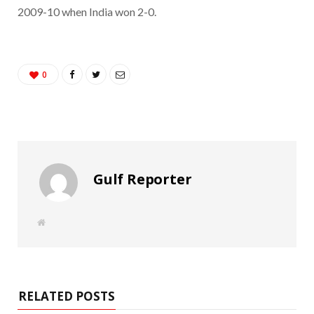
2009-10 when India won 2-0.
0
Gulf Reporter
W
e
b
s
i
t
e
RELATED POSTS