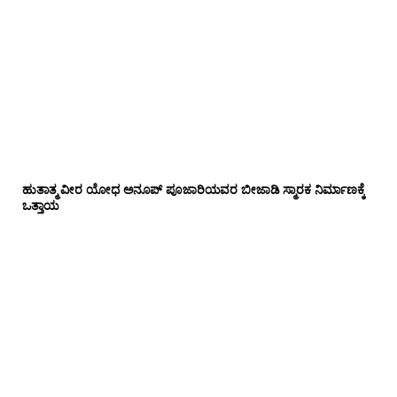
ಹುತಾತ್ಮ ವೀರ ಯೋಧ ಅನೂಪ್ ಪೂಜಾರಿಯವರ ಬೀಜಾಡಿ ಸ್ಮಾರಕ ನಿರ್ಮಾಣಕ್ಕೆ
ಒತ್ತಾಯ