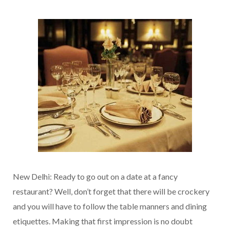
New Delhi: Ready to go out on a date at a fancy
restaurant? Well, don’t forget that there will be crockery
and you will have to follow the table manners and dining
etiquettes. Making that first impression is no doubt