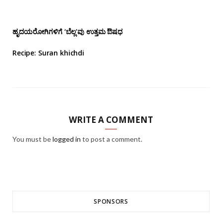
ಹೃದಯರೋಗಿಗಳಿಗೆ ‘ಬೆಲ್ಲ’ವು ಉತ್ತಮ ಔಷಧ
Recipe: Suran khichdi
WRITE A COMMENT
You must be
logged in
to post a comment.
SPONSORS