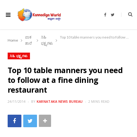
F
T
a
w
c
i
e
t
b
t
o
e
ಪಾಕ
ಸಿಹಿ
Top 10 table manners you need to follow at a fine dining restaurant
o
r
Home
k
ಶಾಲೆ
ಭಕ್ಷ್ಯಗಳು
ಸಿಹಿ ಭಕ್ಷ್ಯಗಳು
Top 10 table manners you need
to follow at a fine dining
restaurant
24/11/2014
BY
KARNATAKA NEWS BUREAU
2 MINS READ