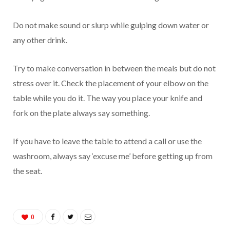
Do not make sound or slurp while gulping down water or
any other drink.
Try to make conversation in between the meals but do not
stress over it. Check the placement of your elbow on the
table while you do it. The way you place your knife and
fork on the plate always say something.
If you have to leave the table to attend a call or use the
washroom, always say ‘excuse me’ before getting up from
the seat.
0