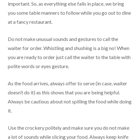
important. So, as everything else falls in place, we bring
you some table manners to follow while you go out to dine
at a fancy restaurant.
Do not make unusual sounds and gestures to call the
waiter for order. Whistling and shushing is a big no! When
you are ready to order just call the waiter to the table with
polite words or eyes gesture.
As the food arrives, always offer to serve (in case, waiter
doesn’t do it) as this shows that you are being helpful.
Always be cautious about not spilling the food while doing
it.
Use the crockery politely and make sure you do not make
a lot of sounds while slicing your food. Always keep knife