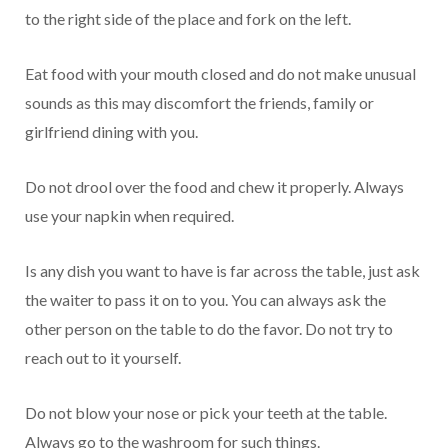
to the right side of the place and fork on the left.
Eat food with your mouth closed and do not make unusual
sounds as this may discomfort the friends, family or
girlfriend dining with you.
Do not drool over the food and chew it properly. Always
use your napkin when required.
Is any dish you want to have is far across the table, just ask
the waiter to pass it on to you. You can always ask the
other person on the table to do the favor. Do not try to
reach out to it yourself.
Do not blow your nose or pick your teeth at the table.
Always go to the washroom for such things.