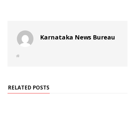
Karnataka News Bureau
W
e
b
s
i
t
e
RELATED POSTS