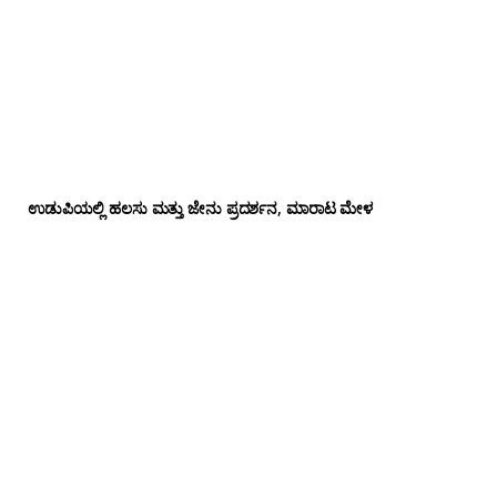
ಉಡುಪಿಯಲ್ಲಿ ಹಲಸು ಮತ್ತು ಜೇನು ಪ್ರದರ್ಶನ, ಮಾರಾಟ ಮೇಳ