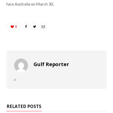
face Australia on March 30.
0
Gulf Reporter
W
e
b
s
i
t
e
RELATED POSTS