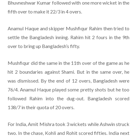
Bhuvneshwar Kumar followed with one more wicket in the
fifth over to make it 22/3 in 4 overs.
Anamul Haque and skipper Mushfiqur Rahim then tried to
settle the Bangladesh inning. Rahim hit 2 fours in the 9th
over to bring up Bangladesh’s fifty.
Mushfiqur did the same in the 11th over of the game as he
hit 2 boundaries against Shami. But in the same over, he
was dismissed. By the end of 12 overs, Bangladesh were
76/4. Anamul Haque played some pretty shots but he too
followed Rahim into the dug-out. Bangladesh scored
138/7 in their quota of 20 overs.
For India, Amit Mishra took 3 wickets while Ashwin struck
two. In the chase, Kohli and Rohit scored fifties. India next