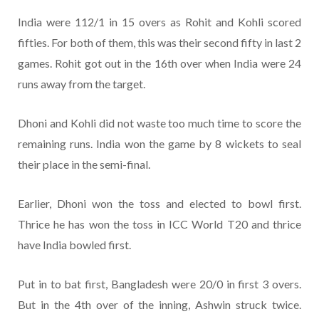
India were 112/1 in 15 overs as Rohit and Kohli scored
fifties. For both of them, this was their second fifty in last 2
games. Rohit got out in the 16th over when India were 24
runs away from the target.
Dhoni and Kohli did not waste too much time to score the
remaining runs. India won the game by 8 wickets to seal
their place in the semi-final.
Earlier, Dhoni won the toss and elected to bowl first.
Thrice he has won the toss in ICC World T20 and thrice
have India bowled first.
Put in to bat first, Bangladesh were 20/0 in first 3 overs.
But in the 4th over of the inning, Ashwin struck twice.