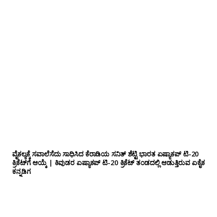
ವೈಕಲ್ಯಕ್ಕೆ ಸವಾಲೆಸೆದು ಸಾಧಿಸಿದ ಕೆರಾಡಿಯ ಸನಿತ್ ಶೆಟ್ಟಿ ಭಾರತ ಏಷ್ಯಾಕಪ್ ಟಿ-20
ಕ್ರಿಕೆಟ್‌ಗೆ ಆಯ್ಕೆ | ಕಿವುಡರ ಏಷ್ಯಾಕಪ್ ಟಿ-20 ಕ್ರಿಕೆಟ್ ತಂಡದಲ್ಲಿ ಆಡುತ್ತಿರುವ ಏಕೈಕ
ಕನ್ನಡಿಗ