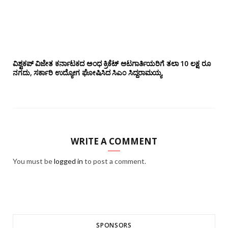
ವಿಶ್ವಕಪ್ ವಿಜೇತ ಕರ್ನಾಟಕದ ಅಂಧ ಕ್ರಿಕೆಟ್ ಆಟಗಾರ್ತಿಯರಿಗೆ ತಲಾ 10 ಲಕ್ಷ ರೂ
ನಗದು, ಸರ್ಕಾರಿ ಉದ್ಯೋಗ ಘೋಷಿಸಿದ ಸಿಎಂ ಸಿದ್ದರಾಮಯ್ಯ
WRITE A COMMENT
You must be
logged in
to post a comment.
SPONSORS