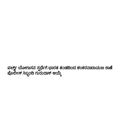
ವರ್ಲ್ಡ್ ಯೋಗಾಸನ ಸ್ಪರ್ಧೆಗೆ ಭಾರತ ತಂಡದಿಂದ ಶಂಕರನಾರಾಯಣ ಠಾಣೆ
ಪೊಲೀಸ್ ಸಿಬ್ಬಂದಿ ಗುರುದಾಸ್ ಆಯ್ಕೆ