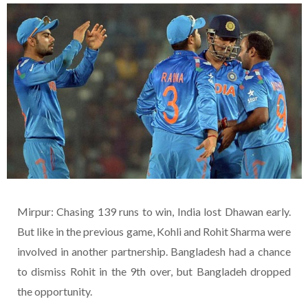
Mirpur: Chasing 139 runs to win, India lost Dhawan early.
But like in the previous game, Kohli and Rohit Sharma were
involved in another partnership. Bangladesh had a chance
to dismiss Rohit in the 9th over, but Bangladeh dropped
the opportunity.