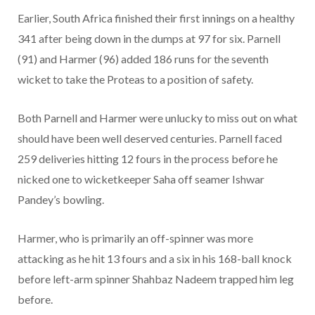
Earlier, South Africa finished their first innings on a healthy
341 after being down in the dumps at 97 for six. Parnell
(91) and Harmer (96) added 186 runs for the seventh
wicket to take the Proteas to a position of safety.
Both Parnell and Harmer were unlucky to miss out on what
should have been well deserved centuries. Parnell faced
259 deliveries hitting 12 fours in the process before he
nicked one to wicketkeeper Saha off seamer Ishwar
Pandey’s bowling.
Harmer, who is primarily an off-spinner was more
attacking as he hit 13 fours and a six in his 168-ball knock
before left-arm spinner Shahbaz Nadeem trapped him leg
before.