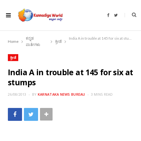
F
T
a
w
c
i
e
t
b
t
o
e
ಕನ್ನಡ
India A in trouble at 145 for six at stumps
o
r
Home
ಕ್ರೀಡೆ
k
ವಾರ್ತೆಗಳು
ಕ್ರೀಡೆ
India A in trouble at 145 for six at
stumps
26/08/2013
BY
KARNATAKA NEWS BUREAU
3 MINS READ