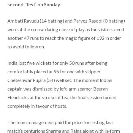
second ‘Test’ on Sunday.
Ambati Rayudu (14 batting) and Parvez Rasool (0 batting)
were at the crease during close of play as the visitors need
another 47 runs to reach the magic figure of 192 in order
to avoid follow on.
India lost five wickets for only 50 runs after being
comfortably placed at 95 for one with skipper
Cheteshwar Pujara (54) well set. The moment Indian
captain was dismissed by left-arm seamer Beuran
Hendricks at the stroke of tea, the final session turned
completely in favour of hosts.
The team management paid the price for resting last
match’s centurions Sharma and Raina along with in-form