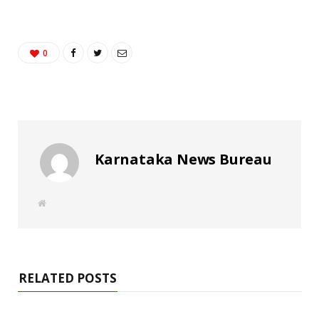
0
Karnataka News Bureau
W
e
b
s
i
t
e
RELATED POSTS