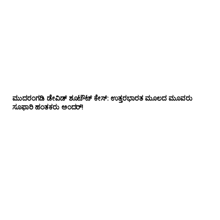
ಮುದರಂಗಡಿ ಡೇವಿಡ್ ಶೂಟೌಟ್ ಕೇಸ್: ಉತ್ತರಭಾರತ ಮೂಲದ ಮೂವರು
ಸೂಫಾರಿ ಹಂತಕರು ಅಂದರ್!