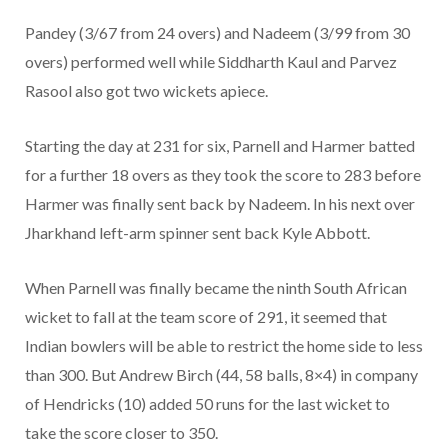
Pandey (3/67 from 24 overs) and Nadeem (3/99 from 30
overs) performed well while Siddharth Kaul and Parvez
Rasool also got two wickets apiece.
Starting the day at 231 for six, Parnell and Harmer batted
for a further 18 overs as they took the score to 283 before
Harmer was finally sent back by Nadeem. In his next over
Jharkhand left-arm spinner sent back Kyle Abbott.
When Parnell was finally became the ninth South African
wicket to fall at the team score of 291, it seemed that
Indian bowlers will be able to restrict the home side to less
than 300. But Andrew Birch (44, 58 balls, 8×4) in company
of Hendricks (10) added 50 runs for the last wicket to
take the score closer to 350.