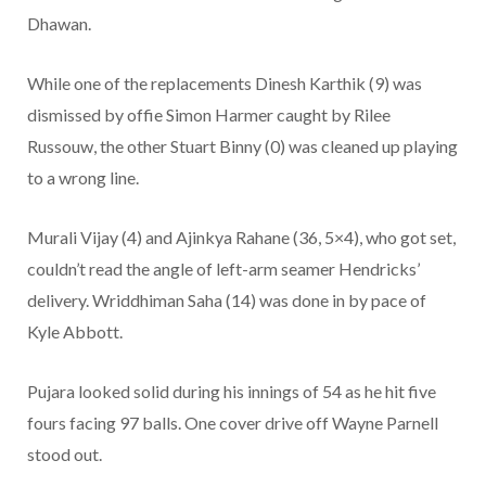
Dhawan.
While one of the replacements Dinesh Karthik (9) was
dismissed by offie Simon Harmer caught by Rilee
Russouw, the other Stuart Binny (0) was cleaned up playing
to a wrong line.
Murali Vijay (4) and Ajinkya Rahane (36, 5×4), who got set,
couldn’t read the angle of left-arm seamer Hendricks’
delivery. Wriddhiman Saha (14) was done in by pace of
Kyle Abbott.
Pujara looked solid during his innings of 54 as he hit five
fours facing 97 balls. One cover drive off Wayne Parnell
stood out.