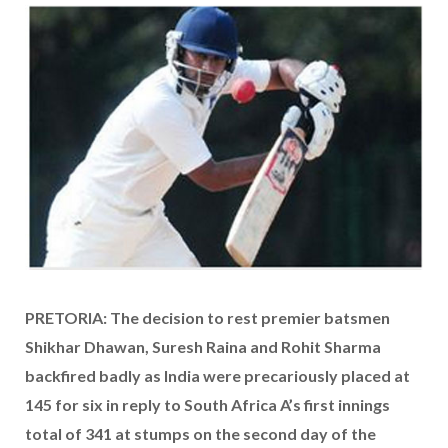
PRETORIA: The decision to rest premier batsmen
Shikhar Dhawan, Suresh Raina and Rohit Sharma
backfired badly as India were precariously placed at
145 for six in reply to South Africa A’s first innings
total of 341 at stumps on the second day of the