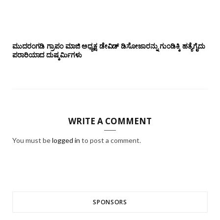
ಮುದರಂಗಡಿ ಗ್ರಾಪಂ ಮಾಜಿ ಅಧ್ಯಕ್ಷ ಡೇವಿಡ್ ಡಿಸೋಜಾರನ್ನು ಗುಂಡಿಕ್ಕಿ ಹತ್ಯೆಗೈದು
ಪರಾರಿಯಾದ ದುಷ್ಕರ್ಮಿಗಳು
WRITE A COMMENT
You must be
logged in
to post a comment.
SPONSORS