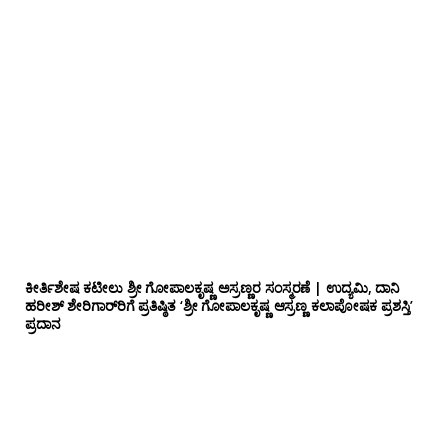
ಕೀರ್ತಿಶೇಷ ಕಟೀಲು ಶ್ರೀ ಗೋಪಾಲಕೃಷ್ಣ ಅಸ್ರಣ್ಣರ ಸಂಸ್ಮರಣೆ | ಉದ್ಯಮಿ, ದಾನಿ
ಹರೀಶ್ ಶೇರಿಗಾರ್‌ರಿಗೆ ಪ್ರತಿಷ್ಠಿತ ‘ಶ್ರೀ ಗೋಪಾಲಕೃಷ್ಣ ಆಸ್ರಣ್ಣ ಕಲಾಪೋಷಕ ಪ್ರಶಸ್ತಿ’
ಪ್ರದಾನ