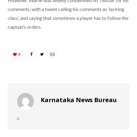
However, Warne was widely condemned on Twitter for his
comments, with a tweet calling his comments as ‘lacking
class’, and saying that sometimes a player has to follow the
captain’s orders.
0
Karnataka News Bureau
W
e
b
s
i