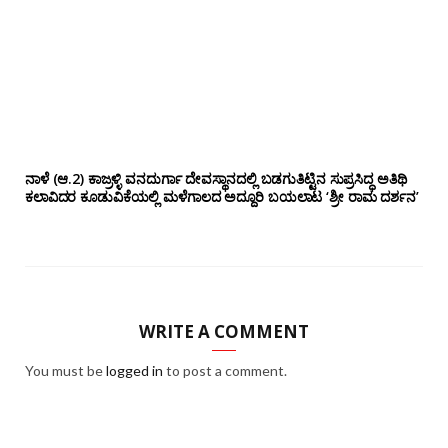
ನಾಳೆ (ಆ.2) ಕಾಜ್ರಳ್ಳಿ ವನದುರ್ಗಾ ದೇವಸ್ಥಾನದಲ್ಲಿ ಬಡಗುತಿಟ್ಟಿನ ಸುಪ್ರಸಿದ್ಧ ಅತಿಥಿ
ಕಲಾವಿದರ ಕೂಡುವಿಕೆಯಲ್ಲಿ ಮಳೆಗಾಲದ ಅದ್ದೂರಿ ಬಯಲಾಟ ‘ಶ್ರೀ ರಾಮ ದರ್ಶನ’
WRITE A COMMENT
You must be
logged in
to post a comment.