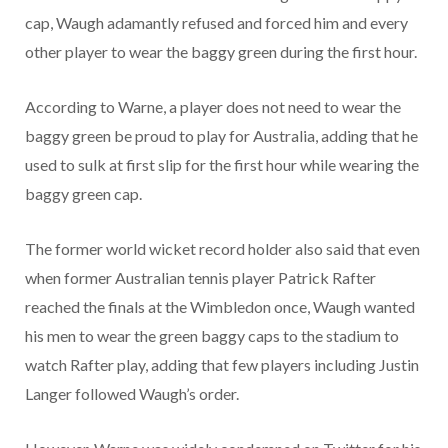
cap, Waugh adamantly refused and forced him and every
other player to wear the baggy green during the first hour.
According to Warne, a player does not need to wear the
baggy green be proud to play for Australia, adding that he
used to sulk at first slip for the first hour while wearing the
baggy green cap.
The former world wicket record holder also said that even
when former Australian tennis player Patrick Rafter
reached the finals at the Wimbledon once, Waugh wanted
his men to wear the green baggy caps to the stadium to
watch Rafter play, adding that few players including Justin
Langer followed Waugh’s order.