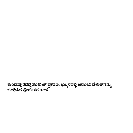
ಕುಂದಾಪುರದಲ್ಲಿ ಶೂಟೌಟ್ ಪ್ರಕರಣ: ಭಟ್ಕಳದಲ್ಲಿ ಆರೋಪಿ ಡೇರಿಕ್‌ನನ್ನು
ಬಂಧಿಸಿದ ಪೊಲೀಸರ ತಂಡ