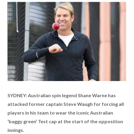
SYDNEY: Australian spin legend Shane Warne has
attacked former captain Steve Waugh for forcing all
players in his team to wear the iconic Australian
‘baggy green’ Test cap at the start of the opposition
innings.