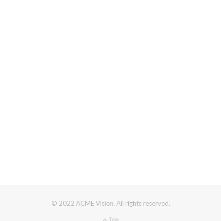
© 2022 ACME Vision. All rights reserved.
Top