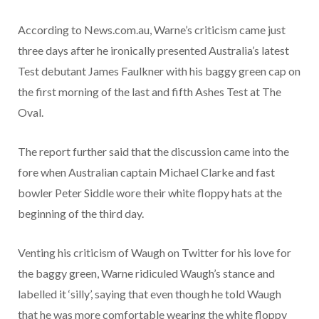
According to News.com.au, Warne’s criticism came just
three days after he ironically presented Australia’s latest
Test debutant James Faulkner with his baggy green cap on
the first morning of the last and fifth Ashes Test at The
Oval.
The report further said that the discussion came into the
fore when Australian captain Michael Clarke and fast
bowler Peter Siddle wore their white floppy hats at the
beginning of the third day.
Venting his criticism of Waugh on Twitter for his love for
the baggy green, Warne ridiculed Waugh’s stance and
labelled it ‘silly’, saying that even though he told Waugh
that he was more comfortable wearing the white floppy