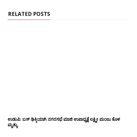
t
e
RELATED POSTS
ಉಡುಪಿ: ಬಸ್ ಢಿಕ್ಕಿಯಾಗಿ ನಗರಸಭೆ ಮಾಜಿ ಉಪಾಧ್ಯಕ್ಷೆ ಲಕ್ಷ್ಮೀ ಮಂಜು ಕೊಳ
ಮೃತ್ಯು