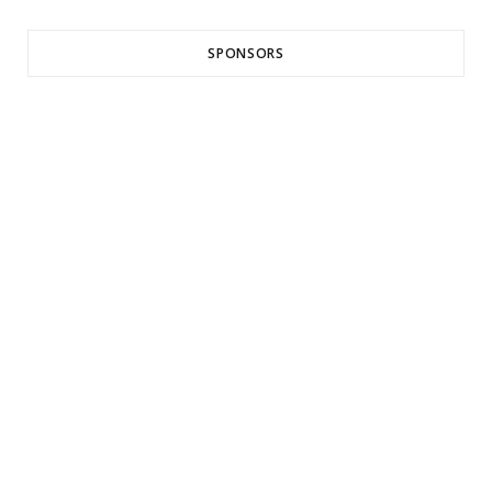
SPONSORS