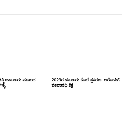
ಕ್ಕಿ ಬಾರ್ಕೂರು‌ ಮೂಲದ
2023ರ ಹರ್ಕೂರು ಕೊಲೆ ಪ್ರಕರಣ: ಆರೋಪಿಗೆ
ತ್ಯೆ
ಜೀವಾವಧಿ ಶಿಕ್ಷೆ