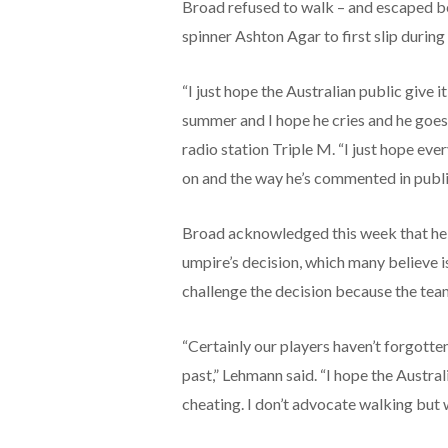
Broad refused to walk – and escaped be
spinner Ashton Agar to first slip during
“I just hope the Australian public give 
summer and I hope he cries and he goes
radio station Triple M. “I just hope ev
on and the way he’s commented in public 
Broad acknowledged this week that he k
umpire’s decision, which many believe is 
challenge the decision because the team
“Certainly our players haven’t forgotten
past,” Lehmann said. “I hope the Austra
cheating. I don’t advocate walking but whe