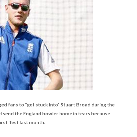
d fans to “get stuck into” Stuart Broad during the
d send the England bowler home in tears because
first Test last month.