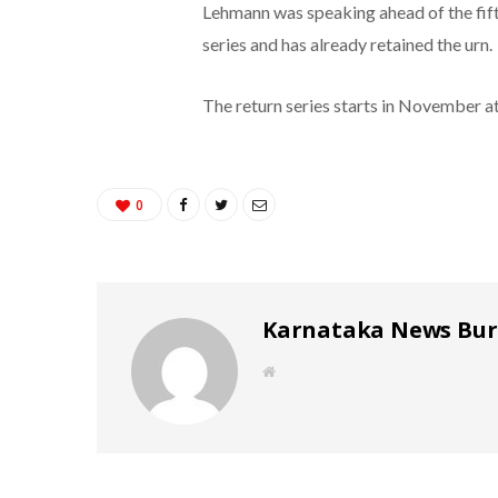
Lehmann was speaking ahead of the fifth
series and has already retained the urn.
The return series starts in November a
0
Karnataka News Bu
W
e
b
s
i
t
e