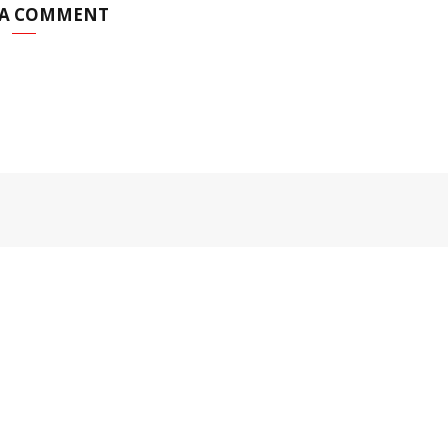
 A COMMENT