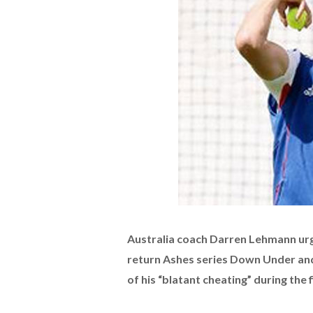
Australia coach Darren Lehmann urge
return Ashes series Down Under an
of his “blatant cheating” during the 