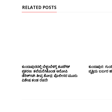
RELATED POSTS
ಕುಂದಾಪುರದಲ್ಲಿ ಬೆಳ್ಳಂಬೆಳಿಗ್ಗೆ ಶೂಟೌಟ್
ಕುಂದಾಪುರ: ಗುಂಡಿ
ಪ್ರಕರಣ: ತಲೆಮರೆಸಿಕೊಂಡ ಆರೋಪಿ
ವ್ಯಕ್ತಿಯ ಬರ್ಬರ ಹ*
ಡೆರಿಕ್‌ಗಾಗಿ ತೀವ್ರ ಶೋಧ; ಪೊಲೀಸರ ಮೂರು
ವಿಶೇಷ ತಂಡ ರಚನೆ!