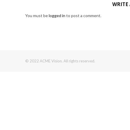
WRITE
You must be
logged in
to post a comment.
© 2022 ACME Vision. All rights reserved.