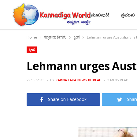
ಮುಖಪುಟ
ಪ್ರಮುಖ
Home
ಕನ್ನಡ ವಾರ್ತೆಗಳು
ಕ್ರೀಡೆ
Lehmann urges Australia fans 
ಕ್ರೀಡೆ
Lehmann urges Austr
22/08/2013
BY
KARNATAKA NEWS BUREAU
2 MINS READ
Share on Facebook
Shar