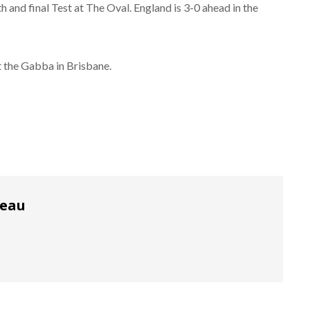
 and final Test at The Oval. England is 3-0 ahead in the
t the Gabba in Brisbane.
reau