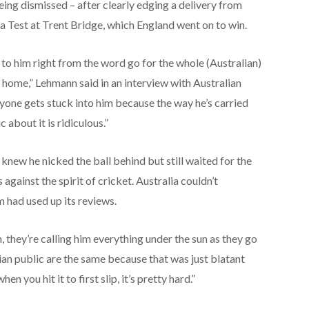
ing dismissed – after clearly edging a delivery from
 a Test at Trent Bridge, which England went on to win.
it to him right from the word go for the whole (Australian)
 home,” Lehmann said in an interview with Australian
eryone gets stuck into him because the way he’s carried
about it is ridiculous.”
new he nicked the ball behind but still waited for the
against the spirit of cricket. Australia couldn’t
 had used up its reviews.
, they’re calling him everything under the sun as they go
lian public are the same because that was just blatant
n you hit it to first slip, it’s pretty hard.”