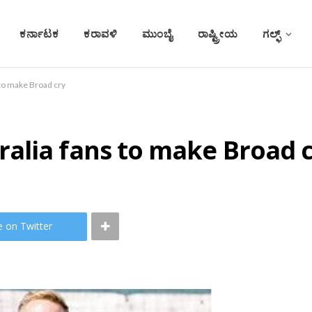
ಕರ್ನಾಟಕ
ಕರಾವಳಿ
ಮುಂಬೈ
ರಾಷ್ಟ್ರೀಯ
ಗಲ್ಫ್
to make Broad cry
alia fans to make Broad 
e on Twitter