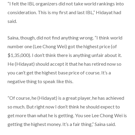
“I felt the IBL organizers did not take world rankings into
consideration. This is my first and last IBL,” Hidayat had
said.
Saina, though, did not find anything wrong. “I think world
number one (Lee Chong Wei) got the highest price (of
$1,35,000). I don’t think there is anything unfair about it.
He (Hidayat) should accept it that he has retired now so
you can’t get the highest base price of course. It’s a
negative thing to speak like this.
“Of course, he (Hidayat) is a great player, he has achieved
so much. But right now I don’t think he should expect to
get more than what he is getting. You see Lee Chong Wei is
getting the highest money. It’s a fair thing,” Saina said.