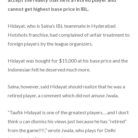
cannot get highest base price in IBL.
Hidayat, who is Saina’s IBL teammate in Hyderabad
Hotshots franchise, had complained of unfair treatment to
foreign players by the league organizers.
Hidayat was bought for $15,000 at his base price and the
Indonesian felt he deserved much more.
Saina, however, said Hidayat should realize that he was a
retired player, a comment which did not amuse Jwala.
“Taufik Hidayat is one of the greatest players….and I don’t
think u can dismiss his views just because he has “retired”
from the game!!!!,” wrote Jwala, who plays for Delhi