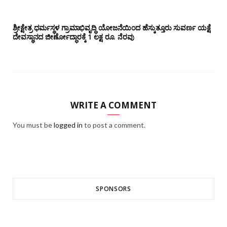
ಶ್ರೀಕ್ಷೇತ್ರ ಧರ್ಮಸ್ಥಳ ಗ್ರಾಮಾಭಿವೃದ್ಧಿ ಯೋಜನೆಯಿಂದ ಹೆಸ್ಕುತ್ತೂರು ಸುವರ್ಣ ಯಕ್ಷೆ
ದೇವಸ್ಥಾನದ ಜೀರ್ಣೋದ್ಧಾರಕ್ಕೆ 1 ಲಕ್ಷ ರೂ. ನೆರವು
WRITE A COMMENT
You must be
logged in
to post a comment.
SPONSORS