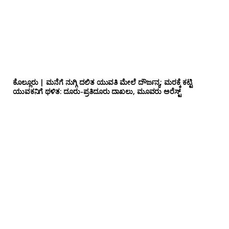
ಕೊಲ್ಲೂರು | ಮನೆಗೆ ನುಗ್ಗಿ ದಲಿತ ಯುವತಿ ಮೇಲೆ ದೌರ್ಜನ್ಯ; ಮರಕ್ಕೆ ಕಟ್ಟಿ
ಯುವಕನಿಗೆ ಥಳಿತ: ದೂರು-ಪ್ರತಿದೂರು ದಾಖಲು, ಮೂವರು ಅರೆಸ್ಟ್