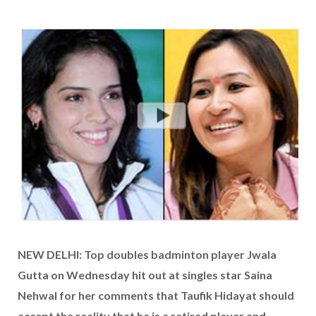
NEW DELHI: Top doubles badminton player Jwala
Gutta on Wednesday hit out at singles star Saina
Nehwal for her comments that Taufik Hidayat should
accept the reality that he is a retired player and