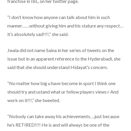
franchise in IBL, on her twitter page.
“I don’t know how anyone can talk about him in such
manner……without giving him and his stature any respect…
it’s absolutely sad!!!!,” she said.
Jwala did not name Saina in her series of tweets on the
issue but in an apparent reference to the Hyderabadi, she
said that she should understand Hidayat’s concern.
“No matter how big u have become in sport I think one
should try and ustand what ur fellow players views r And
work on it!!!,” she tweeted.
“Nobody can take away his achievements….just because
he’s RETIRED!!!! He is and will always be one of the