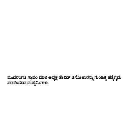
ಮುದರಂಗಡಿ ಗ್ರಾಪಂ ಮಾಜಿ ಅಧ್ಯಕ್ಷ ಡೇವಿಡ್ ಡಿಸೋಜಾರನ್ನು ಗುಂಡಿಕ್ಕಿ ಹತ್ಯೆಗೈದು
ಪರಾರಿಯಾದ ದುಷ್ಕರ್ಮಿಗಳು