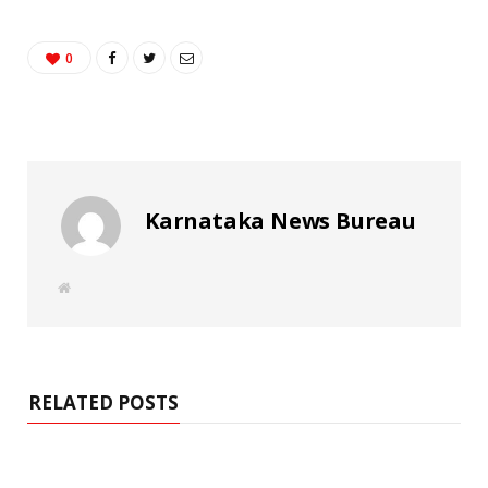
0
Karnataka News Bureau
W
e
b
s
i
t
e
RELATED POSTS