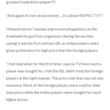
greatest badminton player!!!!
“And again it’s not about money….it’s about RESPECT!!!!!”
Hidayat had on Tuesday expressed unhappiness on the
treatment he got from organizers during the auction,
saying it was his first and last IBL as Indian players were
given preference for high price than the foreign players.
“I felt bad when for the first time I saw on TV how much a
player was bought for. I felt the IBL didn’t treat the foreign
players in the right manner. The price slab that was set was
nonsense. Most of the foreign players were sold for their
base price while the Indian players were bought for much
higher prices.