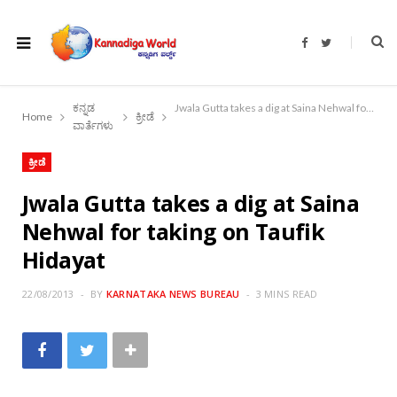
F
T
a
w
c
i
e
t
b
t
o
e
ಕನ್ನಡ
Jwala Gutta takes a dig at Saina Nehwal for taking on Taufik Hidayat
o
r
Home
ಕ್ರೀಡೆ
k
ವಾರ್ತೆಗಳು
ಕ್ರೀಡೆ
Jwala Gutta takes a dig at Saina
Nehwal for taking on Taufik
Hidayat
22/08/2013
BY
KARNATAKA NEWS BUREAU
3 MINS READ