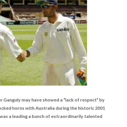
Ganguly may have showed a “lack of respect” by
locked horns with Australia during the historic 2001
was a leading a bunch of extraordinarily talented