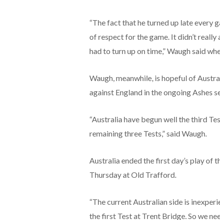
“The fact that he turned up late every g
of respect for the game. It didn’t reall
had to turn up on time,” Waugh said wh
Waugh, meanwhile, is hopeful of Austral
against England in the ongoing Ashes se
“Australia have begun well the third T
remaining three Tests,” said Waugh.
Australia ended the first day’s play of
Thursday at Old Trafford.
“The current Australian side is inexper
the first Test at Trent Bridge. So we need