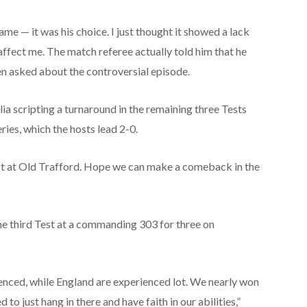
ame — it was his choice. I just thought it showed a lack
y affect me. The match referee actually told him that he
en asked about the controversial episode.
ia scripting a turnaround in the remaining three Tests
ries, which the hosts lead 2-0.
est at Old Trafford. Hope we can make a comeback in the
 the third Test at a commanding 303 for three on
ienced, while England are experienced lot. We nearly won
 to just hang in there and have faith in our abilities,”