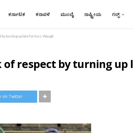
ಕರ್ನಾಟಕ
ಕರಾವಳಿ
ಮುಂಬೈ
ರಾಷ್ಟ್ರೀಯ
ಗಲ್ಫ್
 by turning up late for toss: Waugh
of respect by turning up 
e on Twitter