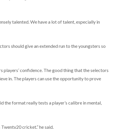
sely talented. We have a lot of talent, especially in
ectors should give an extended run to the youngsters so
 players’ confidence. The good thing that the selectors
ieve in. The players can use the opportunity to prove
the format really tests a player’s calibre in mental,
n Twenty20 cricket,” he said.