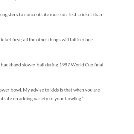
ungsters to concentrate more on Test cricket than
cket first; all the other things will fall in place
 backhand slower ball during 1987 World Cup final
lower bowl. My advise to kids is that when you are
ntrate on adding variety to your bowling.”