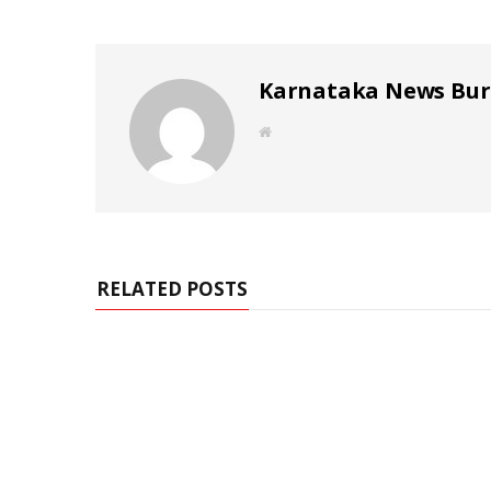
Karnataka News Bu
W
e
b
s
i
t
e
RELATED POSTS