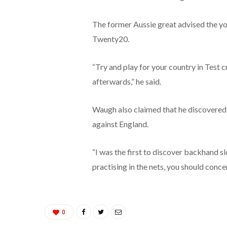
The former Aussie great advised the yo
Twenty20.
“Try and play for your country in Test cri
afterwards,” he said.
Waugh also claimed that he discovered
against England.
“I was the first to discover backhand s
practising in the nets, you should conce
0