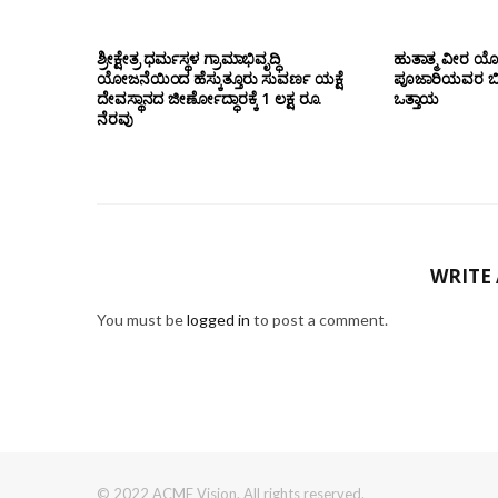
ಶ್ರೀಕ್ಷೇತ್ರ ಧರ್ಮಸ್ಥಳ ಗ್ರಾಮಾಭಿವೃದ್ಧಿ
ಹುತಾತ್ಮ ವೀರ 
ಯೋಜನೆಯಿಂದ ಹೆಸ್ಕುತ್ತೂರು ಸುವರ್ಣ ಯಕ್ಷೆ
ಪೂಜಾರಿಯವರ ಬೀಜಾ
ದೇವಸ್ಥಾನದ ಜೀರ್ಣೋದ್ಧಾರಕ್ಕೆ 1 ಲಕ್ಷ ರೂ.
ಒತ್ತಾಯ
ನೆರವು
WRITE
You must be
logged in
to post a comment.
© 2022 ACME Vision. All rights reserved.