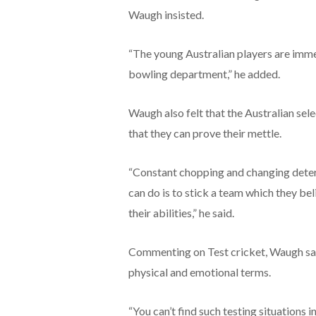
Waugh insisted.
“The young Australian players are immen
bowling department,” he added.
Waugh also felt that the Australian sel
that they can prove their mettle.
“Constant chopping and changing deters
can do is to stick a team which they bel
their abilities,” he said.
Commenting on Test cricket, Waugh said 
physical and emotional terms.
“You can’t find such testing situations i