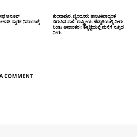
ಯೋಧ ಅನೂಪ್
ಕುಂದಾಪುರ, ಬೈಂದೂರು ತಾಲೂಕಿನಾದ್ಯಂತ
ಡಿ ಸ್ಮಾರಕ ನಿರ್ಮಾಣಕ್ಕೆ
ಬಿರುಸಿನ ಮಳೆ: ರಾಷ್ಟ್ರೀಯ ಹೆದ್ದಾರಿಯಲ್ಲಿ‌ ನೀರು
ನಿಂತು ಅವಾಂತರ!; ತೆಕ್ಕಟ್ಟೆಯಲ್ಲಿ ಮನೆಗೆ ನುಗ್ಗಿದ
ನೀರು
 A COMMENT