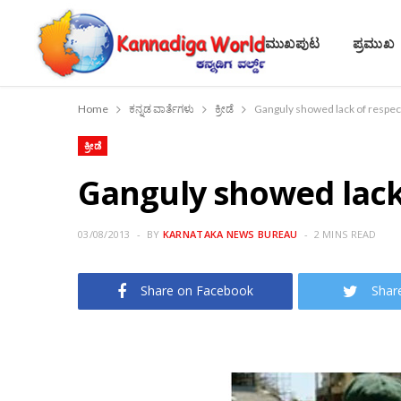
ಮುಖಪುಟ
ಪ್ರಮುಖ
Home
ಕನ್ನಡ ವಾರ್ತೆಗಳು
ಕ್ರೀಡೆ
Ganguly showed lack of respect
ಕ್ರೀಡೆ
Ganguly showed lack 
03/08/2013
BY
KARNATAKA NEWS BUREAU
2 MINS READ
Share on Facebook
Shar