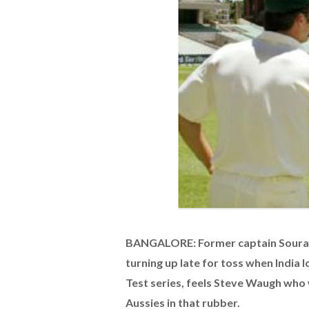
BANGALORE: Former captain Sourav 
turning up late for toss when India 
Test series, feels Steve Waugh who 
Aussies in that rubber.