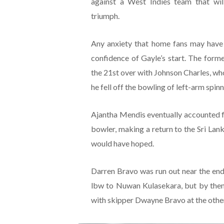
against a West Indies team that wil
triumph.
Any anxiety that home fans may have
confidence of Gayle’s start. The form
the 21st over with Johnson Charles, who
he fell off the bowling of left-arm spi
Ajantha Mendis eventually accounted fo
bowler, making a return to the Sri Lank
would have hoped.
Darren Bravo was run out near the end
lbw to Nuwan Kulasekara, but by then
with skipper Dwayne Bravo at the other