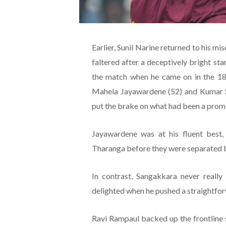
Earlier, Sunil Narine returned to his mi
faltered after a deceptively bright st
the match when he came on in the 18t
Mahela Jayawardene (52) and Kumar Sa
put the brake on what had been a promis
Jayawardene was at his fluent best,
Tharanga before they were separated 
In contrast, Sangakkara never reall
delighted when he pushed a straightfor
Ravi Rampaul backed up the frontline sp