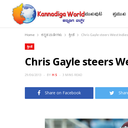
ಮುಖಪುಟ
ಪ್ರಮುಖ
Home
ಕನ್ನಡ ವಾರ್ತೆಗಳು
ಕ್ರೀಡೆ
Chris Gayle steers West Indies 
ಕ್ರೀಡೆ
Chris Gayle steers We
29/06/2013
BY
H S
3 MINS READ
Share on Facebook
Shar