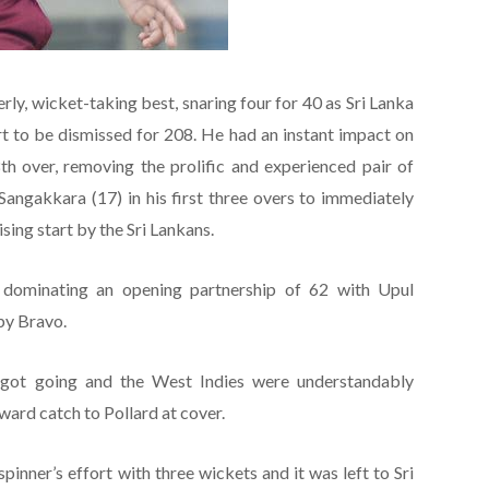
serly, wicket-taking best, snaring four for 40 as Sri Lanka
art to be dismissed for 208. He had an instant impact on
h over, removing the prolific and experienced pair of
ngakkara (17) in his first three overs to immediately
ing start by the Sri Lankans.
 dominating an opening partnership of 62 with Upul
by Bravo.
y got going and the West Indies were understandably
ward catch to Pollard at cover.
inner’s effort with three wickets and it was left to Sri