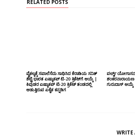
RELATED POSTS
ವೈಕಲ್ಯಕ್ಕೆ ಸವಾಲೆಸೆದು ಸಾಧಿಸಿದ ಕೆರಾಡಿಯ ಸನಿತ್
ವರ್ಲ್ಡ್ ಯೋಗಾಸನ 
ಶೆಟ್ಟಿ ಭಾರತ ಏಷ್ಯಾಕಪ್ ಟಿ-20 ಕ್ರಿಕೆಟ್‌ಗೆ ಆಯ್ಕೆ |
ಶಂಕರನಾರಾಯಣ ಠಾ
ಕಿವುಡರ ಏಷ್ಯಾಕಪ್ ಟಿ-20 ಕ್ರಿಕೆಟ್ ತಂಡದಲ್ಲಿ
ಗುರುದಾಸ್ ಆಯ್ಕೆ
ಆಡುತ್ತಿರುವ ಏಕೈಕ ಕನ್ನಡಿಗ
WRITE