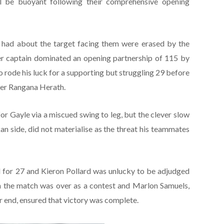
l be buoyant following their comprehensive opening
 had about the target facing them were erased by the
er captain dominated an opening partnership of 115 by
 rode his luck for a supporting but struggling 29 before
nner Rangana Herath.
r Gayle via a miscued swing to leg, but the clever slow
an side, did not materialise as the threat his teammates
 for 27 and Kieron Pollard was unlucky to be adjudged
 the match was over as a contest and Marlon Samuels,
 end, ensured that victory was complete.