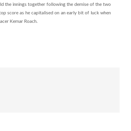
 the innings together following the demise of the two
top score as he capitalised on an early bit of luck when
pacer Kemar Roach.