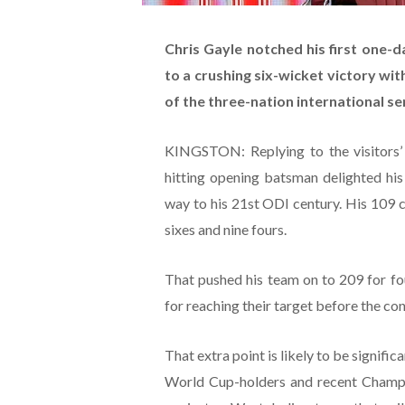
Chris Gayle notched his first one-d
to a crushing six-wicket victory wi
of the three-nation international se
KINGSTON: Replying to the visitors’ 
hitting opening batsman delighted his
way to his 21st ODI century. His 109 
sixes and nine fours.
That pushed his team on to 209 for fo
for reaching their target before the con
That extra point is likely to be signific
World Cup-holders and recent Champi