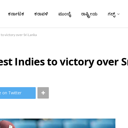
ಕರ್ನಾಟಕ
ಕರಾವಳಿ
ಮುಂಬೈ
ರಾಷ್ಟ್ರೀಯ
ಗಲ್ಫ್
to victory over Sri Lanka
st Indies to victory over 
e on Twitter