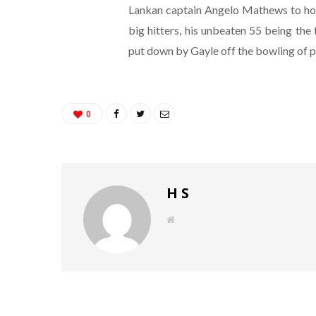
Lankan captain Angelo Mathews to hold
big hitters, his unbeaten 55 being the 
put down by Gayle off the bowling of 
0
H S
W
e
b
s
i
t
e