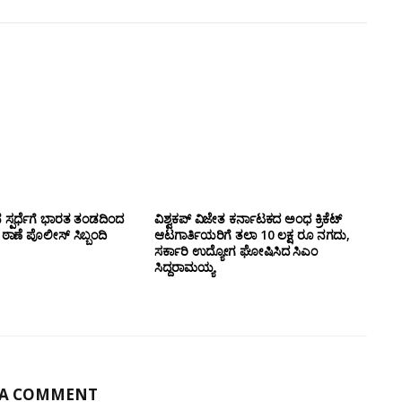
ಸ್ಪರ್ಧೆಗೆ ಭಾರತ ತಂಡದಿಂದ
ವಿಶ್ವಕಪ್ ವಿಜೇತ ಕರ್ನಾಟಕದ ಅಂಧ ಕ್ರಿಕೆಟ್
ಣೆ ಪೊಲೀಸ್ ಸಿಬ್ಬಂದಿ
ಆಟಗಾರ್ತಿಯರಿಗೆ ತಲಾ 10 ಲಕ್ಷ ರೂ ನಗದು,
ಸರ್ಕಾರಿ ಉದ್ಯೋಗ ಘೋಷಿಸಿದ ಸಿಎಂ
ಸಿದ್ದರಾಮಯ್ಯ
 A COMMENT