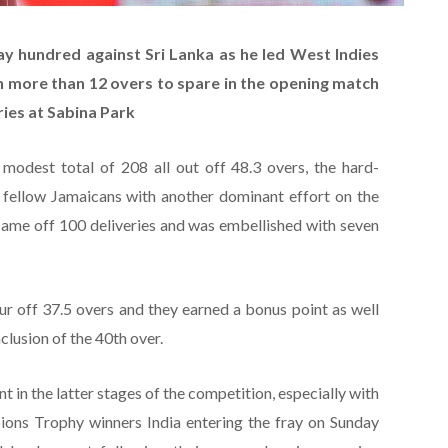
ay hundred against Sri Lanka as he led West Indies
th more than 12 overs to spare in the opening match
ries at Sabina Park
modest total of 208 all out off 48.3 overs, the hard-
 fellow Jamaicans with another dominant effort on the
came off 100 deliveries and was embellished with seven
ur off 37.5 overs and they earned a bonus point as well
clusion of the 40th over.
ant in the latter stages of the competition, especially with
ons Trophy winners India entering the fray on Sunday